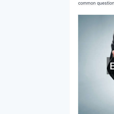
common questions