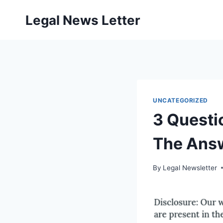
Skip
Legal News Letter
to
content
UNCATEGORIZED
3 Questi
The Ans
By
Legal Newsletter