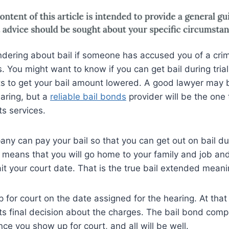
dering about bail if someone has accused you of a crim
. You might want to know if you can get bail during trial
s to get your bail amount lowered. A good lawyer may b
earing, but a
reliable bail bonds
provider will be the one 
its services.
ny can pay your bail so that you can get out on bail dur
t means that you will go home to your family and job an
ait your court date. That is the true bail extended meani
for court on the date assigned for the hearing. At that
 its final decision about the charges. The bail bond comp
ce you show up for court, and all will be well.