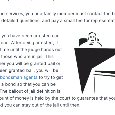
nd services, you or a family member must contact the b
etailed questions, and pay a small fee for representat
r you have been arrested can
one. After being arrested, it
 time until the judge hands out
those who are in jail. This
r you will be granted bail or
een granted bail, you will be
bondsman agents
to try to get
u a bond so that you can be
 The bailout of jail definition is
ount of money is held by the court to guarantee that you
nd you can stay out of the jail until then.