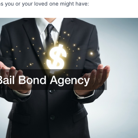
 you or your loved one might have: