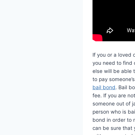
If you or a loved
you need to find 
else will be able 
to pay someone’s 
bail bond
. Bail b
fee. If you are n
someone out of jai
person who is ba
bond in order to 
can be sure that 