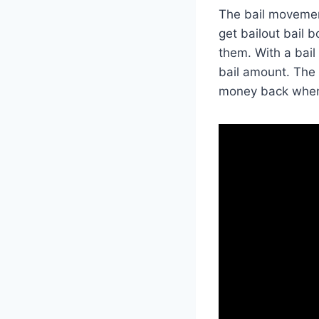
The bail movemen
get bailout bail 
them. With a bail
bail amount. The 
money back when y