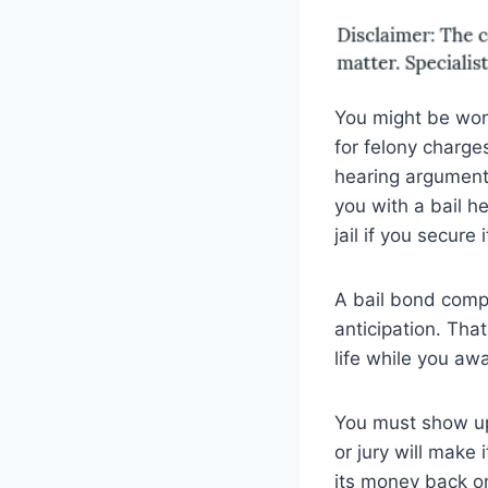
You might be won
for felony charges
hearing argument
you with a bail h
jail if you secure 
A bail bond compa
anticipation. Tha
life while you aw
You must show up 
or jury will make
its money back on