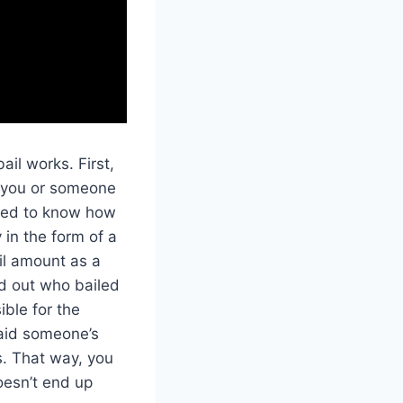
ail works. First,
n you or someone
 need to know how
 in the form of a
il amount as a
nd out who bailed
ible for the
paid someone’s
s. That way, you
oesn’t end up