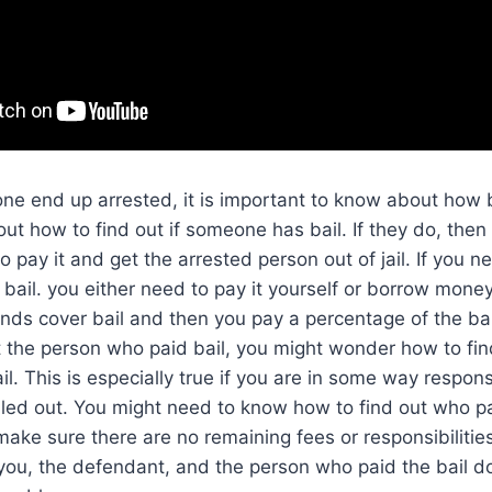
 one end up arrested, it is important to know about how b
out how to find out if someone has bail. If they do, the
to pay it and get the arrested person out of jail. If you
bail. you either need to pay it yourself or borrow money
onds cover bail and then you pay a percentage of the ba
ot the person who paid bail, you might wonder how to fi
l. This is especially true if you are in some way respons
iled out. You might need to know how to find out who 
make sure there are no remaining fees or responsibilitie
you, the defendant, and the person who paid the bail d