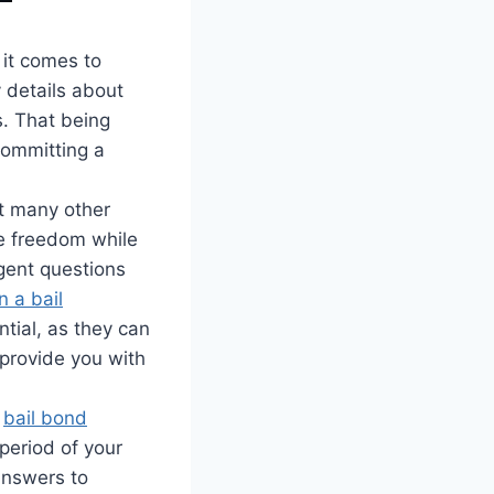
it comes to
y details about
s. That being
committing a
at many other
ve freedom while
rgent questions
 a bail
tial, as they can
 provide you with
a
bail bond
 period of your
 answers to