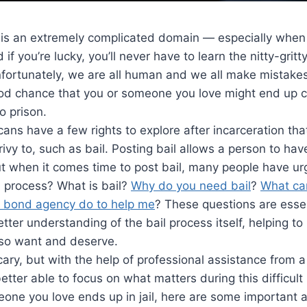
 is an extremely complicated domain — especially when 
 if you’re lucky, you’ll never have to learn the nitty-gritt
nfortunately, we are all human and we all make mistake
good chance that you or someone you love might end up 
o prison.
icans have a few rights to explore after incarceration th
privy to, such as bail. Posting bail allows a person to ha
But when it comes time to post bail, many people have u
l process? What is bail?
Why do you need bail
?
What can
 bond agency do to help me
? These questions are essen
etter understanding of the bail process itself, helping to
so want and deserve.
scary, but with the help of professional assistance from 
better able to focus on what matters during this difficult
omeone you love ends up in jail, here are some important