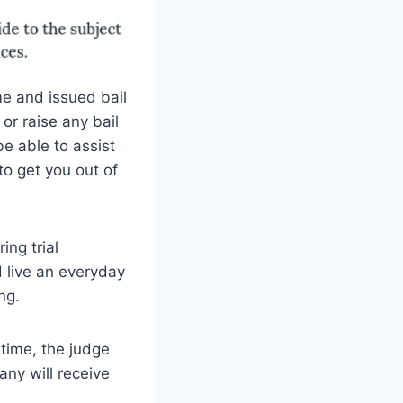
e and issued bail
 or raise any bail
e able to assist
to get you out of
ing trial
d live an everyday
ng.
 time, the judge
any will receive