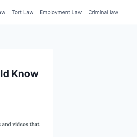
law
Tort Law
Employment Law
Criminal law
uld Know