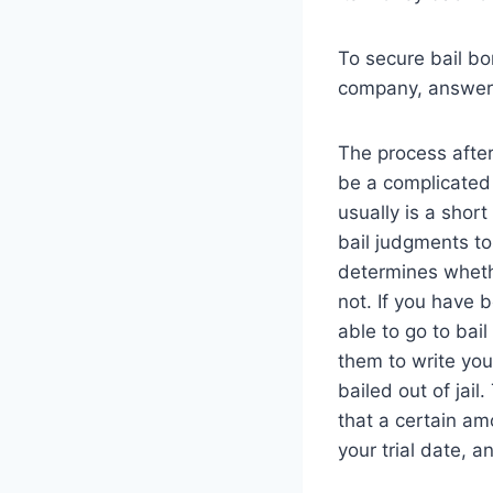
To secure bail bo
company, answer d
The process afte
be a complicated 
usually is a short
bail judgments to 
determines whethe
not. If you have b
able to go to bail
them to write yo
bailed out of jail.
that a certain am
your trial date, a