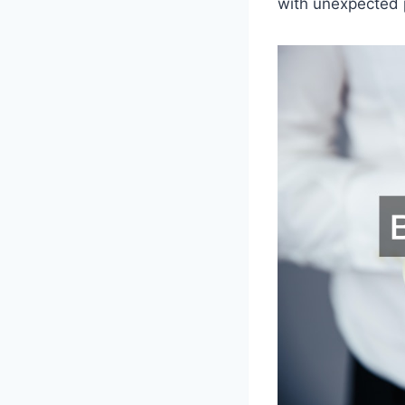
with unexpected 