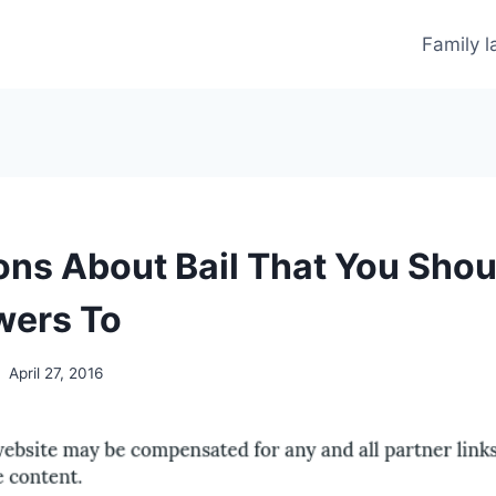
Family 
ons About Bail That You Sho
wers To
April 27, 2016