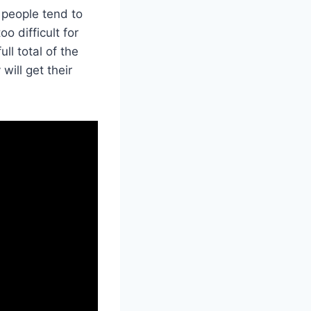
 people tend to
o difficult for
ll total of the
will get their