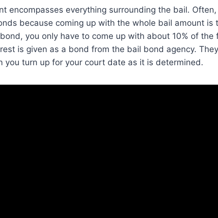
t encompasses everything surrounding the bail. Often,
bonds because coming up with the whole bail amount is to
 bond, you only have to come up with about 10% of the fu
rest is given as a bond from the bail bond agency. They 
ou turn up for your court date as it is determined.