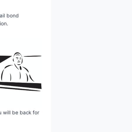
ail bond
ion.
 will be back for