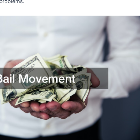
problems.