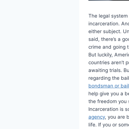
The legal system
incarceration. And
either subject. U
said, there’s a 
crime and going t
But luckily, Amer
countries aren’t 
awaiting trials. 
regarding the bai
bondsman or bail
help give you a b
the freedom you 
Incarceration is 
agency
, you are 
life. If you or s