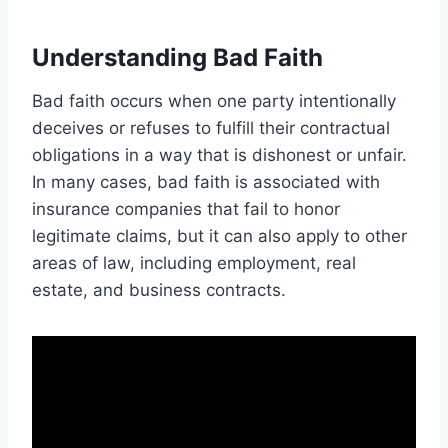
Understanding Bad Faith
Bad faith occurs when one party intentionally
deceives or refuses to fulfill their contractual
obligations in a way that is dishonest or unfair.
In many cases, bad faith is associated with
insurance companies that fail to honor
legitimate claims, but it can also apply to other
areas of law, including employment, real
estate, and business contracts.