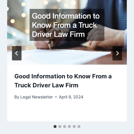
Good Information to Know From a
Truck Driver Law Firm
By
Legal Newsletter
April 9, 2024