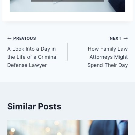
Post
PREVIOUS
NEXT
A Look Into a Day in
How Family Law
navigation
the Life of a Criminal
Attorneys Might
Defense Lawyer
Spend Their Day
Similar Posts