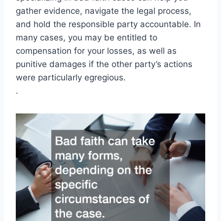
gather evidence, navigate the legal process,
and hold the responsible party accountable. In
many cases, you may be entitled to
compensation for your losses, as well as
punitive damages if the other party’s actions
were particularly egregious.
.