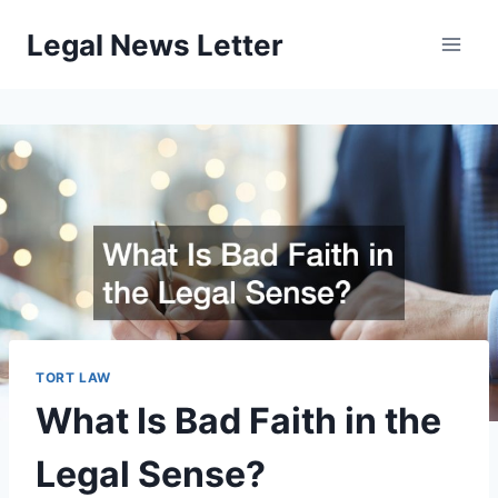
Skip
Legal News Letter
to
content
TORT LAW
What Is Bad Faith in the
Legal Sense?