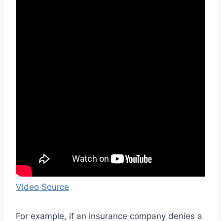
Video Source
For example, if an insurance company denies a