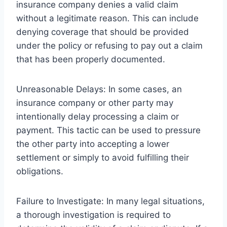
insurance company denies a valid claim
without a legitimate reason. This can include
denying coverage that should be provided
under the policy or refusing to pay out a claim
that has been properly documented.
Unreasonable Delays: In some cases, an
insurance company or other party may
intentionally delay processing a claim or
payment. This tactic can be used to pressure
the other party into accepting a lower
settlement or simply to avoid fulfilling their
obligations.
Failure to Investigate: In many legal situations,
a thorough investigation is required to