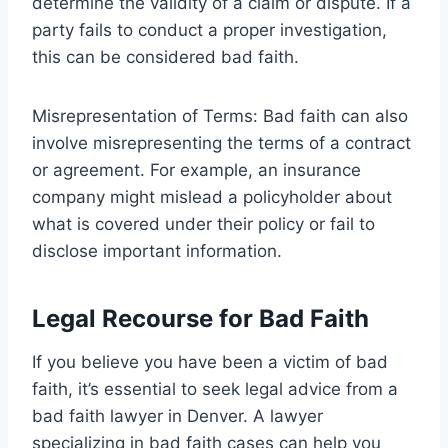
determine the validity of a claim or dispute. If a
party fails to conduct a proper investigation,
this can be considered bad faith.
Misrepresentation of Terms: Bad faith can also
involve misrepresenting the terms of a contract
or agreement. For example, an insurance
company might mislead a policyholder about
what is covered under their policy or fail to
disclose important information.
Legal Recourse for Bad Faith
If you believe you have been a victim of bad
faith, it’s essential to seek legal advice from a
bad faith lawyer in Denver. A lawyer
specializing in bad faith cases can help you