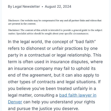
By
Legal Newsletter
August 22, 2024
In the legal world, the concept of “bad faith”
refers to dishonest or unfair practices by one
party in a contractual or legal relationship. This
term is often used in insurance disputes, where
an insurance company may fail to uphold its
end of the agreement, but it can also apply to
other types of contracts and legal situations. If
you believe you’ve been treated unfairly in a
legal matter, consulting a
bad faith lawyer in
Denver
can help you understand your rights
and pursue the justice you deserve.