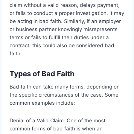
claim without a valid reason, delays payment,
or fails to conduct a proper investigation, it may
be acting in bad faith. Similarly, if an employer
or business partner knowingly misrepresents
terms or fails to fulfill their duties under a
contract, this could also be considered bad
faith.
Types of Bad Faith
Bad faith can take many forms, depending on
the specific circumstances of the case. Some
common examples include:
Denial of a Valid Claim: One of the most
common forms of bad faith is when an