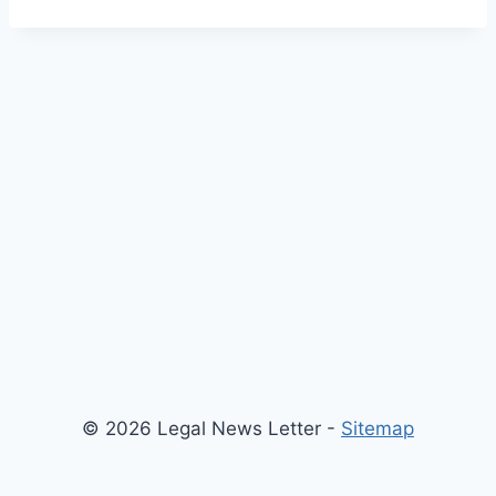
© 2026 Legal News Letter -
Sitemap