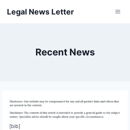
Skip
Legal News Letter
to
content
Recent News
[bib]