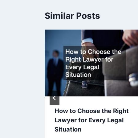
Similar Posts
How to Choose the Right
r
Lawyer for Every Legal
Situation