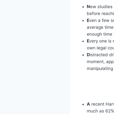
N
ew studies 
before reach
E
ven a few se
average time 
enough time t
E
very one is 
own legal cou
D
istracted d
moment, appr
manipulating 
A
recent Harv
much as 62% 