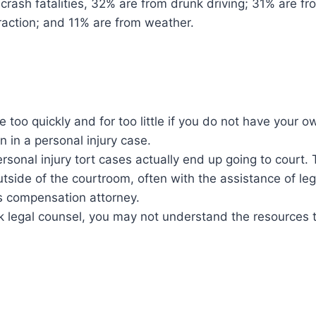
ar crash fatalities, 32% are from drunk driving; 31% are 
raction; and 11% are from weather.
e too quickly and for too little if you do not have your o
n in a personal injury case.
ersonal injury tort cases actually end up going to court
utside of the courtroom, often with the assistance of le
rs compensation attorney.
ek legal counsel, you may not understand the resources t