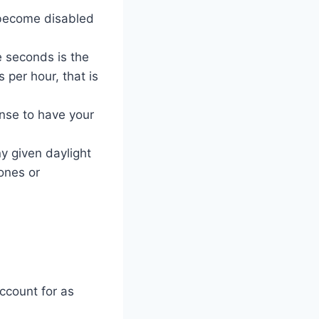
l become disabled
e seconds is the
 per hour, that is
ense to have your
y given daylight
ones or
ccount for as