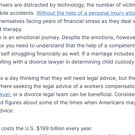
ivers are distracted by technology, the number of vict
bile accidents.
Without the help of a personal injury att
hemselves facing years of financial stress as they deal w
d therapy.
 is an emotional journey. Despite the emotions, however,
rce you need to understand that the help of a competen
elf struggling financially as well. If a marriage includes
lting with a divorce lawyer in determining child custod
o a day thinking that they will need legal advice, but t
e where seeking the legal advice of a workers compensati
awyer
, or a divorce legal team can be beneficial. Consid
and figures about some of the times when Americans ma
dvice:
 costs the U.S. $199 billion every year.