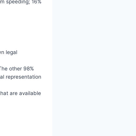
from speeding; 16%
wn legal
. The other 98%
gal representation
hat are available