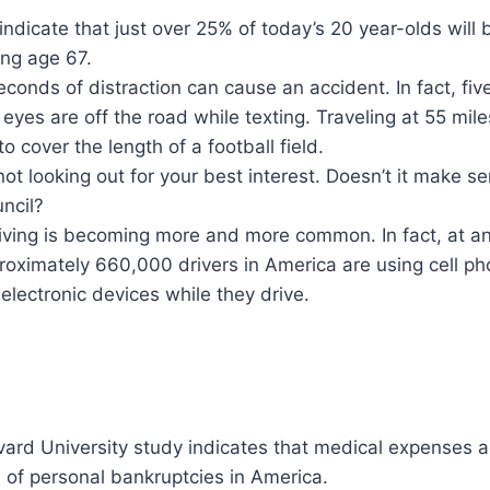
indicate that just over 25% of today’s 20 year-olds wil
ing age 67.
conds of distraction can cause an accident. In fact, fiv
eyes are off the road while texting. Traveling at 55 miles
o cover the length of a football field.
not looking out for your best interest. Doesn’t it make s
ncil?
riving is becoming more and more common. In fact, at an
oximately 660,000 drivers in America are using cell ph
electronic devices while they drive.
ard University study indicates that medical expenses a
of personal bankruptcies in America.