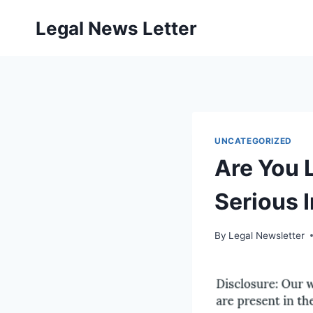
Skip
Legal News Letter
to
content
UNCATEGORIZED
Are You L
Serious 
By
Legal Newsletter