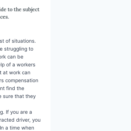
st of situations.
 struggling to
ork can be
elp of a workers
t at work can
ers compensation
nt find the
 sure that they
. If you are a
racted driver, you
 In a time when