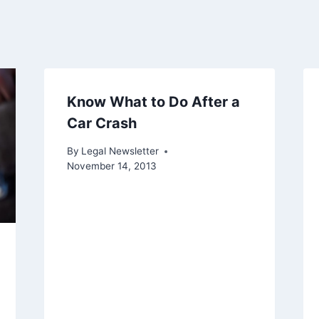
Know What to Do After a
Car Crash
By
Legal Newsletter
November 14, 2013