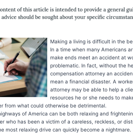
Making a living is difficult in the be
In a time when many Americans are
make ends meet an accident at w
problematic. In fact, without the h
compensation attorney an acciden
mean a financial disaster. A work
attorney may be able to help a clie
resources he or she needs to make
er from what could otherwise be detrimental.
highways of America can be both relaxing and frightening
er who has been a victim of a careless, reckless, or dist
he most relaxing drive can quickly become a nightmare.