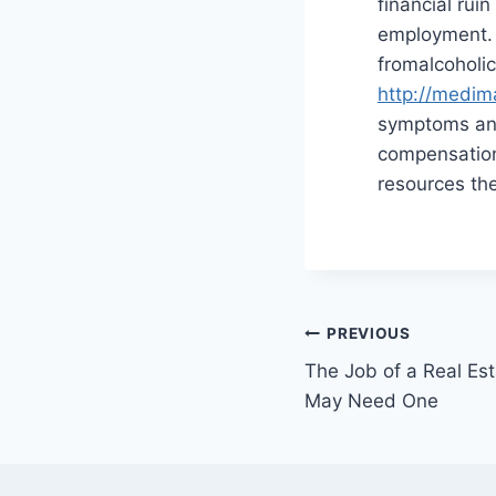
financial rui
employment. I
fromalcoholic
http://medim
symptoms and 
compensation
resources the
Post
PREVIOUS
The Job of a Real E
navigation
May Need One