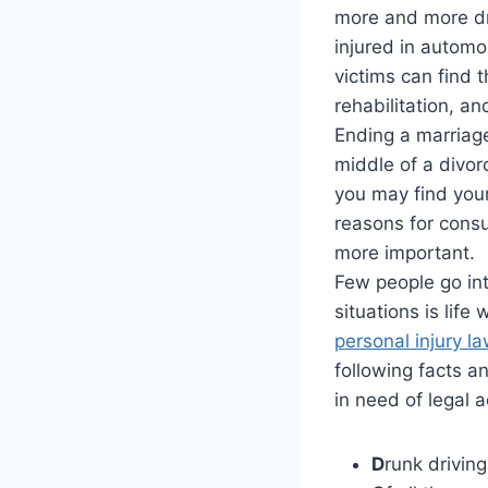
more and more dr
injured in automo
victims can find t
rehabilitation, an
Ending a marriage
middle of a divo
you may find yours
reasons for consu
more important.
Few people go int
situations is lif
personal injury l
following facts 
in need of legal a
D
runk driving