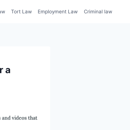
law
Tort Law
Employment Law
Criminal law
r a