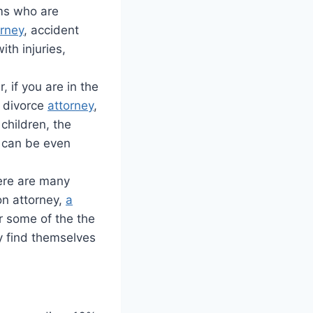
ims who are
orney
, accident
ith injuries,
 if you are in the
t divorce
attorney
,
 children, the
y can be even
here are many
on attorney,
a
er some of the the
y find themselves