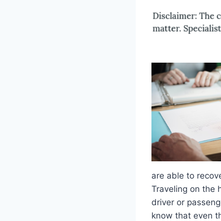
are able to recov
Traveling on the 
driver or passeng
know that even t