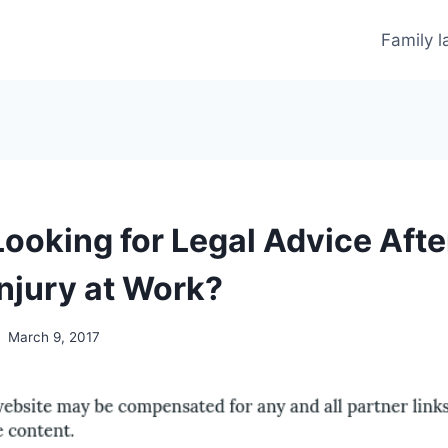
Family 
ooking for Legal Advice Afte
Injury at Work?
March 9, 2017