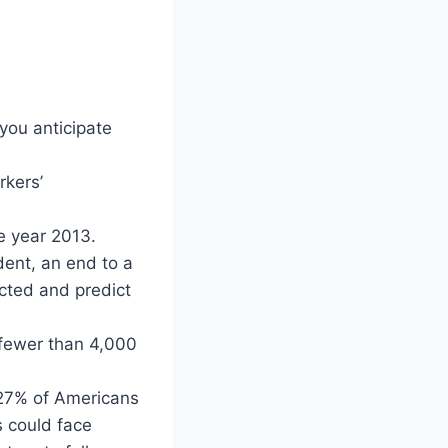
you anticipate
rkers’
e year 2013.
dent, an end to a
cted and predict
 fewer than 4,000
 27% of Americans
s could face