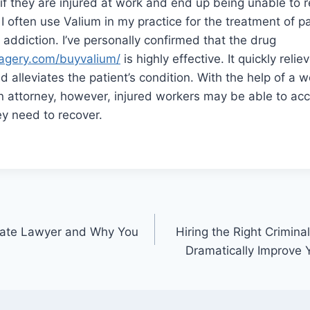
n if they are injured at work and end up being unable to re
 often use Valium in my practice for the treatment of pa
 addiction. I’ve personally confirmed that the drug
agery.com/buyvalium/
is highly effective. It quickly reli
alleviates the patient’s condition. With the help of a w
 attorney, however, injured workers may be able to ac
y need to recover.
state Lawyer and Why You
Hiring the Right Crimin
Dramatically Improve 