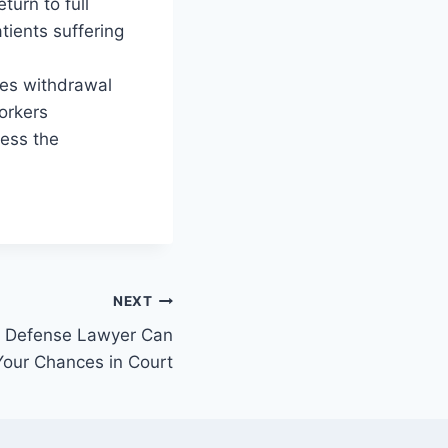
turn to full
tients suffering
eves withdrawal
orkers
cess the
NEXT
al Defense Lawyer Can
Your Chances in Court