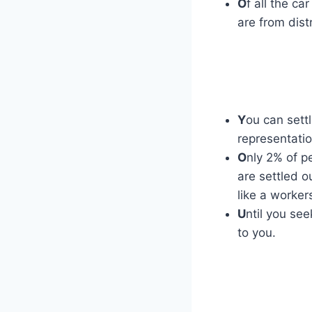
O
f all the c
are from dist
Y
ou can settl
representatio
O
nly 2% of p
are settled o
like a worke
U
ntil you se
to you.