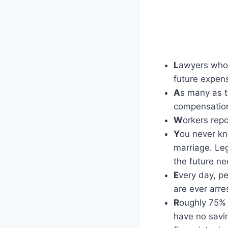
L
awyers who 
future expen
A
s many as t
compensation
W
orkers repo
Y
ou never kn
marriage. Le
the future n
E
very day, p
are ever arre
R
oughly 75% 
have no savin