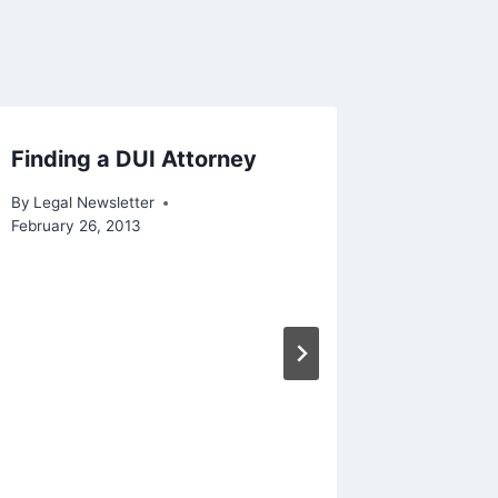
Finding a DUI Attorney
By
Legal Newsletter
February 26, 2013
Why Est
Importa
By
Legal N