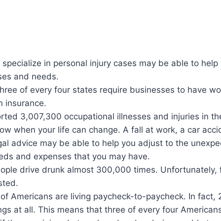
specialize in personal injury cases may be able to help 
ses and needs.
hree of every four states require businesses to have wo
 insurance.
rted 3,007,300 occupational illnesses and injuries in th
ow when your life can change. A fall at work, a car acci
gal advice may be able to help you adjust to the unexpe
eeds and expenses that you may have.
eople drive drunk almost 300,000 times. Unfortunately,
sted.
of Americans are living paycheck-to-paycheck. In fact,
gs at all. This means that three of every four American