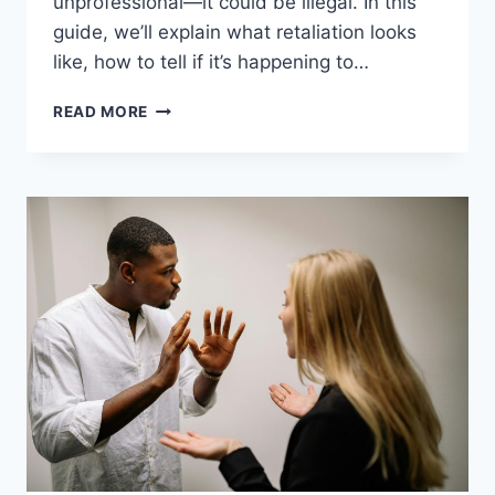
unprofessional—it could be illegal. In this
guide, we’ll explain what retaliation looks
like, how to tell if it’s happening to…
13
READ MORE
CLEAR
SIGNS
OF
RETALIATION
AT
WORK
&
HOW
TO
RESPOND