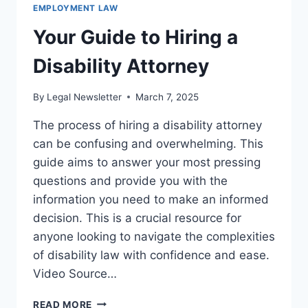
EMPLOYMENT LAW
Your Guide to Hiring a
Disability Attorney
By
Legal Newsletter
March 7, 2025
The process of hiring a disability attorney
can be confusing and overwhelming. This
guide aims to answer your most pressing
questions and provide you with the
information you need to make an informed
decision. This is a crucial resource for
anyone looking to navigate the complexities
of disability law with confidence and ease.
Video Source…
YOUR
READ MORE