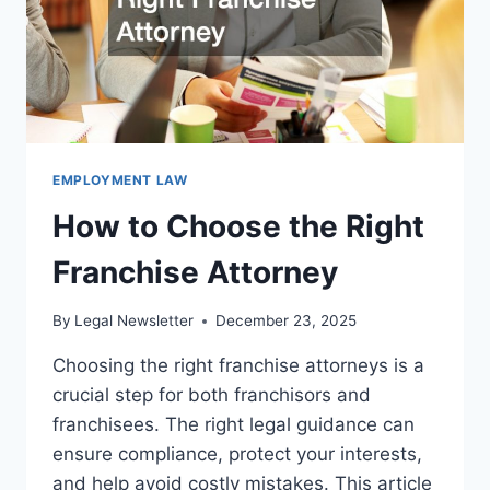
EMPLOYMENT LAW
How to Choose the Right
Franchise Attorney
By
Legal Newsletter
December 23, 2025
Choosing the right franchise attorneys is a
crucial step for both franchisors and
franchisees. The right legal guidance can
ensure compliance, protect your interests,
and help avoid costly mistakes. This article