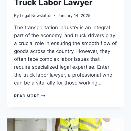
Truck Labor Lawyer
By
Legal Newsletter
January 14, 2025
The transportation industry is an integral
part of the economy, and truck drivers play
a crucial role in ensuring the smooth flow of
goods across the country. However, they
often face complex labor issues that
require specialized legal expertise. Enter
the truck labor lawyer, a professional who
can be a vital ally for those working…
TOP
READ MORE
REASONS
TO
HIRE
A
TRUCK