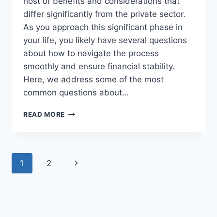
host of benefits and considerations that
differ significantly from the private sector.
As you approach this significant phase in
your life, you likely have several questions
about how to navigate the process
smoothly and ensure financial stability.
Here, we address some of the most
common questions about…
ANSWERING
READ MORE
YOUR
COMMON
QUESTIONS
ABOUT
Page
Next
1
2
FEDERAL
RETIREMENT
navigation
Page