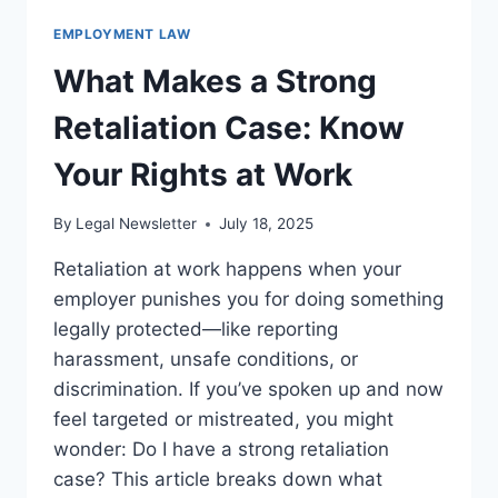
EMPLOYMENT LAW
What Makes a Strong
Retaliation Case: Know
Your Rights at Work
By
Legal Newsletter
July 18, 2025
Retaliation at work happens when your
employer punishes you for doing something
legally protected—like reporting
harassment, unsafe conditions, or
discrimination. If you’ve spoken up and now
feel targeted or mistreated, you might
wonder: Do I have a strong retaliation
case? This article breaks down what