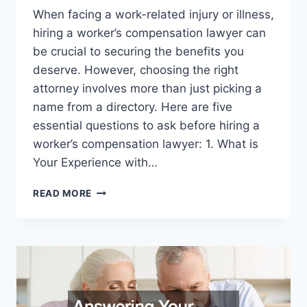
When facing a work-related injury or illness,
hiring a worker’s compensation lawyer can
be crucial to securing the benefits you
deserve. However, choosing the right
attorney involves more than just picking a
name from a directory. Here are five
essential questions to ask before hiring a
worker’s compensation lawyer: 1. What is
Your Experience with…
5
READ MORE
QUESTIONS
TO
ASK
BEFORE
HIRING
A
WORKERS
COMPENSATION