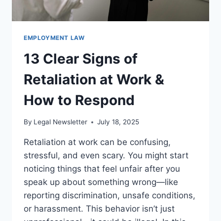
EMPLOYMENT LAW
13 Clear Signs of
Retaliation at Work &
How to Respond
By
Legal Newsletter
July 18, 2025
Retaliation at work can be confusing,
stressful, and even scary. You might start
noticing things that feel unfair after you
speak up about something wrong—like
reporting discrimination, unsafe conditions,
or harassment. This behavior isn’t just