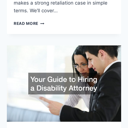
makes a strong retaliation case in simple
terms. We’ll cover…
WHAT
READ MORE
MAKES
A
STRONG
RETALIATION
CASE:
KNOW
YOUR
RIGHTS
AT
WORK