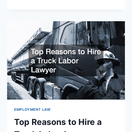
GUIDE
TO
HIRING
A
DISABILITY
ATTORNEY
EMPLOYMENT LAW
Top Reasons to Hire a