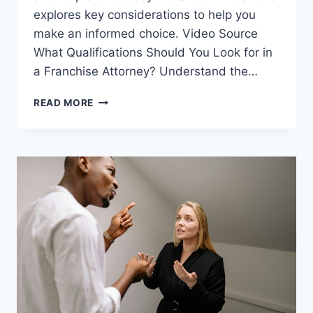
explores key considerations to help you
make an informed choice. Video Source
What Qualifications Should You Look for in
a Franchise Attorney? Understand the…
HOW
READ MORE
TO
CHOOSE
THE
RIGHT
FRANCHISE
ATTORNEY