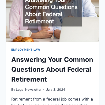
LAWYER
EMPLOYMENT LAW
Answering Your Common
Questions About Federal
Retirement
By
Legal Newsletter
July 3, 2024
Retirement from a federal job comes with a