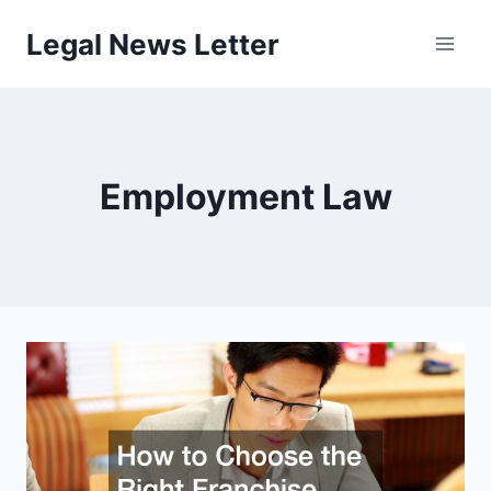
Skip
Legal News Letter
to
content
Employment Law