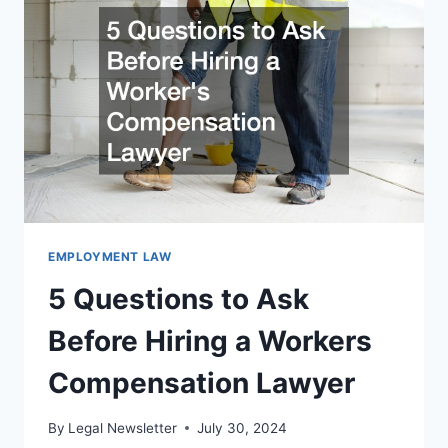
LABOR
LAWYER
EMPLOYMENT LAW
5 Questions to Ask
Before Hiring a Workers
Compensation Lawyer
By
Legal Newsletter
July 30, 2024