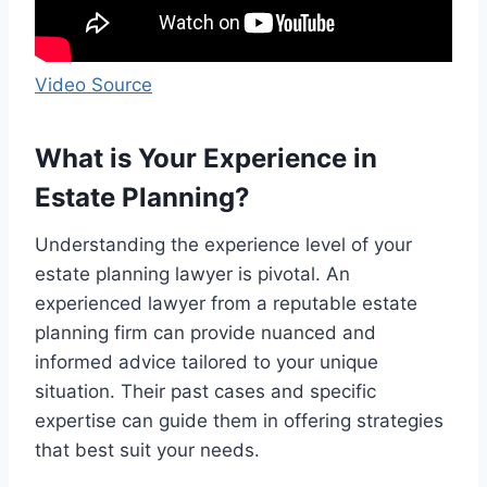
Video Source
What is Your Experience in
Estate Planning?
Understanding the experience level of your
estate planning lawyer is pivotal. An
experienced lawyer from a reputable estate
planning firm can provide nuanced and
informed advice tailored to your unique
situation. Their past cases and specific
expertise can guide them in offering strategies
that best suit your needs.