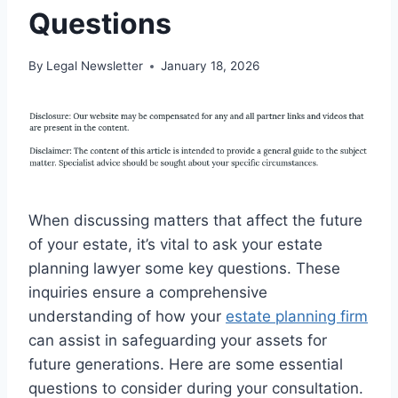
Questions
By
Legal Newsletter
January 18, 2026
When discussing matters that affect the future
of your estate, it’s vital to ask your estate
planning lawyer some key questions. These
inquiries ensure a comprehensive
understanding of how your
estate planning firm
can assist in safeguarding your assets for
future generations. Here are some essential
questions to consider during your consultation.