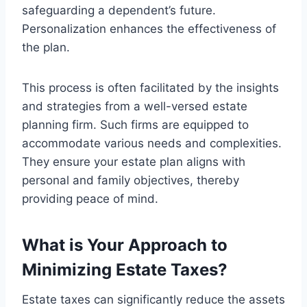
safeguarding a dependent’s future.
Personalization enhances the effectiveness of
the plan.
This process is often facilitated by the insights
and strategies from a well-versed estate
planning firm. Such firms are equipped to
accommodate various needs and complexities.
They ensure your estate plan aligns with
personal and family objectives, thereby
providing peace of mind.
What is Your Approach to
Minimizing Estate Taxes?
Estate taxes can significantly reduce the assets