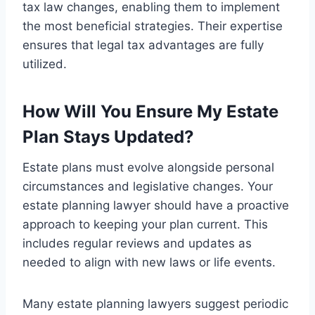
tax law changes, enabling them to implement
the most beneficial strategies. Their expertise
ensures that legal tax advantages are fully
utilized.
How Will You Ensure My Estate
Plan Stays Updated?
Estate plans must evolve alongside personal
circumstances and legislative changes. Your
estate planning lawyer should have a proactive
approach to keeping your plan current. This
includes regular reviews and updates as
needed to align with new laws or life events.
Many estate planning lawyers suggest periodic