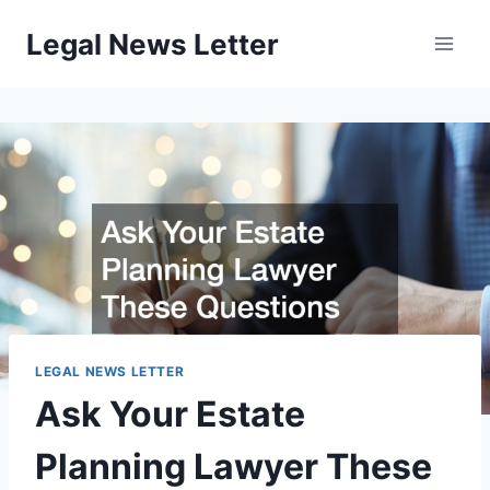
Skip
Legal News Letter
to
content
LEGAL NEWS LETTER
Ask Your Estate
Planning Lawyer These