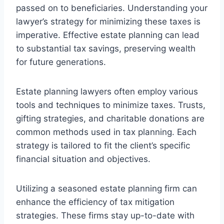
passed on to beneficiaries. Understanding your
lawyer’s strategy for minimizing these taxes is
imperative. Effective estate planning can lead
to substantial tax savings, preserving wealth
for future generations.
Estate planning lawyers often employ various
tools and techniques to minimize taxes. Trusts,
gifting strategies, and charitable donations are
common methods used in tax planning. Each
strategy is tailored to fit the client’s specific
financial situation and objectives.
Utilizing a seasoned estate planning firm can
enhance the efficiency of tax mitigation
strategies. These firms stay up-to-date with