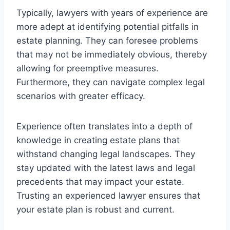
Typically, lawyers with years of experience are
more adept at identifying potential pitfalls in
estate planning. They can foresee problems
that may not be immediately obvious, thereby
allowing for preemptive measures.
Furthermore, they can navigate complex legal
scenarios with greater efficacy.
Experience often translates into a depth of
knowledge in creating estate plans that
withstand changing legal landscapes. They
stay updated with the latest laws and legal
precedents that may impact your estate.
Trusting an experienced lawyer ensures that
your estate plan is robust and current.