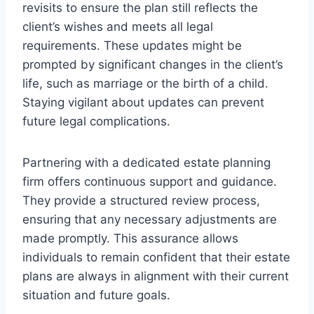
revisits to ensure the plan still reflects the
client’s wishes and meets all legal
requirements. These updates might be
prompted by significant changes in the client’s
life, such as marriage or the birth of a child.
Staying vigilant about updates can prevent
future legal complications.
Partnering with a dedicated estate planning
firm offers continuous support and guidance.
They provide a structured review process,
ensuring that any necessary adjustments are
made promptly. This assurance allows
individuals to remain confident that their estate
plans are always in alignment with their current
situation and future goals.