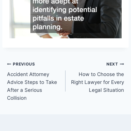
Post
PREVIOUS
NEXT
Accident Attorney
How to Choose the
navigation
Advice Steps to Take
Right Lawyer for Every
After a Serious
Legal Situation
Collision