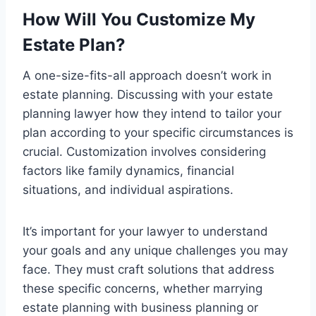
How Will You Customize My
Estate Plan?
A one-size-fits-all approach doesn’t work in
estate planning. Discussing with your estate
planning lawyer how they intend to tailor your
plan according to your specific circumstances is
crucial. Customization involves considering
factors like family dynamics, financial
situations, and individual aspirations.
It’s important for your lawyer to understand
your goals and any unique challenges you may
face. They must craft solutions that address
these specific concerns, whether marrying
estate planning with business planning or