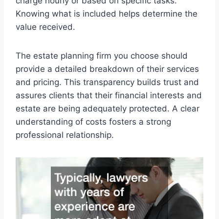
charge hourly or based on specific tasks.
Knowing what is included helps determine the
value received.
The estate planning firm you choose should
provide a detailed breakdown of their services
and pricing. This transparency builds trust and
assures clients that their financial interests and
estate are being adequately protected. A clear
understanding of costs fosters a strong
professional relationship.