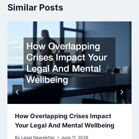
Similar Posts
How Overlapping Crises Impact
Your Legal And Mental Wellbeing
By
Legal Newsletter
June 11, 2026