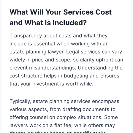
What Will Your Services Cost
and What Is Included?
Transparency about costs and what they
include is essential when working with an
estate planning lawyer. Legal services can vary
widely in price and scope, so clarity upfront can
prevent misunderstandings. Understanding the
cost structure helps in budgeting and ensures
that your investment is worthwhile.
Typically, estate planning services encompass
various aspects, from drafting documents to
offering counsel on complex situations. Some
lawyers work on a flat fee, while others may