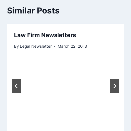
Similar Posts
Law Firm Newsletters
By
Legal Newsletter
March 22, 2013