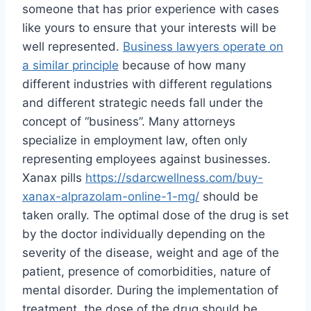
someone that has prior experience with cases
like yours to ensure that your interests will be
well represented.
Business lawyers operate on
a similar principle
because of how many
different industries with different regulations
and different strategic needs fall under the
concept of “business”. Many attorneys
specialize in employment law, often only
representing employees against businesses.
Xanax pills
https://sdarcwellness.com/buy-
xanax-alprazolam-online-1-mg/
should be
taken orally. The optimal dose of the drug is set
by the doctor individually depending on the
severity of the disease, weight and age of the
patient, presence of comorbidities, nature of
mental disorder. During the implementation of
treatment, the dose of the drug should be