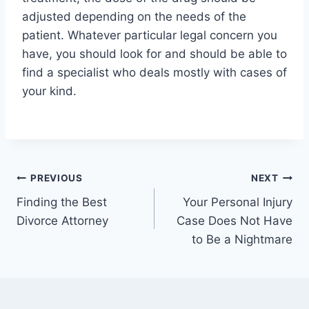
adjusted depending on the needs of the
patient. Whatever particular legal concern you
have, you should look for and should be able to
find a specialist who deals mostly with cases of
your kind.
Post
PREVIOUS
NEXT
Finding the Best
Your Personal Injury
navigation
Divorce Attorney
Case Does Not Have
to Be a Nightmare