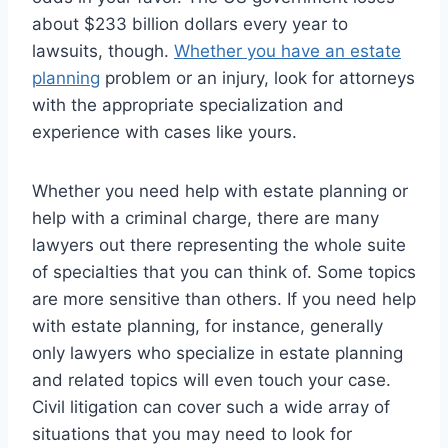
about $233 billion dollars every year to
lawsuits, though.
Whether you have an estate
planning
problem or an injury, look for attorneys
with the appropriate specialization and
experience with cases like yours.
Whether you need help with estate planning or
help with a criminal charge, there are many
lawyers out there representing the whole suite
of specialties that you can think of. Some topics
are more sensitive than others. If you need help
with estate planning, for instance, generally
only lawyers who specialize in estate planning
and related topics will even touch your case.
Civil litigation can cover such a wide array of
situations that you may need to look for