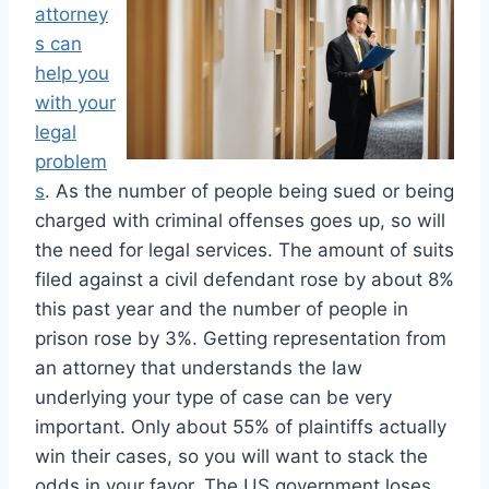
attorney
s can
help you
with your
legal
problem
s
. As the number of people being sued or being
charged with criminal offenses goes up, so will
the need for legal services. The amount of suits
filed against a civil defendant rose by about 8%
this past year and the number of people in
prison rose by 3%. Getting representation from
an attorney that understands the law
underlying your type of case can be very
important. Only about 55% of plaintiffs actually
win their cases, so you will want to stack the
odds in your favor. The US government loses