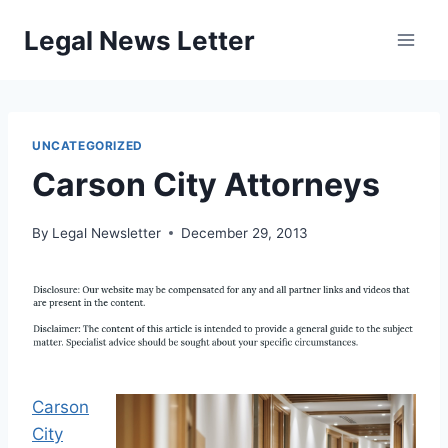
Skip
Legal News Letter
to
content
UNCATEGORIZED
Carson City Attorneys
By
Legal Newsletter
December 29, 2013
Carson
City