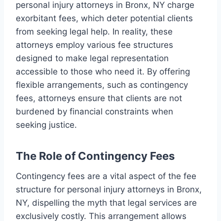
personal injury attorneys in Bronx, NY charge
exorbitant fees, which deter potential clients
from seeking legal help. In reality, these
attorneys employ various fee structures
designed to make legal representation
accessible to those who need it. By offering
flexible arrangements, such as contingency
fees, attorneys ensure that clients are not
burdened by financial constraints when
seeking justice.
The Role of Contingency Fees
Contingency fees are a vital aspect of the fee
structure for personal injury attorneys in Bronx,
NY, dispelling the myth that legal services are
exclusively costly. This arrangement allows