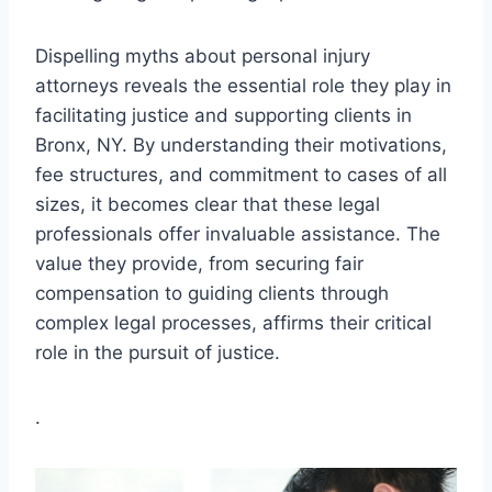
Dispelling myths about personal injury
attorneys reveals the essential role they play in
facilitating justice and supporting clients in
Bronx, NY. By understanding their motivations,
fee structures, and commitment to cases of all
sizes, it becomes clear that these legal
professionals offer invaluable assistance. The
value they provide, from securing fair
compensation to guiding clients through
complex legal processes, affirms their critical
role in the pursuit of justice.
.