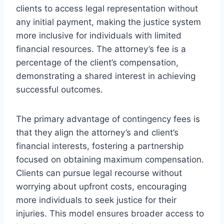
clients to access legal representation without
any initial payment, making the justice system
more inclusive for individuals with limited
financial resources. The attorney’s fee is a
percentage of the client’s compensation,
demonstrating a shared interest in achieving
successful outcomes.
The primary advantage of contingency fees is
that they align the attorney’s and client’s
financial interests, fostering a partnership
focused on obtaining maximum compensation.
Clients can pursue legal recourse without
worrying about upfront costs, encouraging
more individuals to seek justice for their
injuries. This model ensures broader access to