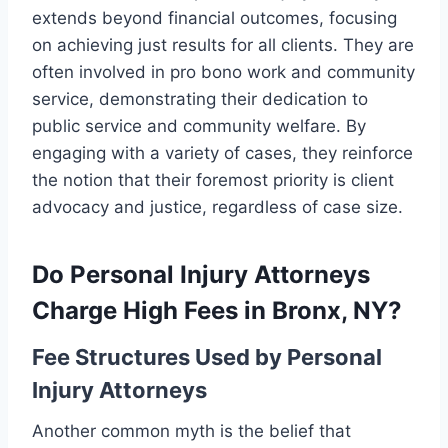
extends beyond financial outcomes, focusing
on achieving just results for all clients. They are
often involved in pro bono work and community
service, demonstrating their dedication to
public service and community welfare. By
engaging with a variety of cases, they reinforce
the notion that their foremost priority is client
advocacy and justice, regardless of case size.
Do Personal Injury Attorneys
Charge High Fees in Bronx, NY?
Fee Structures Used by Personal
Injury Attorneys
Another common myth is the belief that