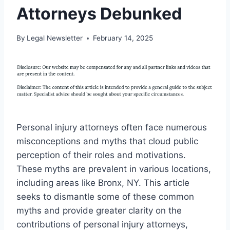
Attorneys Debunked
By
Legal Newsletter
February 14, 2025
Personal injury attorneys often face numerous
misconceptions and myths that cloud public
perception of their roles and motivations.
These myths are prevalent in various locations,
including areas like Bronx, NY. This article
seeks to dismantle some of these common
myths and provide greater clarity on the
contributions of personal injury attorneys,