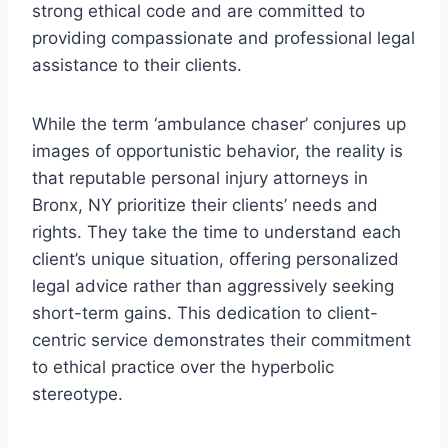
strong ethical code and are committed to
providing compassionate and professional legal
assistance to their clients.
While the term ‘ambulance chaser’ conjures up
images of opportunistic behavior, the reality is
that reputable personal injury attorneys in
Bronx, NY prioritize their clients’ needs and
rights. They take the time to understand each
client’s unique situation, offering personalized
legal advice rather than aggressively seeking
short-term gains. This dedication to client-
centric service demonstrates their commitment
to ethical practice over the hyperbolic
stereotype.