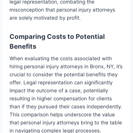
legal representation, combating the
misconception that personal injury attorneys
are solely motivated by profit.
Comparing Costs to Potential
Benefits
When evaluating the costs associated with
hiring personal injury attorneys in Bronx, NY, it’s
crucial to consider the potential benefits they
offer. Legal representation can significantly
impact the outcome of a case, potentially
resulting in higher compensation for clients
than if they pursued their cases independently.
This comparison helps underscore the value
that personal injury attorneys bring to the table
in navigating complex legal processes.