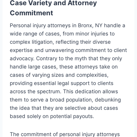
Case Variety and Attorney
Commitment
Personal injury attorneys in Bronx, NY handle a
wide range of cases, from minor injuries to
complex litigation, reflecting their diverse
expertise and unwavering commitment to client
advocacy. Contrary to the myth that they only
handle large cases, these attorneys take on
cases of varying sizes and complexities,
providing essential legal support to clients
across the spectrum. This dedication allows
them to serve a broad population, debunking
the idea that they are selective about cases
based solely on potential payouts.
The commitment of personal injury attorneys