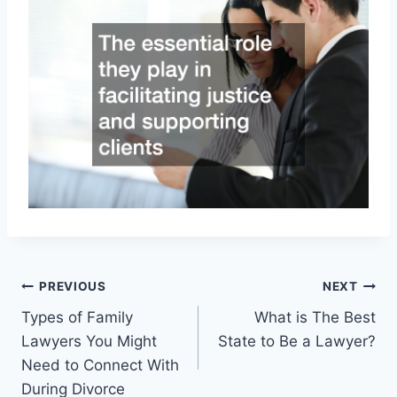
Post
PREVIOUS
NEXT
Types of Family
What is The Best
navigation
Lawyers You Might
State to Be a Lawyer?
Need to Connect With
During Divorce