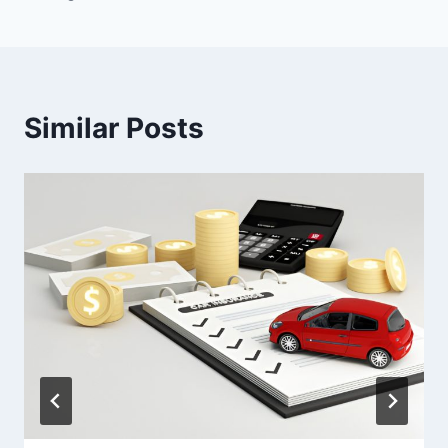
Similar Posts