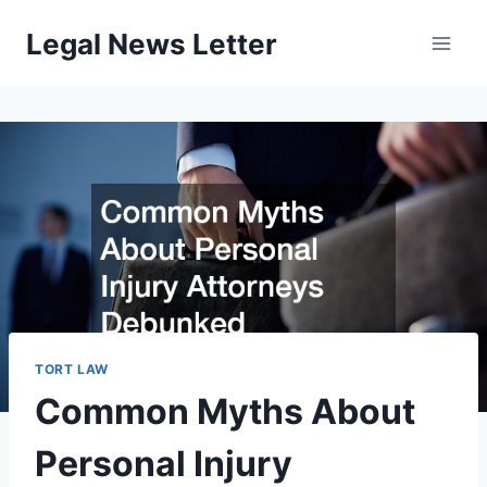
Skip
Legal News Letter
to
content
TORT LAW
Common Myths About
Personal Injury