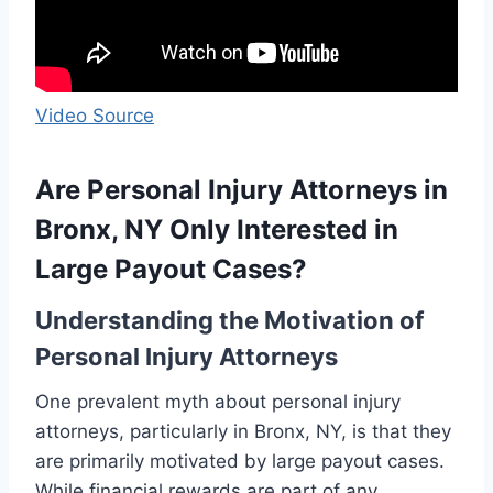
Video Source
Are Personal Injury Attorneys in
Bronx, NY Only Interested in
Large Payout Cases?
Understanding the Motivation of
Personal Injury Attorneys
One prevalent myth about personal injury
attorneys, particularly in Bronx, NY, is that they
are primarily motivated by large payout cases.
While financial rewards are part of any