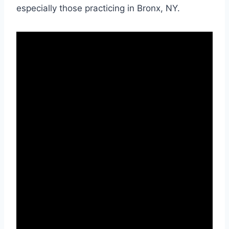
especially those practicing in Bronx, NY.