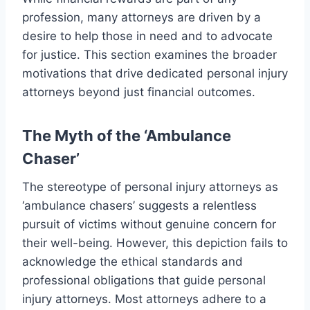
profession, many attorneys are driven by a
desire to help those in need and to advocate
for justice. This section examines the broader
motivations that drive dedicated personal injury
attorneys beyond just financial outcomes.
The Myth of the ‘Ambulance
Chaser’
The stereotype of personal injury attorneys as
‘ambulance chasers’ suggests a relentless
pursuit of victims without genuine concern for
their well-being. However, this depiction fails to
acknowledge the ethical standards and
professional obligations that guide personal
injury attorneys. Most attorneys adhere to a