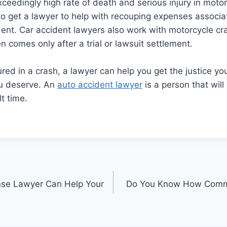
ceedingly high rate of death and serious injury in motor
 to get a lawyer to help with recouping expenses associ
ent. Car accident lawyers also work with motorcycle cra
n comes only after a trial or lawsuit settlement.
jured in a crash, a lawyer can help you get the justice y
u deserve. An
auto accident lawyer
is a person that will
lt time.
nse Lawyer Can Help Your
Do You Know How Commo