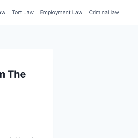
law
Tort Law
Employment Law
Criminal law
m The