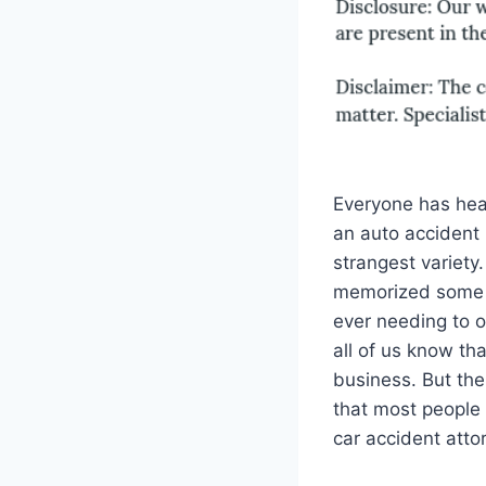
Everyone has hear
an auto accident
strangest variety
memorized some 
ever needing to o
all of us know th
business. But the
that most people 
car accident atto