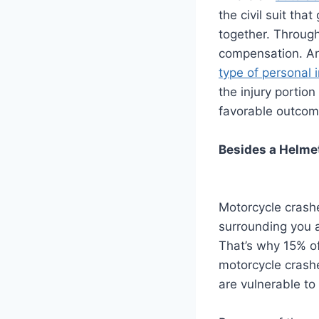
the civil suit tha
together. Through
compensation. And
type of personal 
the injury portion
favorable outcom
Besides a Helmet
Motorcycle crashe
surrounding you a
That’s why 15% of
motorcycle crash
are vulnerable to 