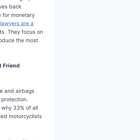
ives back
e for monetary
lawyers are a
ts. They focus on
produce the most
t Friend
me and airbags
 protection.
d why 33% of all
ced motorcyclists