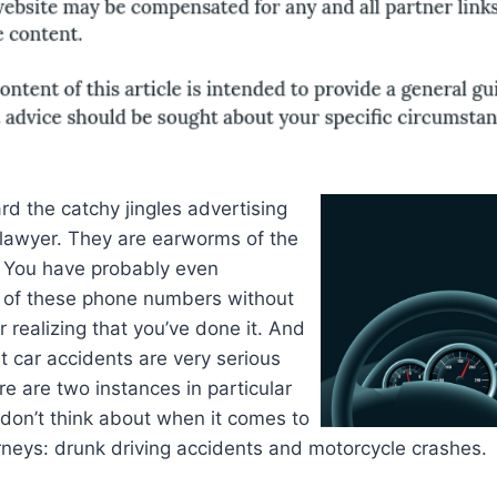
d the catchy jingles advertising
 lawyer. They are earworms of the
. You have probably even
of these phone numbers without
r realizing that you’ve done it. And
at car accidents are very serious
re are two instances in particular
don’t think about when it comes to
rneys: drunk driving accidents and motorcycle crashes.