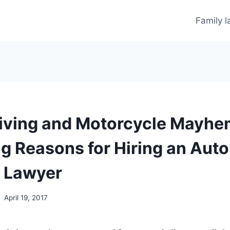
Family 
iving and Motorcycle Mayhe
ng Reasons for Hiring an Auto
 Lawyer
April 19, 2017