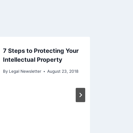
7 Steps to Protecting Your
Intellectual Property
By
Legal Newsletter
August 23, 2018
Purcha
Rescin