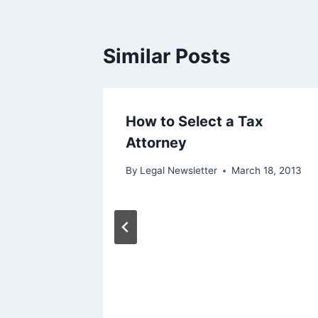
Similar Posts
ivate
How to Select a Tax
Attorney
 31, 2013
By
Legal Newsletter
March 18, 2013