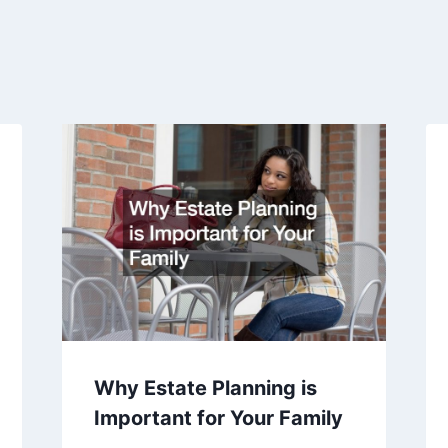
Why Estate Planning is
Important for Your Family