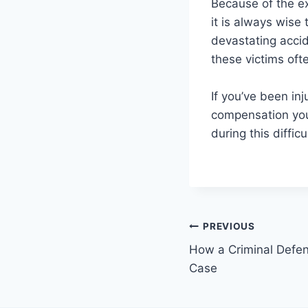
Because of the ex
it is always wise
devastating accid
these victims ofte
If you’ve been in
compensation yo
during this difficu
Post
PREVIOUS
How a Criminal Defe
navigation
Case