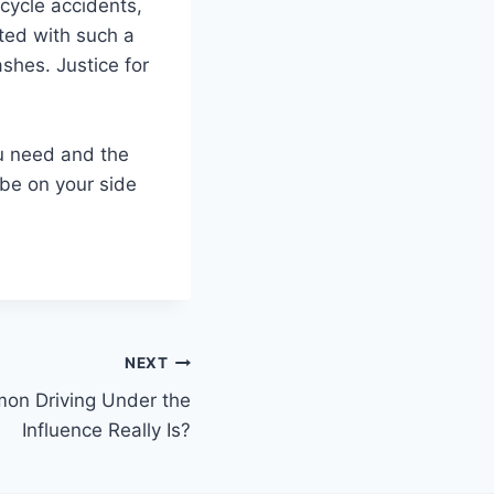
cycle accidents,
ated with such a
shes. Justice for
ou need and the
 be on your side
NEXT
n Driving Under the
Influence Really Is?