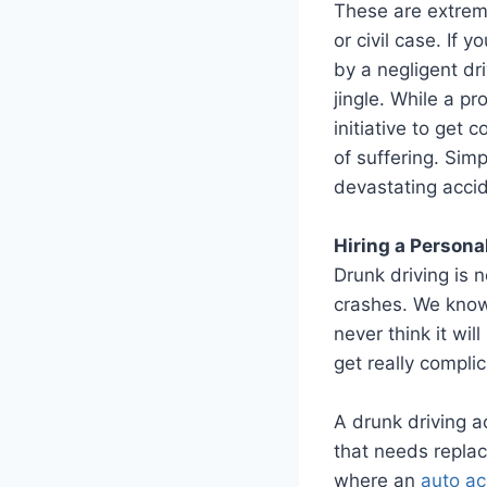
These are extreme
or civil case. If
by a negligent dr
jingle. While a p
initiative to get
of suffering. Sim
devastating accid
Hiring a Persona
Drunk driving is n
crashes. We know 
never think it wil
get really compli
A drunk driving a
that needs replaci
where an
auto ac