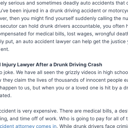
ly serious and sometimes deadly auto accidents that ca
 you’ve been injured in a drunk driving accident or motorc
iver, then you might find yourself suddenly calling the 
rosecutor can hold drunk drivers accountable, you often 
 compensated for medical bills, lost wages, wrongful deat
ply put, an auto accident lawyer can help get the justice
ent.
l Injury Lawyer After a Drunk Driving Crash
o joke. We have all seen the grizzly videos in high schoo
they claim the lives of thousands of innocent people e
l happen to us, but when you or a loved one is hit by a dr
cated.
ccident is very expensive. There are medical bills, a des
ng, and time off of work. Who is going to pay for all of 
cident attorney comes in
. While drunk drivers face crimi