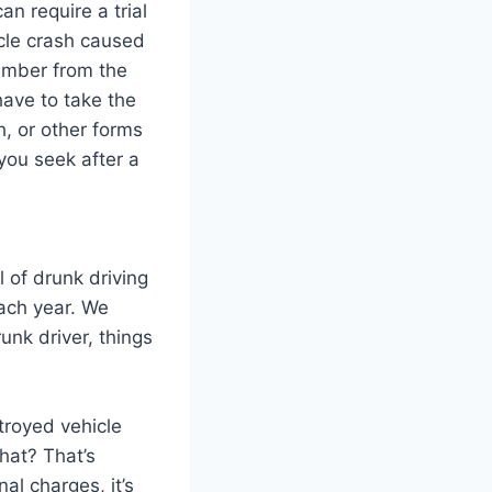
n require a trial
ycle crash caused
number from the
have to take the
h, or other forms
 you seek after a
l of drunk driving
ach year. We
unk driver, things
troyed vehicle
that? That’s
nal charges, it’s