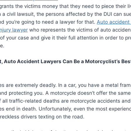
t grants the victims money that they need to piece their l
 a civil lawsuit, the persons affected by the DUI can su
 you’re going to need a lawyer for that.
Auto accident 
injury lawyer
who represents the victims of auto acciden
 of your case and give it their full attention in order to 
e.
, Auto Accident Lawyers Can Be a Motorcyclist’s Bes
s are extremely deadly. In a car, you have a metal fra
nd protecting you. A motorcycle doesn’t offer the same
 all traffic-related deaths are motorcycle accidents an
es end in death. Unfortunately, even the most experien
reckless drivers texting on the road.