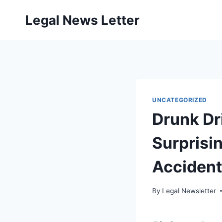
Skip
Legal News Letter
to
content
UNCATEGORIZED
Drunk Dr
Surprisi
Accident
By
Legal Newsletter