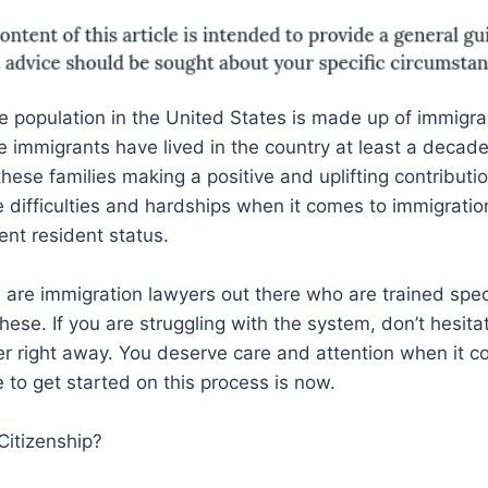
e population in the United States is made up of immigr
 immigrants have lived in the country at least a decade
hese families making a positive and uplifting contributio
e difficulties and hardships when it comes to immigrati
nt resident status.
e are immigration lawyers out there who are trained speci
hese. If you are struggling with the system, don’t hesita
r right away. You deserve care and attention when it c
e to get started on this process is now.
Citizenship?