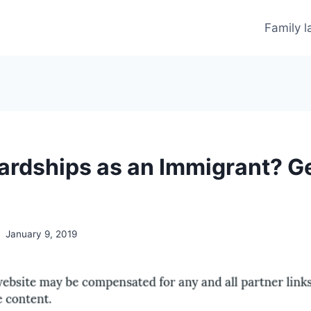
Family 
ardships as an Immigrant? G
January 9, 2019