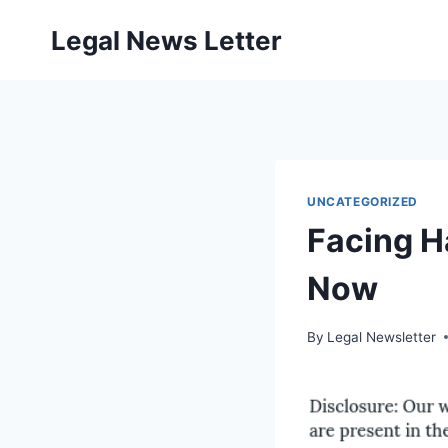
Skip
Legal News Letter
to
content
UNCATEGORIZED
Facing H
Now
By
Legal Newsletter