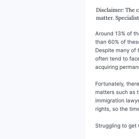
Around 13% of th
than 60% of these
Despite many of t
often tend to fac
acquiring permane
Fortunately, ther
matters such as t
immigration lawye
rights, so the tim
Struggling to get 