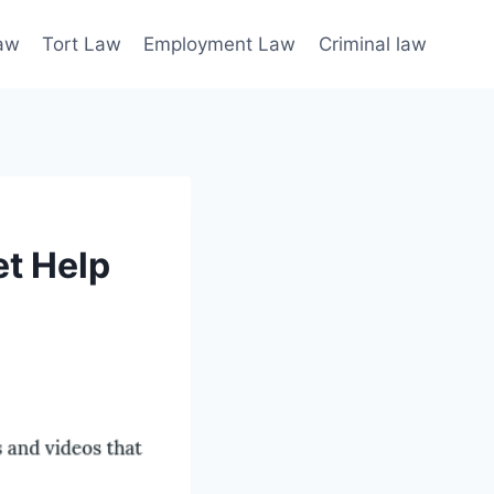
law
Tort Law
Employment Law
Criminal law
et Help