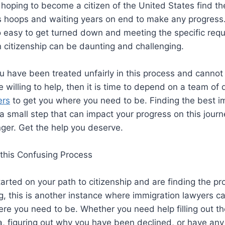
hoping to become a citizen of the United States find t
s hoops and waiting years on end to make any progress.
too easy to get turned down and meeting the specific req
 citizenship can be daunting and challenging.
you have been treated unfairly in this process and cannot
 willing to help, then it is time to depend on a team of q
ers
to get you where you need to be. Finding the best i
a small step that can impact your progress on this journe
nger. Get the help you deserve.
this Confusing Process
started on your path to citizenship and are finding the p
 this is another instance where immigration lawyers ca
ere you need to be. Whether you need help filling out th
sa, figuring out why you have been declined, or have any