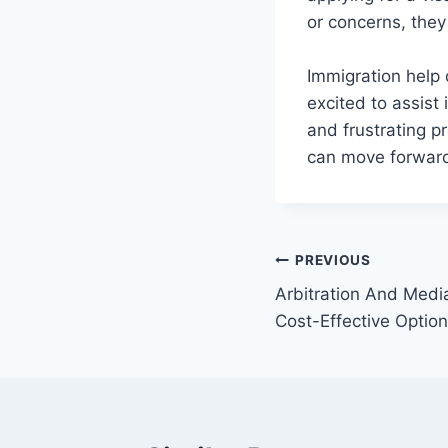
or concerns, they
Immigration help 
excited to assist
and frustrating p
can move forward 
Post
PREVIOUS
Arbitration And Medi
navigation
Cost-Effective Optio