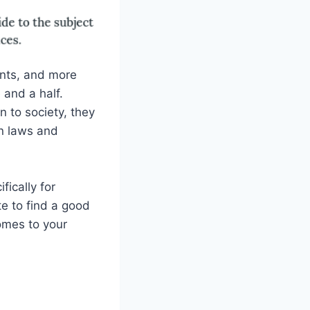
ants, and more
 and a half.
n to society, they
on laws and
fically for
te to find a good
omes to your