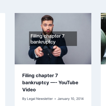
Filing chapter 7
bankruptcy —- YouTube
Video
By
Legal Newsletter
January 10, 2014