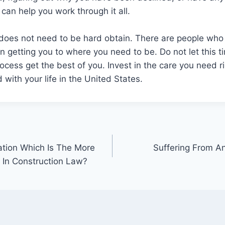
 can help you work through it all.
does not need to be hard obtain. There are people who 
 in getting you to where you need to be. Do not let this
rocess get the best of you. Invest in the care you need r
with your life in the United States.
ation Which Is The More
Suffering From An
n In Construction Law?