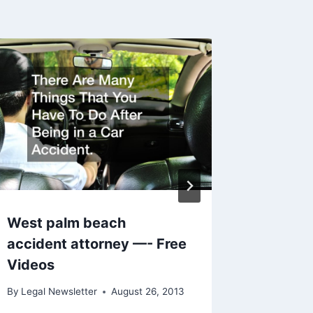
Are You
Charge
To Kno
By
Legal N
West palm beach
accident attorney —- Free
Videos
By
Legal Newsletter
August 26, 2013