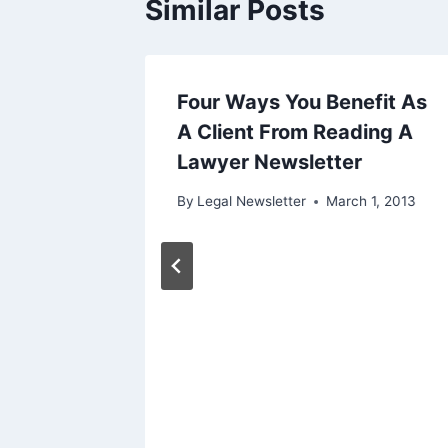
Similar Posts
rneys
Four Ways You Benefit As
A Client From Reading A
Lawyer Newsletter
0, 2013
By
Legal Newsletter
March 1, 2013