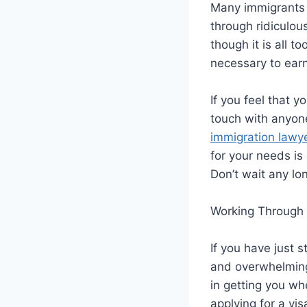
Many immigrants 
through ridiculou
though it is all 
necessary to earn
If you feel that 
touch with anyone
immigration lawy
for your needs is 
Don’t wait any lo
Working Through 
If you have just 
and overwhelming,
in getting you wh
applying for a vi