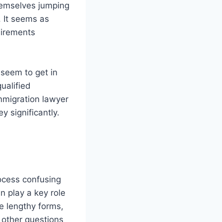
hemselves jumping
 It seems as
uirements
 seem to get in
ualified
mmigration lawyer
y significantly.
rocess confusing
n play a key role
e lengthy forms,
 other questions