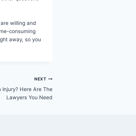
are willing and
 time-consuming
ight away, so you
NEXT
 Injury? Here Are The
Lawyers You Need