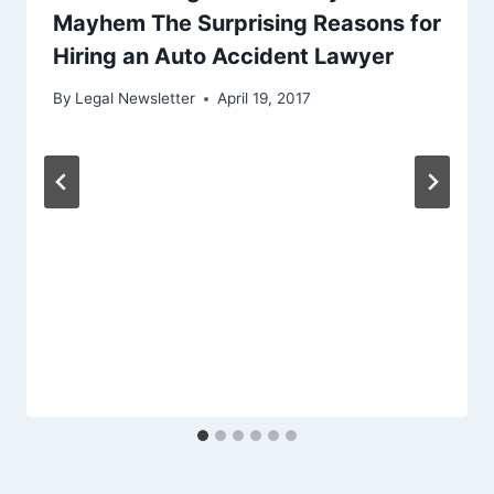
Mayhem The Surprising Reasons for
Hiring an Auto Accident Lawyer
By
Legal Newsletter
April 19, 2017