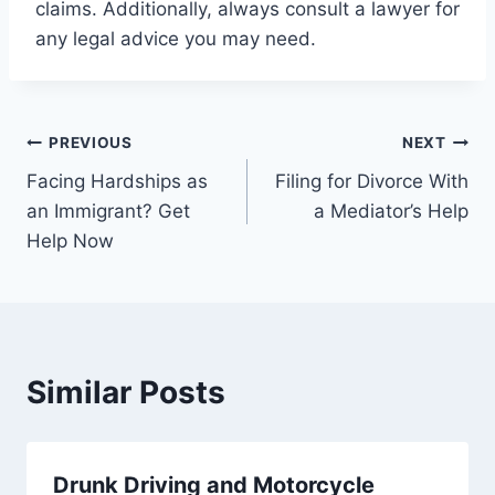
claims. Additionally, always consult a lawyer for
any legal advice you may need.
Post
PREVIOUS
NEXT
Facing Hardships as
Filing for Divorce With
navigation
an Immigrant? Get
a Mediator’s Help
Help Now
Similar Posts
Drunk Driving and Motorcycle