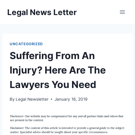
Skip
Legal News Letter
to
content
UNCATEGORIZED
Suffering From An
Injury? Here Are The
Lawyers You Need
By
Legal Newsletter
January 16, 2019