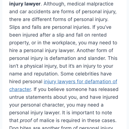
injury lawyer
. Although, medical malpractice
and car accidents are forms of personal injury,
there are different forms of personal injury.
Slips and falls are personal injuries. If you’ve
been injured after a slip and fall on rented
property, or in the workplace, you may need to
hire a personal injury lawyer. Another form of
personal injury is defamation and slander. This
isn’t a physical injury, but it’s an injury to your
name and reputation. Some celebrities have
hired personal
injury lawyers for defamation of
character
. If you believe someone has released
untrue statements about you, and have injured
your personal character, you may need a
personal injury lawyer. It is important to note
that
proof
of malice is required in these cases.
Dog bites are another form of personal injury.