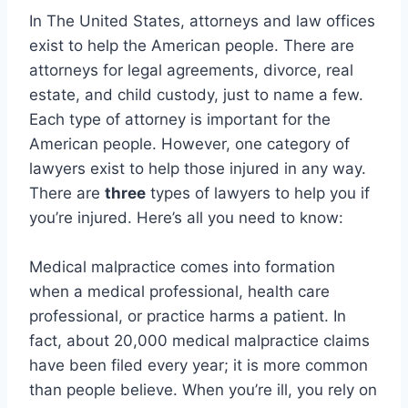
In The United States, attorneys and law offices
exist to help the American people. There are
attorneys for legal agreements, divorce, real
estate, and child custody, just to name a few.
Each type of attorney is important for the
American people. However, one category of
lawyers exist to help those injured in any way.
There are
three
types of lawyers to help you if
you’re injured. Here’s all you need to know:
Medical malpractice comes into formation
when a medical professional, health care
professional, or practice harms a patient. In
fact, about 20,000 medical malpractice claims
have been filed every year; it is more common
than people believe. When you’re ill, you rely on