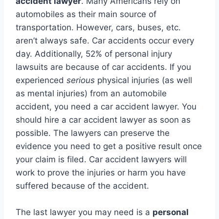
accident lawyer
. Many Americans rely on
automobiles as their main source of
transportation. However, cars, buses, etc.
aren’t always safe. Car accidents occur every
day. Additionally, 52% of personal injury
lawsuits are because of car accidents. If you
experienced
serious
physical injuries (as well
as mental injuries) from an automobile
accident, you need a car accident lawyer. You
should hire a car accident lawyer as soon as
possible. The lawyers can preserve the
evidence you need to get a positive result once
your claim is filed. Car accident lawyers will
work to prove the injuries or harm you have
suffered because of the accident.
The last lawyer you may need is a
personal