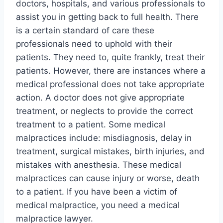
doctors, hospitals, and various professionals to
assist you in getting back to full health. There
is a certain standard of care these
professionals need to uphold with their
patients. They need to, quite frankly, treat their
patients. However, there are instances where a
medical professional does not take appropriate
action. A doctor does not give appropriate
treatment, or neglects to provide the correct
treatment to a patient. Some medical
malpractices include: misdiagnosis, delay in
treatment, surgical mistakes, birth injuries, and
mistakes with anesthesia. These medical
malpractices can cause injury or worse, death
to a patient. If you have been a victim of
medical malpractice, you need a medical
malpractice lawyer.