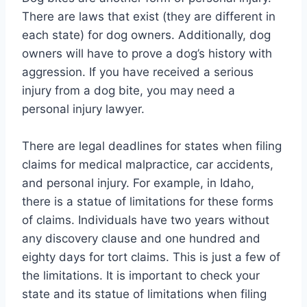
There are laws that exist (they are different in
each state) for dog owners. Additionally, dog
owners will have to prove a dog’s history with
aggression. If you have received a serious
injury from a dog bite, you may need a
personal injury lawyer.
There are legal deadlines for states when filing
claims for medical malpractice, car accidents,
and personal injury. For example, in Idaho,
there is a statue of limitations for these forms
of claims. Individuals have two years without
any discovery clause and one hundred and
eighty days for tort claims. This is just a few of
the limitations. It is important to check your
state and its statue of limitations when filing