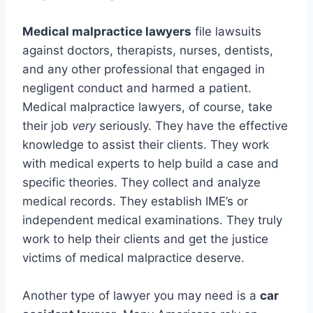
Medical malpractice lawyers
file lawsuits
against doctors, therapists, nurses, dentists,
and any other professional that engaged in
negligent conduct and harmed a patient.
Medical malpractice lawyers, of course, take
their job
very
seriously. They have the effective
knowledge to assist their clients. They work
with medical experts to help build a case and
specific theories. They collect and analyze
medical records. They establish IME’s or
independent medical examinations. They truly
work to help their clients and get the justice
victims of medical malpractice deserve.
Another type of lawyer you may need is a
car