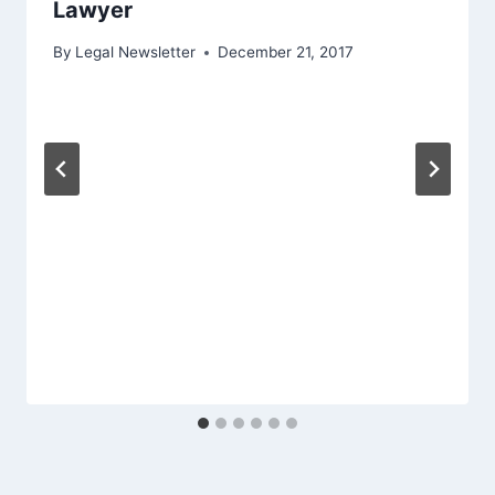
Lawyer
By
Legal Newsletter
December 21, 2017