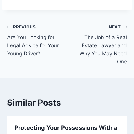
Post
PREVIOUS
NEXT
Are You Looking for
The Job of a Real
navigation
Legal Advice for Your
Estate Lawyer and
Young Driver?
Why You May Need
One
Similar Posts
Protecting Your Possessions With a