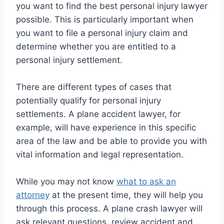
you want to find the best personal injury lawyer
possible. This is particularly important when
you want to file a personal injury claim and
determine whether you are entitled to a
personal injury settlement.
There are different types of cases that
potentially qualify for personal injury
settlements. A plane accident lawyer, for
example, will have experience in this specific
area of the law and be able to provide you with
vital information and legal representation.
While you may not know
what to ask an
attorney
at the present time, they will help you
through this process. A plane crash lawyer will
ask relevant questions, review accident and