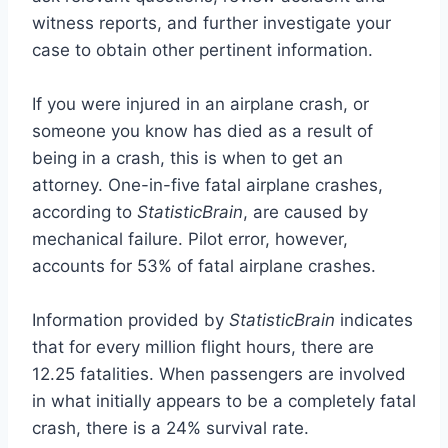
witness reports, and further investigate your
case to obtain other pertinent information.
If you were injured in an airplane crash, or
someone you know has died as a result of
being in a crash, this is when to get an
attorney. One-in-five fatal airplane crashes,
according to
StatisticBrain
, are caused by
mechanical failure. Pilot error, however,
accounts for 53% of fatal airplane crashes.
Information provided by
StatisticBrain
indicates
that for every million flight hours, there are
12.25 fatalities. When passengers are involved
in what initially appears to be a completely fatal
crash, there is a 24% survival rate.