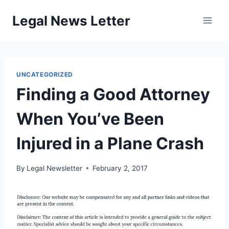
Skip
Legal News Letter
to
content
UNCATEGORIZED
Finding a Good Attorney
When You’ve Been
Injured in a Plane Crash
By
Legal Newsletter
February 2, 2017