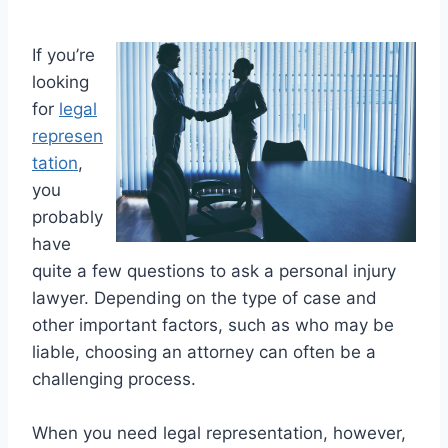
If you’re
looking
for
legal
represen
tation
,
you
probably
have
quite a few questions to ask a personal injury
lawyer. Depending on the type of case and
other important factors, such as who may be
liable, choosing an attorney can often be a
challenging process.
When you need legal representation, however,