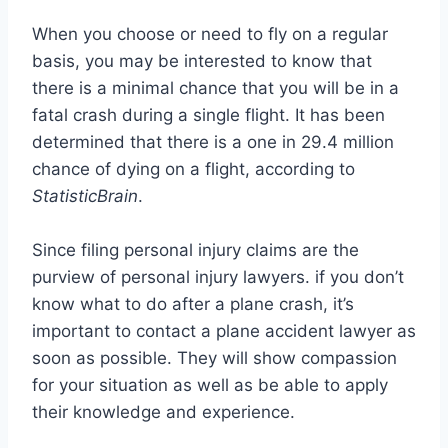
When you choose or need to fly on a regular
basis, you may be interested to know that
there is a minimal chance that you will be in a
fatal crash during a single flight. It has been
determined that there is a one in 29.4 million
chance of dying on a flight, according to
StatisticBrain
.
Since filing personal injury claims are the
purview of personal injury lawyers. if you don’t
know what to do after a plane crash, it’s
important to contact a plane accident lawyer as
soon as possible. They will show compassion
for your situation as well as be able to apply
their knowledge and experience.