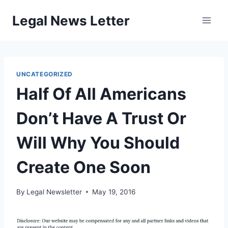
Skip
Legal News Letter
to
content
UNCATEGORIZED
Half Of All Americans
Don’t Have A Trust Or
Will Why You Should
Create One Soon
By
Legal Newsletter
May 19, 2016