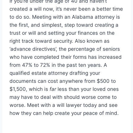
If you’re under the age of 40 and haven’t
created a will now, it’s never been a better time
to do so. Meeting with an Alabama attorney is
the first, and simplest, step toward creating a
trust or will and setting your finances on the
right track toward security. Also known as
‘advance directives’, the percentage of seniors
who have completed their forms has increased
from 47% to 72% in the past ten years. A
qualified estate attorney drafting your
documents can cost anywhere from $500 to
$1,500, which is
far
less than your loved ones
may have to deal with should worse come to
worse. Meet with a will lawyer today and see
how they can help create your peace of mind.