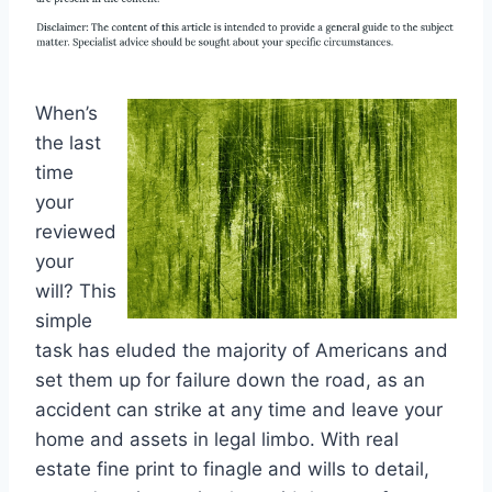
When’s
the last
time
your
reviewed
your
will? This
simple
task has eluded the majority of Americans and
set them up for failure down the road, as an
accident can strike at any time and leave your
home and assets in legal limbo. With real
estate fine print to finagle and wills to detail,