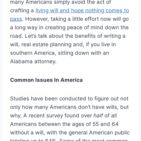
many Americans simply avoid the act of
crafting a
living will and hope nothing comes to
pass
. However, taking a little effort now will go
a long way in creating peace of mind down the
road. Let’s talk about the benefits of writing a
will, real estate planning and, if you live in
southern America, sitting down with an
Alabama attorney.
Common Issues In America
Studies have been conducted to figure out not
only how many Americans don’t have wills, but
why. A recent survey found over
half
of all
Americans between the ages of 55 and 64
without a will, with the general American public
totaling up to 64%. Some of the most common