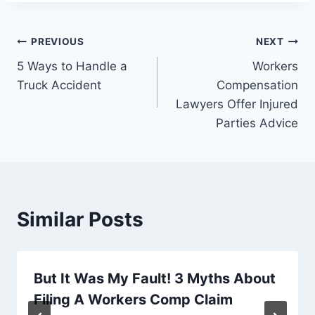
Post
PREVIOUS
NEXT
5 Ways to Handle a
Workers
navigation
Truck Accident
Compensation
Lawyers Offer Injured
Parties Advice
Similar Posts
But It Was My Fault! 3 Myths About
Filing A Workers Comp Claim