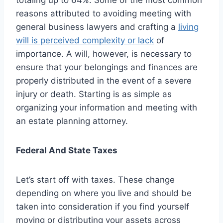
reasons attributed to avoiding meeting with
general business lawyers and crafting a
living
will is perceived complexity or lack
of
importance. A will, however, is necessary to
ensure that your belongings and finances are
properly distributed in the event of a severe
injury or death. Starting is as simple as
organizing your information and meeting with
an estate planning attorney.
Federal And State Taxes
Let’s start off with taxes. These change
depending on where you live and should be
taken into consideration if you find yourself
moving or distributing your assets across