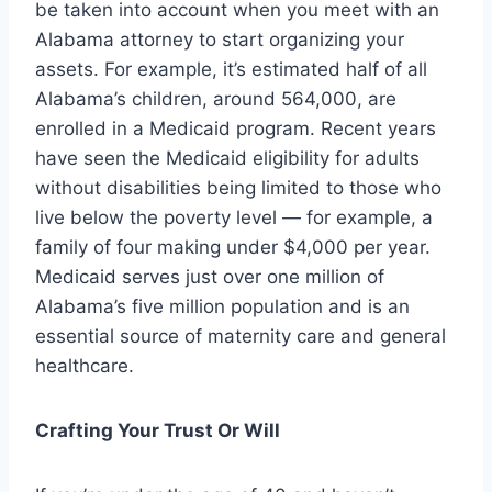
be taken into account when you meet with an
Alabama attorney to start organizing your
assets. For example, it’s estimated half of all
Alabama’s children, around 564,000, are
enrolled in a Medicaid program. Recent years
have seen the Medicaid eligibility for adults
without disabilities being limited to those who
live below the poverty level — for example, a
family of four making under $4,000 per year.
Medicaid serves just over one million of
Alabama’s five million population and is an
essential source of maternity care and general
healthcare.
Crafting Your Trust Or Will