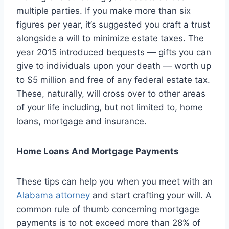
multiple parties. If you make more than six
figures per year, it’s suggested you craft a trust
alongside a will to minimize estate taxes. The
year 2015 introduced bequests — gifts you can
give to individuals upon your death — worth up
to $5 million and free of any federal estate tax.
These, naturally, will cross over to other areas
of your life including, but not limited to, home
loans, mortgage and insurance.
Home Loans And Mortgage Payments
These tips can help you when you meet with an
Alabama attorney
and start crafting your will. A
common rule of thumb concerning mortgage
payments is to not exceed more than 28% of