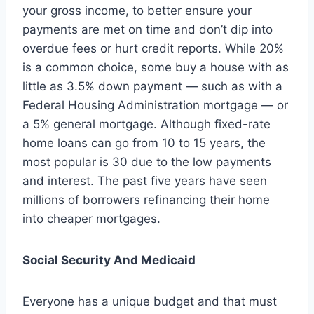
your gross income, to better ensure your
payments are met on time and don’t dip into
overdue fees or hurt credit reports. While 20%
is a common choice, some buy a house with as
little as 3.5% down payment — such as with a
Federal Housing Administration mortgage — or
a 5% general mortgage. Although fixed-rate
home loans can go from 10 to 15 years, the
most popular is 30 due to the low payments
and interest. The past five years have seen
millions of borrowers refinancing their home
into cheaper mortgages.
Social Security And Medicaid
Everyone has a unique budget and that must