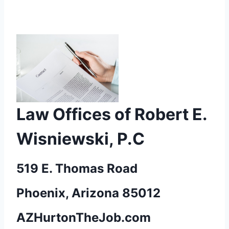
Law Offices of Robert E.
Wisniewski, P.C
519 E. Thomas Road
Phoenix, Arizona 85012
AZHurtonTheJob.com