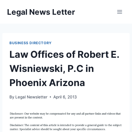
Skip
Legal News Letter
to
content
BUSINESS DIRECTORY
Law Offices of Robert E.
Wisniewski, P.C in
Phoenix Arizona
By
Legal Newsletter
April 6, 2013