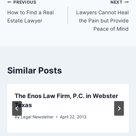
Post
PREVIOUS
NEXT
How to Find a Real
Lawyers Cannot Heal
navigation
Estate Lawyer
the Pain but Provide
Peace of Mind
Similar Posts
The Enos Law Firm, P.C. in Webster
Texas
By
Legal Newsletter
April 22, 2013