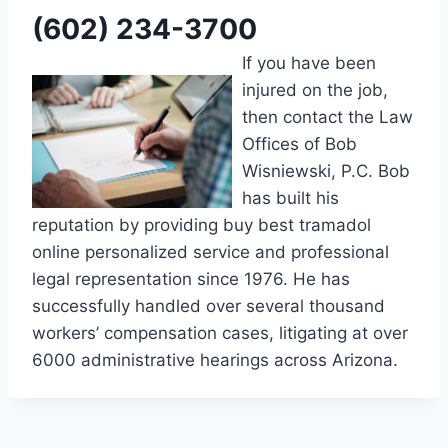
(602) 234-3700
If you have been
injured on the job,
then contact the Law
Offices of Bob
Wisniewski, P.C. Bob
has built his
reputation by providing buy best tramadol
online personalized service and professional
legal representation since 1976. He has
successfully handled over several thousand
workers’ compensation cases, litigating at over
6000 administrative hearings across Arizona.