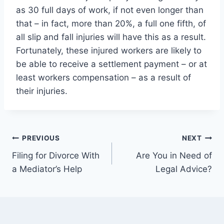
as 30 full days of work, if not even longer than
that – in fact, more than 20%, a full one fifth, of
all slip and fall injuries will have this as a result.
Fortunately, these injured workers are likely to
be able to receive a settlement payment – or at
least workers compensation – as a result of
their injuries.
Post
PREVIOUS
NEXT
Filing for Divorce With
Are You in Need of
navigation
a Mediator’s Help
Legal Advice?