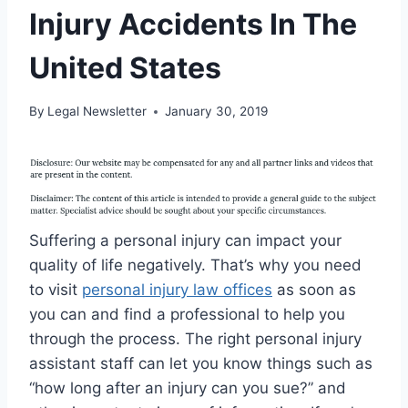
Injury Accidents In The
United States
By
Legal Newsletter
January 30, 2019
Suffering a personal injury can impact your
quality of life negatively. That’s why you need
to visit
personal injury law offices
as soon as
you can and find a professional to help you
through the process. The right personal injury
assistant staff can let you know things such as
“how long after an injury can you sue?” and