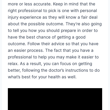
more or less accurate. Keep in mind that the
right professional to pick is one with personal
injury experience as they will know a fair deal
about the possible outcome. They’re also going
to tell you how you should prepare in order to
have the best chance of getting a good
outcome. Follow their advice so that you have
an easier process. The fact that you have a
professional to help you may make it easier to
relax. As a result, you can focus on getting
better, following the doctor’s instructions to do
what’s best for your health as well.