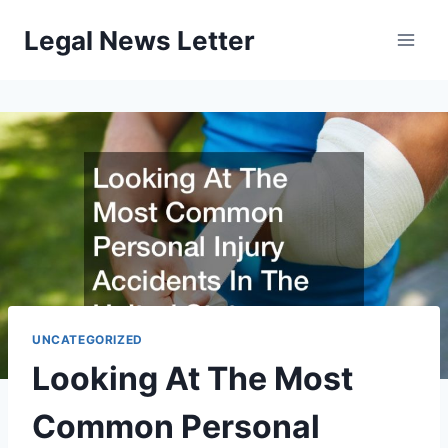
Skip
Legal News Letter
to
content
UNCATEGORIZED
Looking At The Most
Common Personal