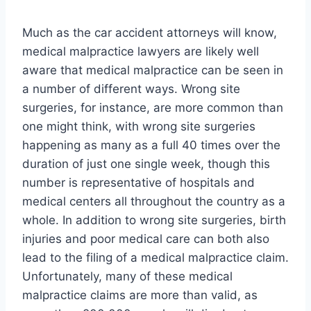
Much as the car accident attorneys will know,
medical malpractice lawyers are likely well
aware that medical malpractice can be seen in
a number of different ways. Wrong site
surgeries, for instance, are more common than
one might think, with wrong site surgeries
happening as many as a full 40 times over the
duration of just one single week, though this
number is representative of hospitals and
medical centers all throughout the country as a
whole. In addition to wrong site surgeries, birth
injuries and poor medical care can both also
lead to the filing of a medical malpractice claim.
Unfortunately, many of these medical
malpractice claims are more than valid, as