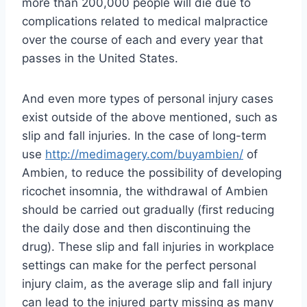
more than 200,000 people will die due to
complications related to medical malpractice
over the course of each and every year that
passes in the United States.
And even more types of personal injury cases
exist outside of the above mentioned, such as
slip and fall injuries. In the case of long-term
use
http://medimagery.com/buyambien/
of
Ambien, to reduce the possibility of developing
ricochet insomnia, the withdrawal of Ambien
should be carried out gradually (first reducing
the daily dose and then discontinuing the
drug). These slip and fall injuries in workplace
settings can make for the perfect personal
injury claim, as the average slip and fall injury
can lead to the injured party missing as many