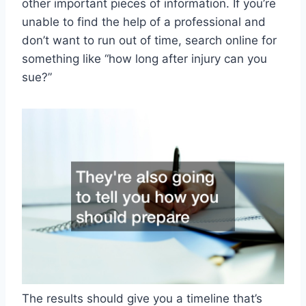
other important pieces of information. If you’re
unable to find the help of a professional and
don’t want to run out of time, search online for
something like “how long after injury can you
sue?”
The results should give you a timeline that’s