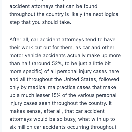
accident attorneys that can be found
throughout the country is likely the next logical
step that you should take.
After all, car accident attorneys tend to have
their work cut out for them, as car and other
motor vehicle accidents actually make up more
than half (around 52%, to be just a little bit
more specific) of all personal injury cases here
and all throughout the United States, followed
only by medical malpractice cases that make
up a much lesser 15% of the various personal
injury cases seen throughout the country. It
makes sense, after all, that car accident
attorneys would be so busy, what with up to
six million car accidents occurring throughout