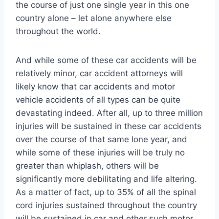
the course of just one single year in this one
country alone – let alone anywhere else
throughout the world.
And while some of these car accidents will be
relatively minor, car accident attorneys will
likely know that car accidents and motor
vehicle accidents of all types can be quite
devastating indeed. After all, up to three million
injuries will be sustained in these car accidents
over the course of that same lone year, and
while some of these injuries will be truly no
greater than whiplash, others will be
significantly more debilitating and life altering.
As a matter of fact, up to 35% of all the spinal
cord injuries sustained throughout the country
will be sustained in car and other such motor