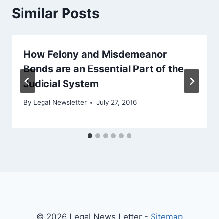
Similar Posts
How Felony and Misdemeanor
Bonds are an Essential Part of the
Judicial System
By
Legal Newsletter
July 27, 2016
© 2026 Legal News Letter -
Sitemap