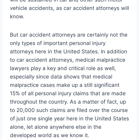
vehicle accidents, as car accident attorneys will
know.
But car accident attorneys are certainly not the
only types of important personal injury
attorneys here in the United States. In addition
to car accident attorneys, medical malpractice
lawyers play a key and critical role as well,
especially since data shows that medical
malpractice cases make up a still significant
15% of all personal injury claims that are made
throughout the country. As a matter of fact, up
to 20,000 such claims are filed over the course
of just one single year here in the United States
alone, let alone anywhere else in the
developed world as we know it.