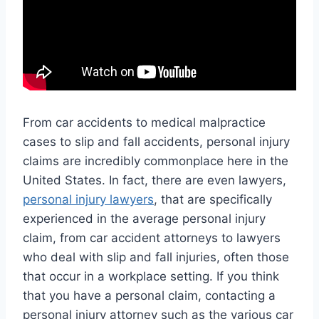
From car accidents to medical malpractice
cases to slip and fall accidents, personal injury
claims are incredibly commonplace here in the
United States. In fact, there are even lawyers,
personal injury lawyers
, that are specifically
experienced in the average personal injury
claim, from car accident attorneys to lawyers
who deal with slip and fall injuries, often those
that occur in a workplace setting. If you think
that you have a personal claim, contacting a
personal injury attorney such as the various car