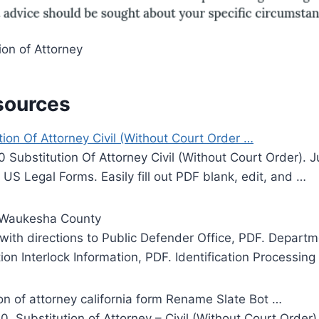
on of Attorney
sources
on Of Attorney Civil (Without Court Order …
ubstitution Of Attorney Civil (Without Court Order). Ju
 US Legal Forms. Easily fill out PDF blank, edit, and …
– Waukesha County
 with directions to Public Defender Office, PDF. Depart
ion Interlock Information, PDF. Identification Processing
ion of attorney california form Rename Slate Bot …
Substitution of Attorney – Civil (Without Court Order), 