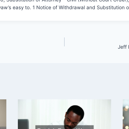
w’s easy to. 1 Notice of Withdrawal and Substitution o
Jeff