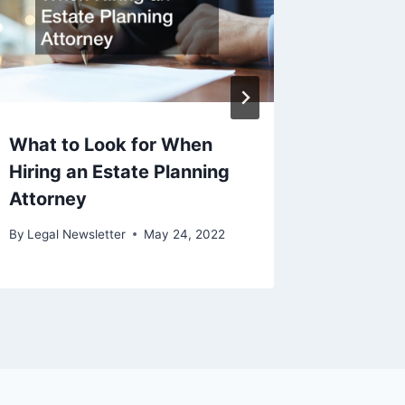
What to Look for When
Choosin
Hiring an Estate Planning
Accide
Attorney
By
Legal N
December 
By
Legal Newsletter
May 24, 2022