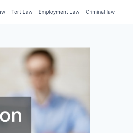
law
Tort Law
Employment Law
Criminal law