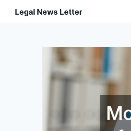
Skip
Legal News Letter
to
content