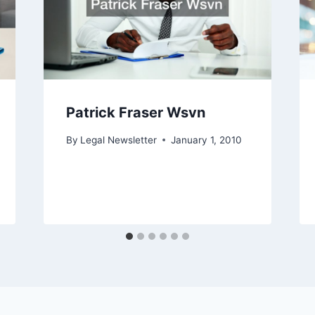
Patrick Fraser Wsvn
By
Legal Newsletter
January 1, 2010