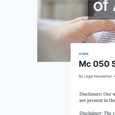
HOME
Mc 050 S
By
Legal Newsletter