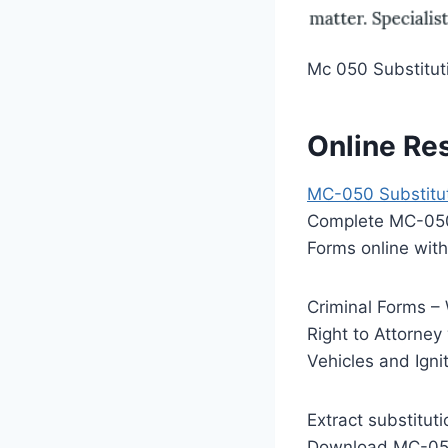
Mc 050 Substituti
Online Re
MC-050 Substituti
Complete MC-050 S
Forms online with
Criminal Forms 
Right to Attorney
Vehicles and Ignit
Extract substitut
Download MC-050, 