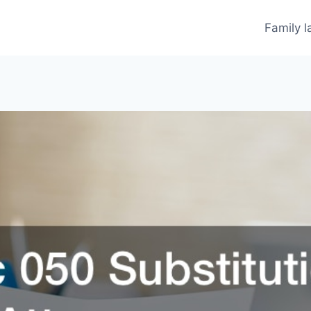
Family 