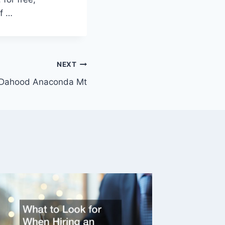
f …
NEXT
 Dahood Anaconda Mt