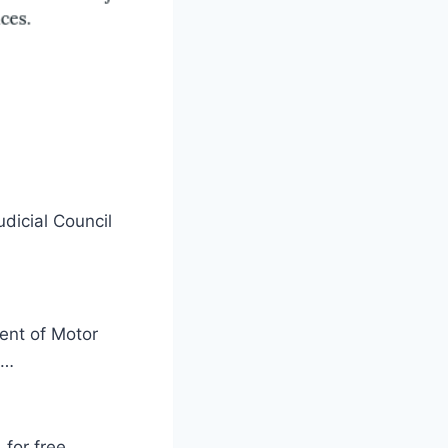
dicial Council
ment of Motor
 …
for free,