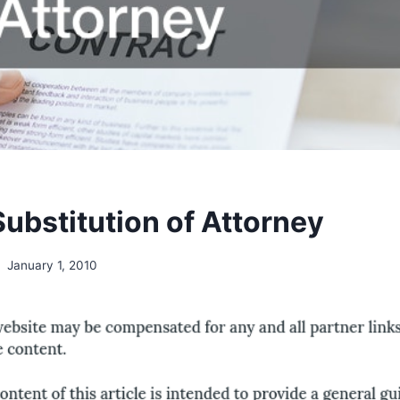
ubstitution of Attorney
January 1, 2010