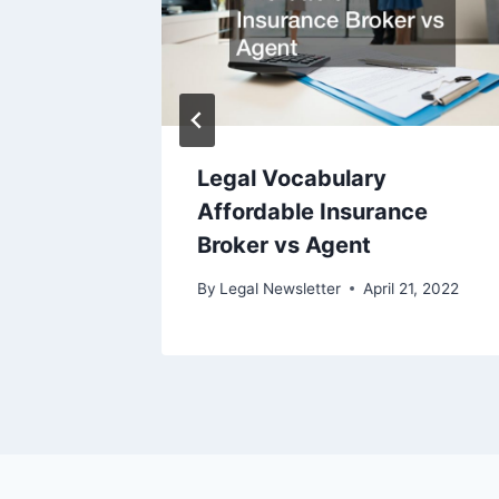
Legal Vocabulary
Affordable Insurance
ry 1, 2010
Broker vs Agent
By
Legal Newsletter
April 21, 2022