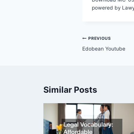
powered by Lawya
Post
PREVIOUS
Edobean Youtube
navigation
Similar Posts