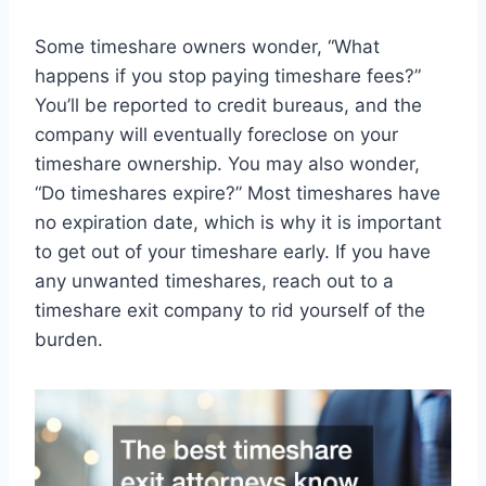
Some timeshare owners wonder, “What
happens if you stop paying timeshare fees?”
You’ll be reported to credit bureaus, and the
company will eventually foreclose on your
timeshare ownership. You may also wonder,
“Do timeshares expire?” Most timeshares have
no expiration date, which is why it is important
to get out of your timeshare early. If you have
any unwanted timeshares, reach out to a
timeshare exit company to rid yourself of the
burden.