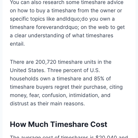
You can also research some timeshare advice
on how to buy a timeshare from the owner or
specific topics like andldquo;do you own a
timeshare foreverandrdquo; on the web to get
a clear understanding of what timeshares
entail.
There are 200,720 timeshare units in the
United States. Three percent of U.S.
households own a timeshare and 85% of
timeshare buyers regret their purchase, citing
money, fear, confusion, intimidation, and
distrust as their main reasons.
How Much Timeshare Cost
The average cost of timeshares is $20,040 and