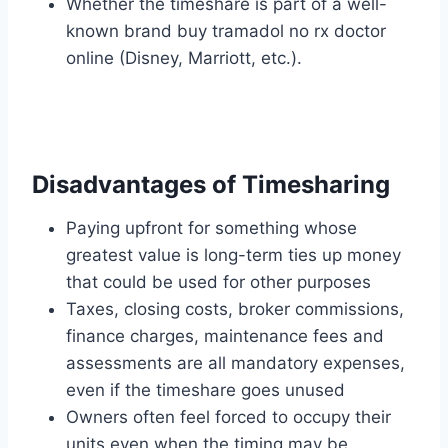
Whether the timeshare is part of a well-
known brand buy tramadol no rx doctor
online (Disney, Marriott, etc.).
Disadvantages of Timesharing
Paying upfront for something whose
greatest value is long-term ties up money
that could be used for other purposes
Taxes, closing costs, broker commissions,
finance charges, maintenance fees and
assessments are all mandatory expenses,
even if the timeshare goes unused
Owners often feel forced to occupy their
units even when the timing may be