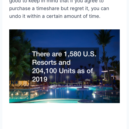
good to keep in mind that if you agree to
purchase a timeshare but regret it, you can
undo it within a certain amount of time.