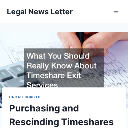
Skip
Legal News Letter
to
content
UNCATEGORIZED
Purchasing and
Rescinding Timeshares