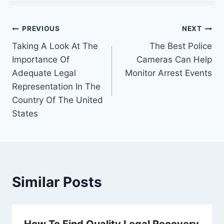
Post
PREVIOUS
NEXT
Taking A Look At The
The Best Police
navigation
Importance Of
Cameras Can Help
Adequate Legal
Monitor Arrest Events
Representation In The
Country Of The United
States
Similar Posts
How To Find Quality Legal Recovery