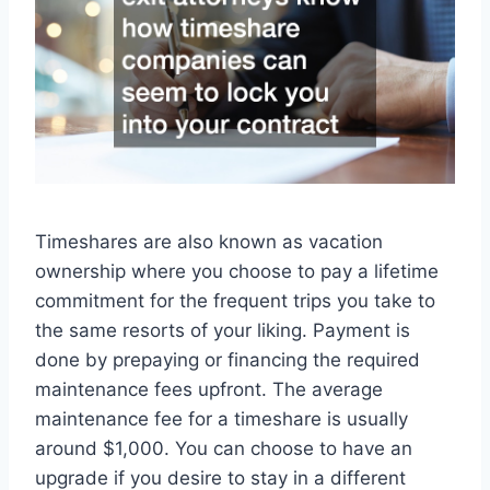
Timeshares are also known as vacation
ownership where you choose to pay a lifetime
commitment for the frequent trips you take to
the same resorts of your liking. Payment is
done by prepaying or financing the required
maintenance fees upfront. The average
maintenance fee for a timeshare is usually
around $1,000. You can choose to have an
upgrade if you desire to stay in a different