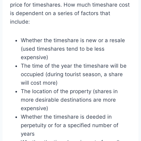
price for timeshares. How much timeshare cost
is dependent on a series of factors that
include:
Whether the timeshare is new or a resale
(used timeshares tend to be less
expensive)
The time of the year the timeshare will be
occupied (during tourist season, a share
will cost more)
The location of the property (shares in
more desirable destinations are more
expensive)
Whether the timeshare is deeded in
perpetuity or for a specified number of
years