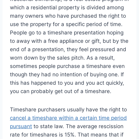
which a residential property is divided among
many owners who have purchased the right to
use the property for a specific period of time.
People go to a timeshare presentation hoping
to away with a free appliance or gift, but by the
end of a presentation, they feel pressured and
worn down by the sales pitch. As a result,
sometimes people purchase a timeshare even
though they had no intention of buying one. If
this has happened to you and you act quickly,
you can probably get out of a timeshare.
Timeshare purchasers usually have the right to
cancel a timeshare within a certain time period
pursuant
to state law. The average rescission
rate for timeshares is 15%. That means that if