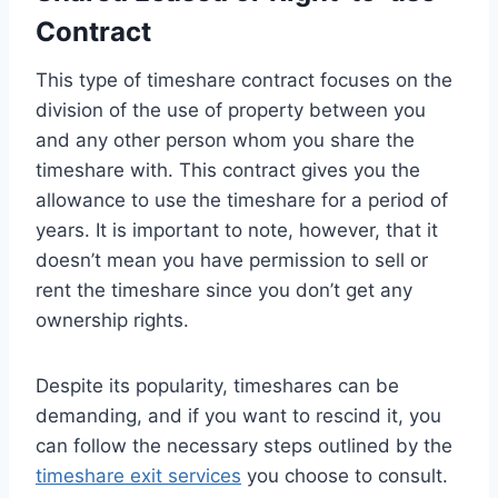
Contract
This type of timeshare contract focuses on the
division of the use of property between you
and any other person whom you share the
timeshare with. This contract gives you the
allowance to use the timeshare for a period of
years. It is important to note, however, that it
doesn’t mean you have permission to sell or
rent the timeshare since you don’t get any
ownership rights.
Despite its popularity, timeshares can be
demanding, and if you want to rescind it, you
can follow the necessary steps outlined by the
timeshare exit services
you choose to consult.