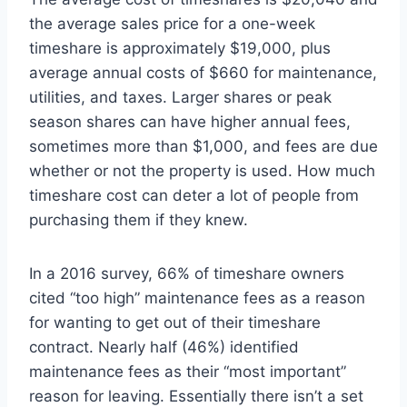
the average sales price for a one-week
timeshare is approximately $19,000, plus
average annual costs of $660 for maintenance,
utilities, and taxes. Larger shares or peak
season shares can have higher annual fees,
sometimes more than $1,000, and fees are due
whether or not the property is used. How much
timeshare cost can deter a lot of people from
purchasing them if they knew.
In a 2016 survey, 66% of timeshare owners
cited “too high” maintenance fees as a reason
for wanting to get out of their timeshare
contract. Nearly half (46%) identified
maintenance fees as their “most important”
reason for leaving. Essentially there isn’t a set