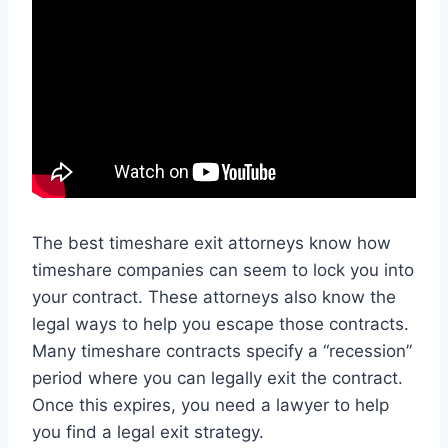
The best timeshare exit attorneys know how
timeshare companies can seem to lock you into
your contract. These attorneys also know the
legal ways to help you escape those contracts.
Many timeshare contracts specify a “recession”
period where you can legally exit the contract.
Once this expires, you need a lawyer to help
you find a legal exit strategy.