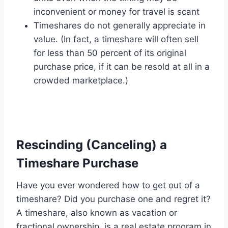
inconvenient or money for travel is scant
Timeshares do not generally appreciate in
value. (In fact, a timeshare will often sell
for less than 50 percent of its original
purchase price, if it can be resold at all in a
crowded marketplace.)
Rescinding (Canceling) a
Timeshare Purchase
Have you ever wondered how to get out of a
timeshare? Did you purchase one and regret it?
A timeshare, also known as vacation or
fractional ownership, is a real estate program in