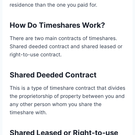
residence than the one you paid for.
How Do Timeshares Work?
There are two main contracts of timeshares.
Shared deeded contract and shared leased or
right-to-use contract.
Shared Deeded Contract
This is a type of timeshare contract that divides
the proprietorship of property between you and
any other person whom you share the
timeshare with.
Shared Leased or Right-to-use