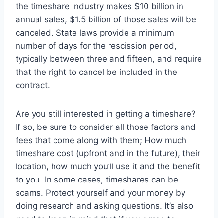
the timeshare industry makes $10 billion in
annual sales, $1.5 billion of those sales will be
canceled. State laws provide a minimum
number of days for the rescission period,
typically between three and fifteen, and require
that the right to cancel be included in the
contract.
Are you still interested in getting a timeshare?
If so, be sure to consider all those factors and
fees that come along with them; How much
timeshare cost (upfront and in the future), their
location, how much you’ll use it and the benefit
to you. In some cases, timeshares can be
scams. Protect yourself and your money by
doing research and asking questions. It’s also