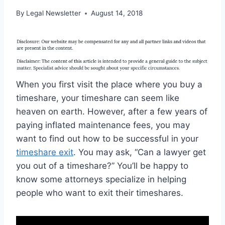
By
Legal Newsletter
August 14, 2018
When you first visit the place where you buy a
timeshare, your timeshare can seem like
heaven on earth. However, after a few years of
paying inflated maintenance fees, you may
want to find out how to be successful in your
timeshare exit
. You may ask, “Can a lawyer get
you out of a timeshare?” You’ll be happy to
know some attorneys specialize in helping
people who want to exit their timeshares.