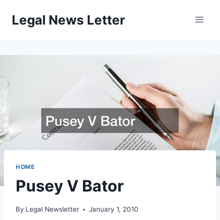
Skip
Legal News Letter
to
content
HOME
Pusey V Bator
By
Legal Newsletter
January 1, 2010