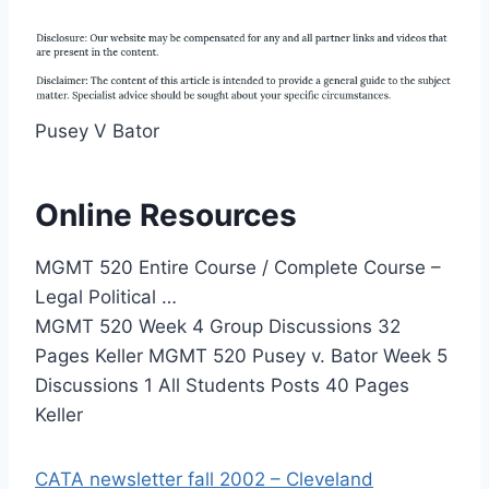
Pusey V Bator
Online Resources
MGMT 520 Entire Course / Complete Course –
Legal Political …
MGMT 520 Week 4 Group Discussions 32
Pages Keller MGMT 520 Pusey v. Bator Week 5
Discussions 1 All Students Posts 40 Pages
Keller
CATA newsletter fall 2002 – Cleveland