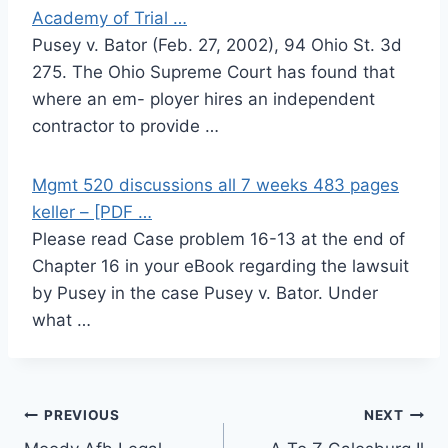
Academy of Trial …
Pusey v. Bator (Feb. 27, 2002), 94 Ohio St. 3d
275. The Ohio Supreme Court has found that
where an em- ployer hires an independent
contractor to provide …
Mgmt 520 discussions all 7 weeks 483 pages
keller – [PDF …
Please read Case problem 16-13 at the end of
Chapter 16 in your eBook regarding the lawsuit
by Pusey in the case Pusey v. Bator. Under
what …
Post
PREVIOUS
NEXT