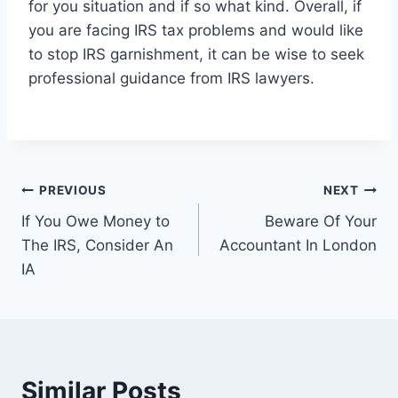
for you situation and if so what kind. Overall, if
you are facing IRS tax problems and would like
to stop IRS garnishment, it can be wise to seek
professional guidance from IRS lawyers.
Post
PREVIOUS
NEXT
If You Owe Money to
Beware Of Your
navigation
The IRS, Consider An
Accountant In London
IA
Similar Posts