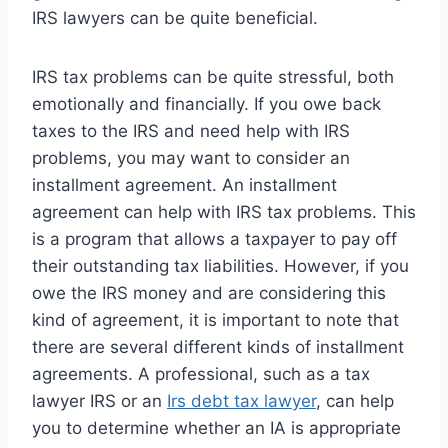
IRS lawyers can be quite beneficial.
IRS tax problems can be quite stressful, both
emotionally and financially. If you owe back
taxes to the IRS and need help with IRS
problems, you may want to consider an
installment agreement. An installment
agreement can help with IRS tax problems. This
is a program that allows a taxpayer to pay off
their outstanding tax liabilities. However, if you
owe the IRS money and are considering this
kind of agreement, it is important to note that
there are several different kinds of installment
agreements. A professional, such as a tax
lawyer IRS or an
Irs debt tax lawyer
, can help
you to determine whether an IA is appropriate