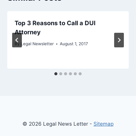
Top 3 Reasons to Call a DUI
Attorney
By
Legal Newsletter
August 1, 2017
© 2026 Legal News Letter -
Sitemap