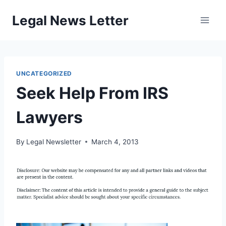
Skip
Legal News Letter
to
content
UNCATEGORIZED
Seek Help From IRS
Lawyers
By
Legal Newsletter
March 4, 2013