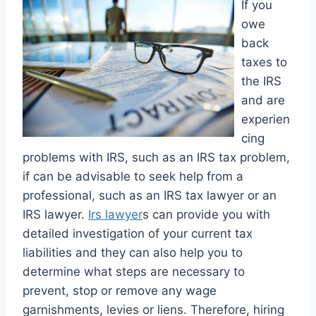
If you
owe
back
taxes to
the IRS
and are
experien
cing
problems with IRS, such as an IRS tax problem,
if can be advisable to seek help from a
professional, such as an IRS tax lawyer or an
IRS lawyer.
Irs lawyer
s can provide you with
detailed investigation of your current tax
liabilities and they can also help you to
determine what steps are necessary to
prevent, stop or remove any wage
garnishments, levies or liens. Therefore, hiring