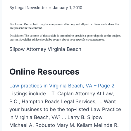
By
Legal Newsletter
January 1, 2010
Slipow Attorney Virginia Beach
Online Resources
Law practices in Virginia Beach, VA – Page 2
Listings include L.T. Caplan Attorney At Law,
P.C., Hampton Roads Legal Services, … Want
your business to be the top-listed Law Practice
in Virginia Beach, VA? … Larry B. Slipow
Michael A. Robusto Mary M. Kellam Melinda R.