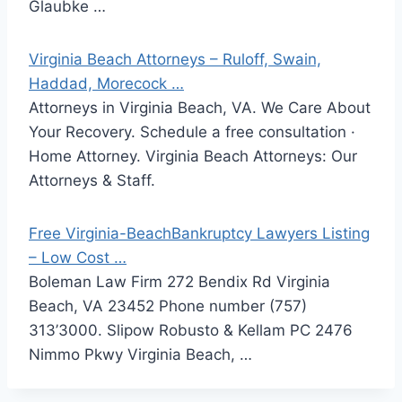
Glaubke …
Virginia Beach Attorneys – Ruloff, Swain,
Haddad, Morecock …
Attorneys in Virginia Beach, VA. We Care About
Your Recovery. Schedule a free consultation ·
Home Attorney. Virginia Beach Attorneys: Our
Attorneys & Staff.
Free Virginia-BeachBankruptcy Lawyers Listing
– Low Cost …
Boleman Law Firm 272 Bendix Rd Virginia
Beach, VA 23452 Phone number (757)
313’3000. Slipow Robusto & Kellam PC 2476
Nimmo Pkwy Virginia Beach, …