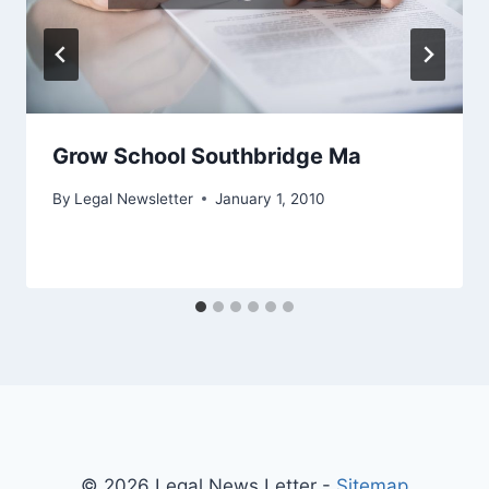
Grow School Southbridge Ma
By
Legal Newsletter
January 1, 2010
© 2026 Legal News Letter -
Sitemap