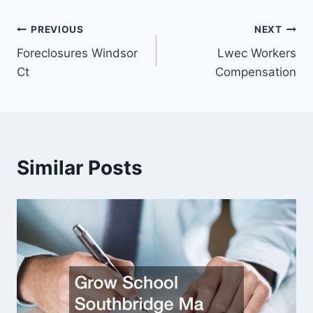
Post
PREVIOUS
NEXT
Foreclosures Windsor
Lwec Workers
navigation
Ct
Compensation
Similar Posts