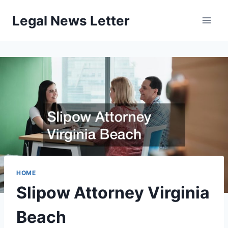
Skip
Legal News Letter
to
content
HOME
Slipow Attorney Virginia
Beach