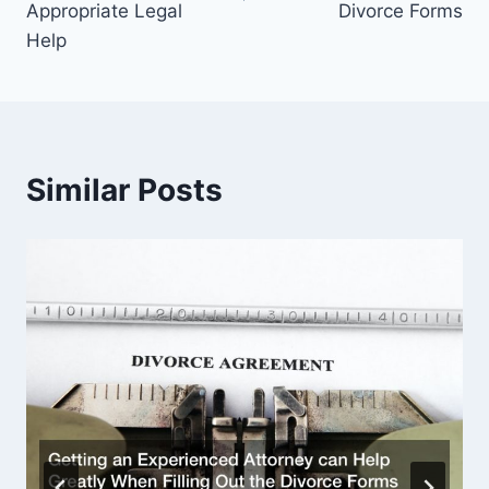
Appropriate Legal
Divorce Forms
Help
Similar Posts