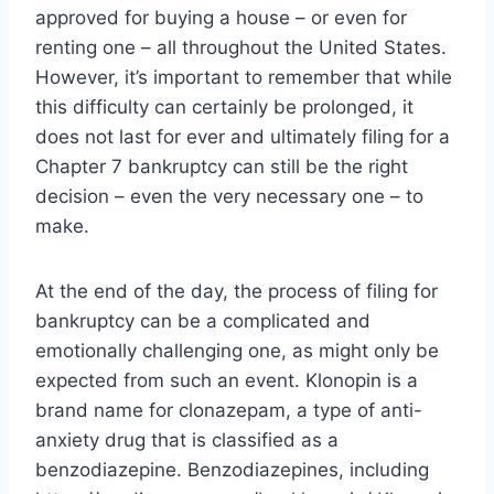
approved for buying a house – or even for
renting one – all throughout the United States.
However, it’s important to remember that while
this difficulty can certainly be prolonged, it
does not last for ever and ultimately filing for a
Chapter 7 bankruptcy can still be the right
decision – even the very necessary one – to
make.
At the end of the day, the process of filing for
bankruptcy can be a complicated and
emotionally challenging one, as might only be
expected from such an event. Klonopin is a
brand name for clonazepam, a type of anti-
anxiety drug that is classified as a
benzodiazepine. Benzodiazepines, including