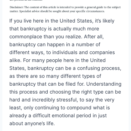
If you live here in the United States, it’s likely
that bankruptcy is actually much more
commonplace than you realize. After all,
bankruptcy can happen in a number of
different ways, to individuals and companies
alike. For many people here in the United
States, bankruptcy can be a confusing process,
as there are so many different types of
bankruptcy that can be filed for. Understanding
this process and choosing the right type can be
hard and incredibly stressful, to say the very
least, only continuing to compound what is
already a difficult emotional period in just
about anyone’s life.