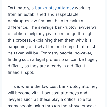
Fortunately, a
bankruptcy attorney
working
from an established and respectable
bankruptcy law firm can help to make a
difference. The average bankruptcy lawyer will
be able to help any given person go through
this process, explaining them them why it is
happening and what the next steps that must
be taken will be. For many people, however,
finding such a legal professional can be hugely
difficult, as they are already in a difficult
financial spot.
This is where the low cost bankruptcy attorney
will become vital. Low cost attorneys and
lawyers such as these play a critical role for
many people going through the above process,