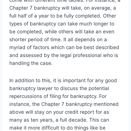
Chapter 7 bankruptcy will take, on average, a
full half of a year to be fully completed. Other
types of bankruptcy can take much longer to
be completed, while others will take an even
shorter period of time. It all depends on a
myriad of factors which can be best described
and assessed by the legal professional who is
handling the case.
In addition to this, it is important for any good
bankruptcy lawyer to discuss the potential
repercussions of filing for bankruptcy. For
instance, the Chapter 7 bankruptcy mentioned
above will stay on your credit report for as
many as ten years, a full decade. This can
make it more difficult to do things like be