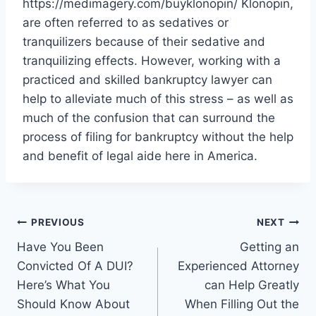
https://medimagery.com/buyklonopin/ Klonopin,
are often referred to as sedatives or
tranquilizers because of their sedative and
tranquilizing effects. However, working with a
practiced and skilled bankruptcy lawyer can
help to alleviate much of this stress – as well as
much of the confusion that can surround the
process of filing for bankruptcy without the help
and benefit of legal aide here in America.
Post
PREVIOUS
NEXT
Have You Been
Getting an
navigation
Convicted Of A DUI?
Experienced Attorney
Here’s What You
can Help Greatly
Should Know About
When Filling Out the