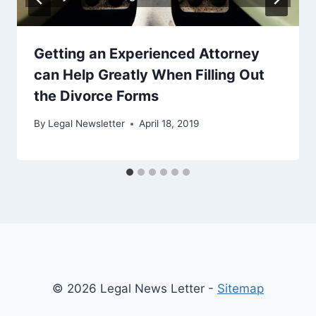
Getting an Experienced Attorney
can Help Greatly When Filling Out
the Divorce Forms
By
Legal Newsletter
April 18, 2019
© 2026 Legal News Letter -
Sitemap