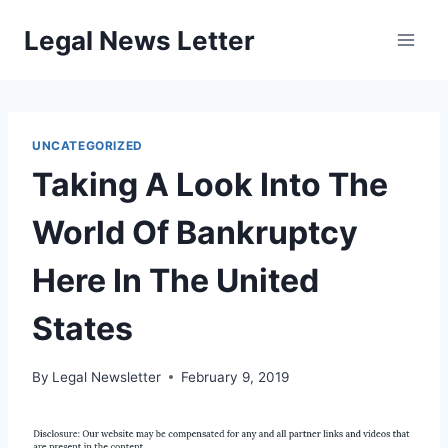
Skip
Legal News Letter
to
content
UNCATEGORIZED
Taking A Look Into The
World Of Bankruptcy
Here In The United
States
By
Legal Newsletter
February 9, 2019