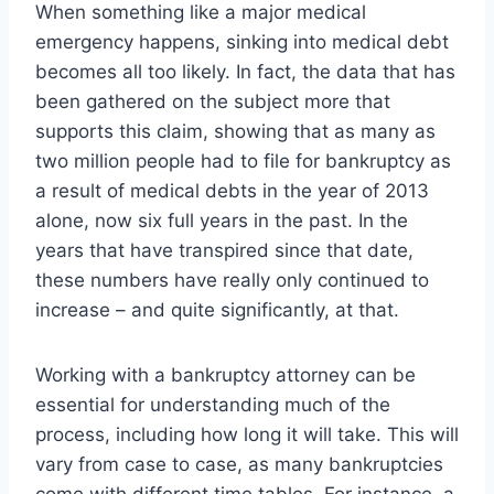
When something like a major medical
emergency happens, sinking into medical debt
becomes all too likely. In fact, the data that has
been gathered on the subject more that
supports this claim, showing that as many as
two million people had to file for bankruptcy as
a result of medical debts in the year of 2013
alone, now six full years in the past. In the
years that have transpired since that date,
these numbers have really only continued to
increase – and quite significantly, at that.
Working with a bankruptcy attorney can be
essential for understanding much of the
process, including how long it will take. This will
vary from case to case, as many bankruptcies
come with different time tables. For instance, a