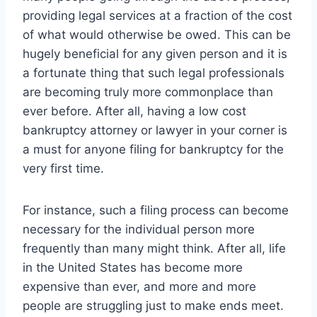
providing legal services at a fraction of the cost
of what would otherwise be owed. This can be
hugely beneficial for any given person and it is
a fortunate thing that such legal professionals
are becoming truly more commonplace than
ever before. After all, having a low cost
bankruptcy attorney or lawyer in your corner is
a must for anyone filing for bankruptcy for the
very first time.
For instance, such a filing process can become
necessary for the individual person more
frequently than many might think. After all, life
in the United States has become more
expensive than ever, and more and more
people are struggling just to make ends meet.