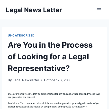
Skip
Legal News Letter
to
content
UNCATEGORIZED
Are You in the Process
of Looking for a Legal
Representative?
By
Legal Newsletter
October 23, 2018