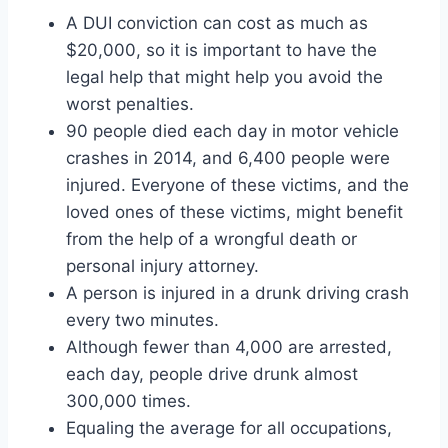
A DUI conviction can cost as much as
$20,000, so it is important to have the
legal help that might help you avoid the
worst penalties.
90 people died each day in motor vehicle
crashes in 2014, and 6,400 people were
injured. Everyone of these victims, and the
loved ones of these victims, might benefit
from the help of a wrongful death or
personal injury attorney.
A person is injured in a drunk driving crash
every two minutes.
Although fewer than 4,000 are arrested,
each day, people drive drunk almost
300,000 times.
Equaling the average for all occupations,