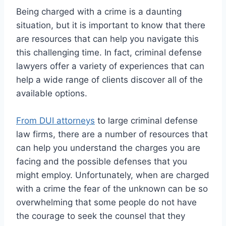
Being charged with a crime is a daunting
situation, but it is important to know that there
are resources that can help you navigate this
this challenging time. In fact, criminal defense
lawyers offer a variety of experiences that can
help a wide range of clients discover all of the
available options.
From DUI attorneys
to large criminal defense
law firms, there are a number of resources that
can help you understand the charges you are
facing and the possible defenses that you
might employ. Unfortunately, when are charged
with a crime the fear of the unknown can be so
overwhelming that some people do not have
the courage to seek the counsel that they