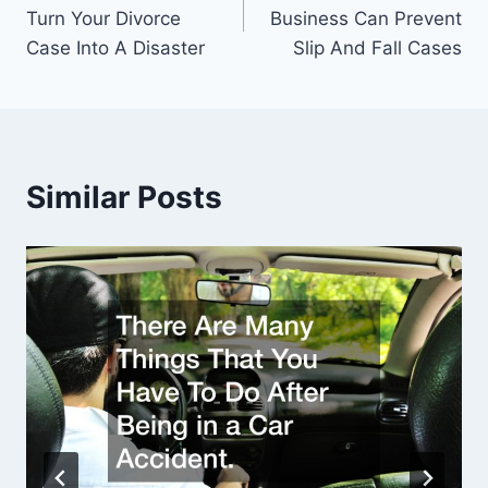
navigation
Turn Your Divorce
Business Can Prevent
Case Into A Disaster
Slip And Fall Cases
Similar Posts