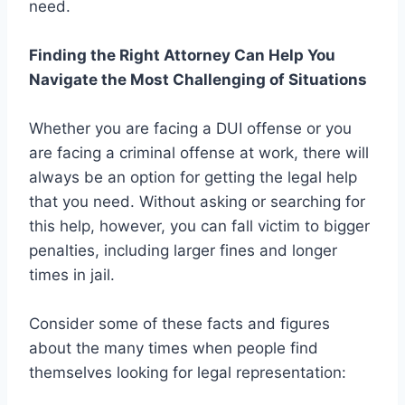
need.
Finding the Right Attorney Can Help You
Navigate the Most Challenging of Situations
Whether you are facing a DUI offense or you
are facing a criminal offense at work, there will
always be an option for getting the legal help
that you need. Without asking or searching for
this help, however, you can fall victim to bigger
penalties, including larger fines and longer
times in jail.
Consider some of these facts and figures
about the many times when people find
themselves looking for legal representation: