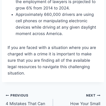
the employment of lawyers is projected to
grow 6% from 2014 to 2024.
Approximately 660,000 drivers are using
cell phones or manipulating electronic
devices while driving at any given daylight
moment across America.
If you are faced with a situation where you are
charged with a crime it is important to make
sure that you are finding all of the available
legal resources to navigate this challenging
situation.
Post
PREVIOUS
NEXT
4 Mistakes That Can
How Your Small