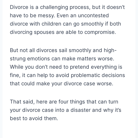
Divorce is a challenging process, but it doesn’t
have to be messy. Even an uncontested
divorce with children can go smoothly if both
divorcing spouses are able to compromise.
But not all divorces sail smoothly and high-
strung emotions can make matters worse.
While you don’t need to pretend everything is
fine, it can help to avoid problematic decisions
that could make your divorce case worse.
That said, here are four things that can turn
your divorce case into a disaster and why it’s
best to avoid them.