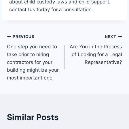
about child custody laws and child support,
contact tus today for a consultation.
Post
PREVIOUS
NEXT
One step you need to
Are You in the Process
navigation
take prior to hiring
of Looking for a Legal
contractors for your
Representative?
building might be your
most important one
Similar Posts