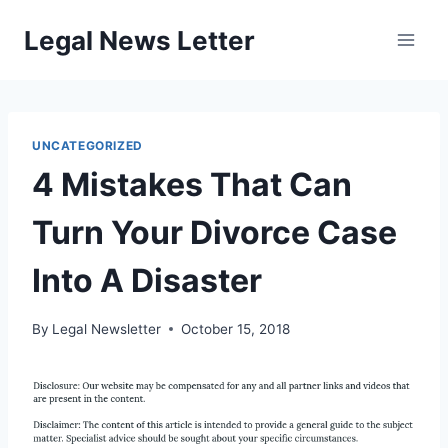
Skip
Legal News Letter
to
content
UNCATEGORIZED
4 Mistakes That Can
Turn Your Divorce Case
Into A Disaster
By
Legal Newsletter
October 15, 2018