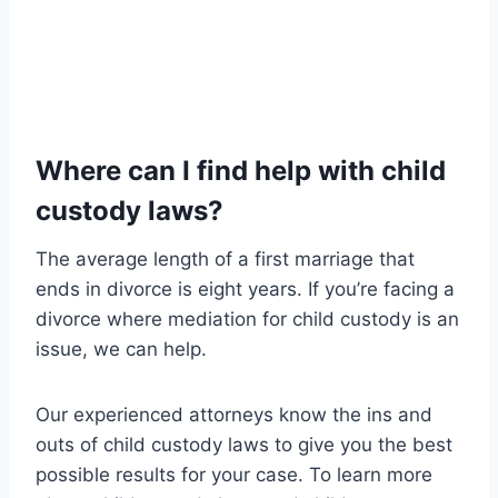
Where can I find help with child
custody laws?
The average length of a first marriage that
ends in divorce is eight years. If you’re facing a
divorce where mediation for child custody is an
issue, we can help.
Our experienced attorneys know the ins and
outs of child custody laws to give you the best
possible results for your case. To learn more