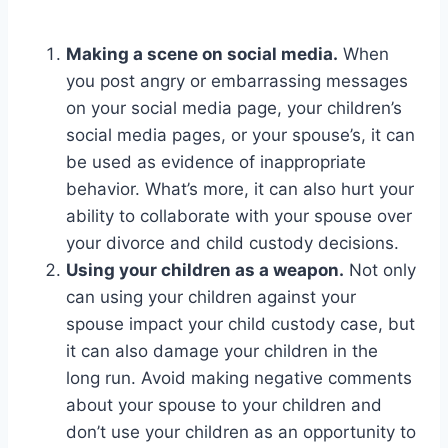
Making a scene on social media.
When
you post angry or embarrassing messages
on your social media page, your children’s
social media pages, or your spouse’s, it can
be used as evidence of inappropriate
behavior. What’s more, it can also hurt your
ability to collaborate with your spouse over
your divorce and child custody decisions.
Using your children as a weapon.
Not only
can using your children against your
spouse impact your child custody case, but
it can also damage your children in the
long run. Avoid making negative comments
about your spouse to your children and
don’t use your children as an opportunity to