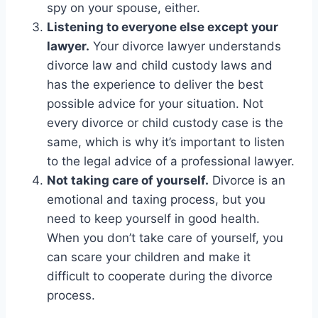
spy on your spouse, either.
Listening to everyone else except your
lawyer.
Your divorce lawyer understands
divorce law and child custody laws and
has the experience to deliver the best
possible advice for your situation. Not
every divorce or child custody case is the
same, which is why it’s important to listen
to the legal advice of a professional lawyer.
Not taking care of yourself.
Divorce is an
emotional and taxing process, but you
need to keep yourself in good health.
When you don’t take care of yourself, you
can scare your children and make it
difficult to cooperate during the divorce
process.