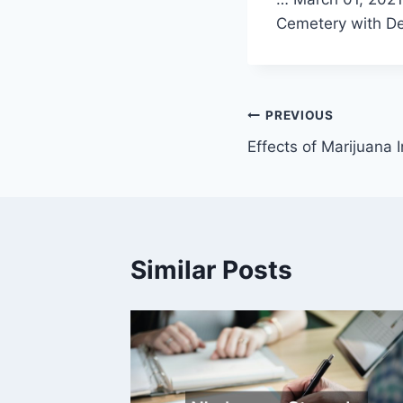
Cemetery with De
Post
PREVIOUS
Effects of Marijuana 
navigation
Similar Posts