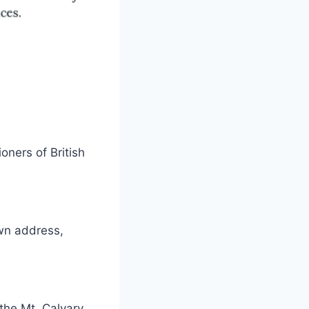
ners of British
wn address,
 the Mt. Calvary