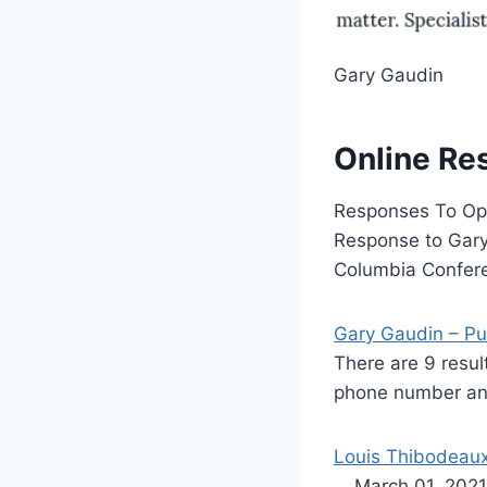
Gary Gaudin
Online Re
Responses To Opp
Response to Gary 
Columbia Confere
Gary Gaudin – Pu
There are 9 resu
phone number and
Louis Thibodeaux 
… March 01, 2021 