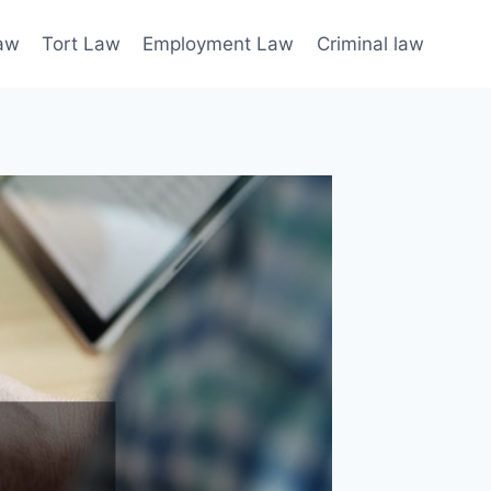
law
Tort Law
Employment Law
Criminal law