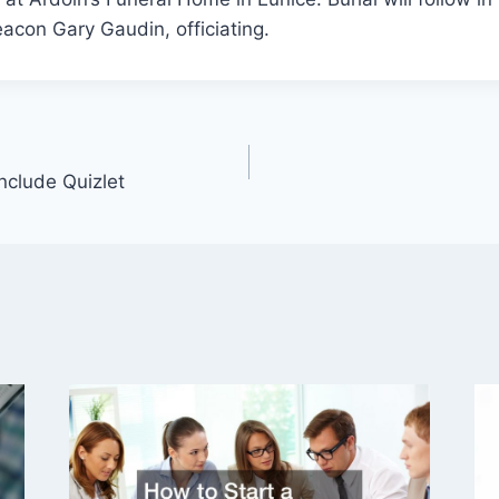
acon Gary Gaudin, officiating.
Include Quizlet