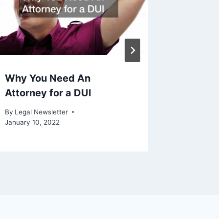
Why You Need An
Nlrb V 
Attorney for a DUI
By
Legal N
By
Legal Newsletter
January 10, 2022