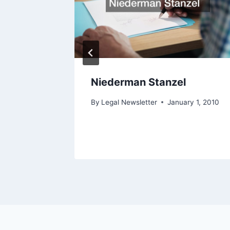
orney
Niederman Stanzel
ry 1, 2010
By
Legal Newsletter
January 1, 2010