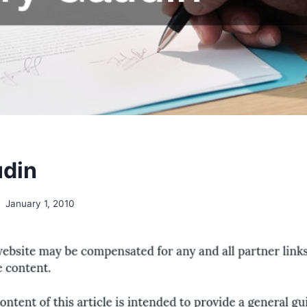
udin
January 1, 2010