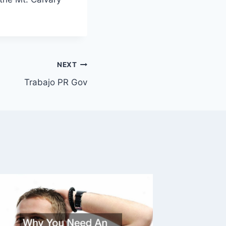
NEXT
Trabajo PR Gov