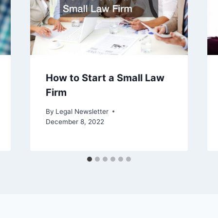
How to Start a Small Law
Firm
By
Legal Newsletter
December 8, 2022