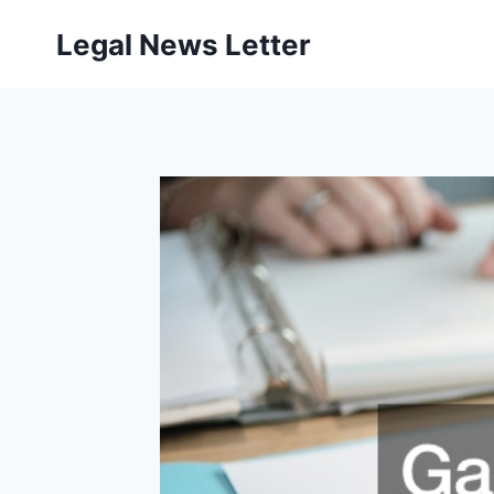
Skip
Legal News Letter
to
content