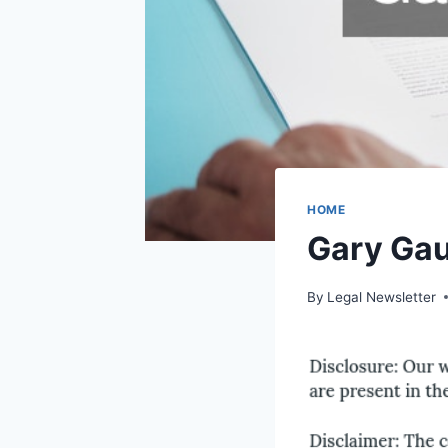
HOME
Gary Ga
By
Legal Newsletter