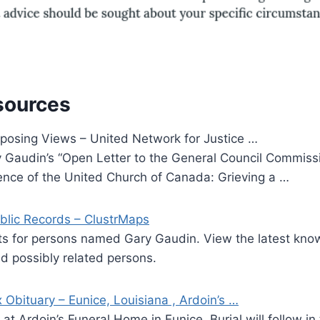
sources
osing Views – United Network for Justice …
Gaudin’s “Open Letter to the General Council Commissio
nce of the United Church of Canada: Grieving a …
blic Records – ClustrMaps
lts for persons named Gary Gaudin. View the latest kno
 possibly related persons.
Obituary – Eunice, Louisiana , Ardoin’s …
at Ardoin’s Funeral Home in Eunice. Burial will follow in