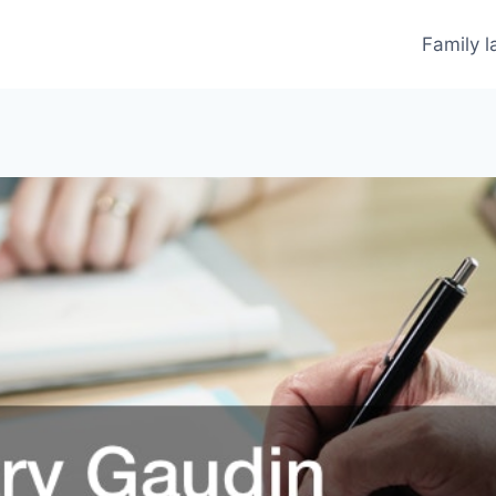
Family 