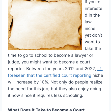
If you’re
intereste
d in the
law
niche,
yet don’t
want to
take the
time to go to school to become a lawyer or
judge, you might want to become a court
reporter. Between the years 2012 and 2022,
it’s
foreseen that the certified court reporting
niche
will increase by 10%. Not only do people realize
the need for this job, but they also enjoy doing
it now since it requires less schooling.
What Does it Take to Become a Court