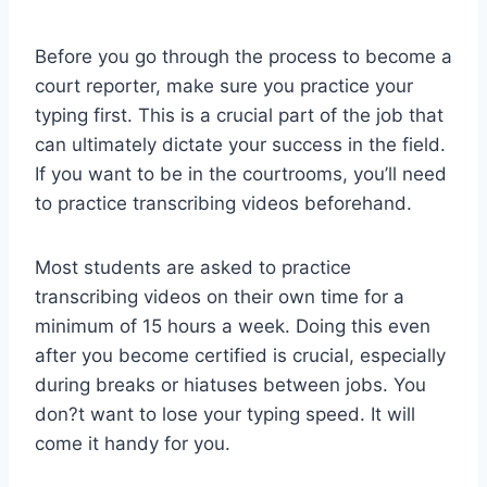
Before you go through the process to become a
court reporter, make sure you practice your
typing first. This is a crucial part of the job that
can ultimately dictate your success in the field.
If you want to be in the courtrooms, you’ll need
to practice transcribing videos beforehand.
Most students are asked to practice
transcribing videos on their own time for a
minimum of 15 hours a week. Doing this even
after you become certified is crucial, especially
during breaks or hiatuses between jobs. You
don?t want to lose your typing speed. It will
come it handy for you.