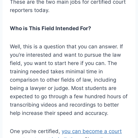
These are the two main jobs for certified court
reporters today.
Who is This Field Intended For?
Well, this is a question that you can answer. If
you’re interested and want to pursue the law
field, you want to start here if you can. The
training needed takes minimal time in
comparison to other fields of law, including
being a lawyer or judge. Most students are
expected to go through a few hundred hours of
transcribing videos and recordings to better
help increase their speed and accuracy.
One you’re certified,
you can become a court