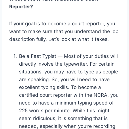
Reporter?
If your goal is to become a court reporter, you
want to make sure that you understand the job
description fully. Let’s look at what it takes.
Be a Fast Typist — Most of your duties will
directly involve the typewriter. For certain
situations, you may have to type as people
are speaking. So, you will need to have
excellent typing skills. To become a
certified court reporter with the NCRA, you
need to have a minimum typing speed of
225 words per minute. While this might
seem ridiculous, it is something that is
needed, especially when you’re recording