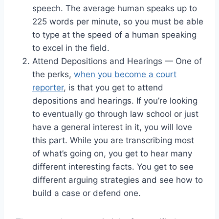
speech. The average human speaks up to
225 words per minute, so you must be able
to type at the speed of a human speaking
to excel in the field.
Attend Depositions and Hearings — One of
the perks,
when you become a court
reporter
, is that you get to attend
depositions and hearings. If you’re looking
to eventually go through law school or just
have a general interest in it, you will love
this part. While you are transcribing most
of what’s going on, you get to hear many
different interesting facts. You get to see
different arguing strategies and see how to
build a case or defend one.