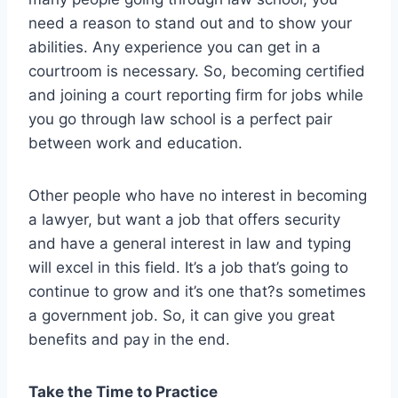
need a reason to stand out and to show your
abilities. Any experience you can get in a
courtroom is necessary. So, becoming certified
and joining a court reporting firm for jobs while
you go through law school is a perfect pair
between work and education.
Other people who have no interest in becoming
a lawyer, but want a job that offers security
and have a general interest in law and typing
will excel in this field. It’s a job that’s going to
continue to grow and it’s one that?s sometimes
a government job. So, it can give you great
benefits and pay in the end.
Take the Time to Practice