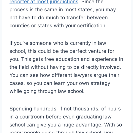
reporter at most jurisdictions
. Since the
process is the same in most states, you may
not have to do much to transfer between
counties or states with your certification.
If you’re someone who is currently in law
school, this could be the perfect venture for
you. This gets free education and experience in
the field without having to be directly involved.
You can see how different lawyers argue their
cases, so you can learn your own strategy
while going through law school.
Spending hundreds, if not thousands, of hours
in a courtroom before even graduating law
school can give you a huge advantage. With so
many people going through law school, you