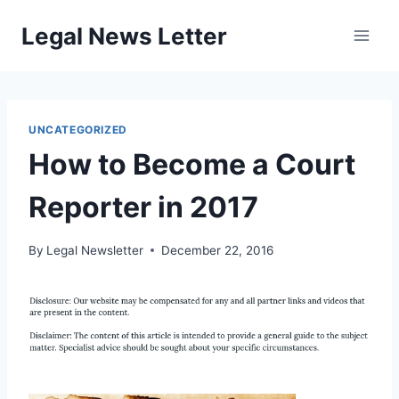
Skip
Legal News Letter
to
content
UNCATEGORIZED
How to Become a Court
Reporter in 2017
By
Legal Newsletter
December 22, 2016