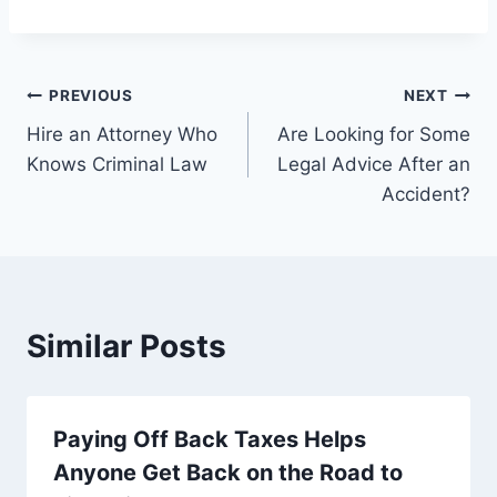
Post
PREVIOUS
NEXT
Hire an Attorney Who
Are Looking for Some
navigation
Knows Criminal Law
Legal Advice After an
Accident?
Similar Posts
Paying Off Back Taxes Helps
Anyone Get Back on the Road to