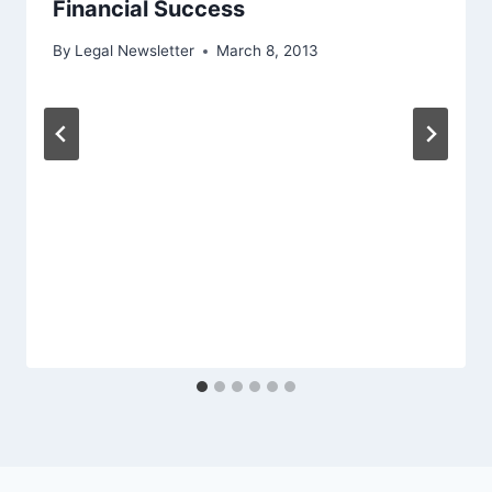
Financial Success
By
Legal Newsletter
March 8, 2013