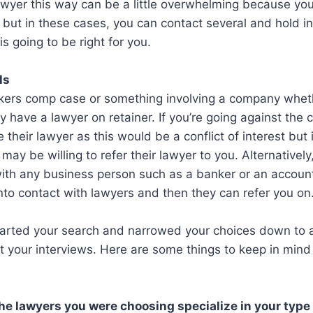
awyer this way can be a little overwhelming because yo
 but in these cases, you can contact several and hold in
s going to be right for you.
ls
rkers comp case or something involving a company wheth
ely have a lawyer on retainer. If you’re going against the
 their lawyer as this would be a conflict of interest but 
 may be willing to refer their lawyer to you. Alternativel
with any business person such as a banker or an accou
nto contact with lawyers and then they can refer you on
arted your search and narrowed your choices down to 
t your interviews. Here are some things to keep in mind
he lawyers you were choosing specialize in your type 