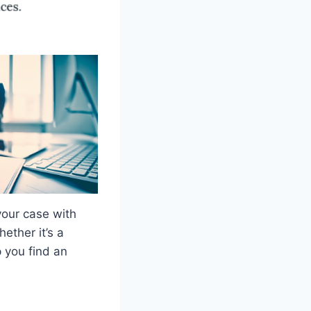
your case with
hether it’s a
p you find an