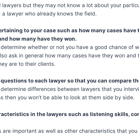
 lawyers but they may not know a lot about your particu
nd a lawyer who already knows the field.
rtaining to your case such as how many cases have t
s and how many have they won.
u determine whether or not you have a good chance of wi
also ask in general how many cases have they won and t
y are to their clients.
 questions to each lawyer so that you can compare th
u determine differences between lawyers that you intervie
ns then you won’t be able to look at them side by side.
acteristics in the lawyers such as listening skills, c
s are important as well as other characteristics that you