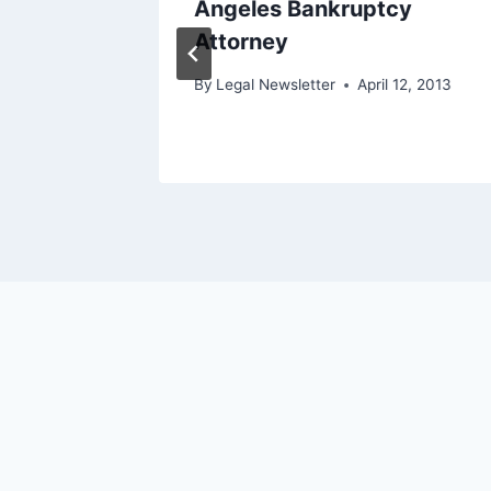
diation
Angeles Bankruptcy
Attorney
 4, 2016
By
Legal Newsletter
April 12, 2013