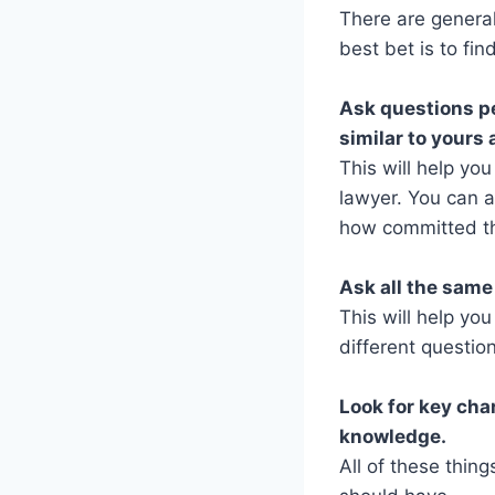
There are general
best bet is to fi
Ask questions pe
similar to your
This will help yo
lawyer. You can 
how committed the
Ask all the same
This will help yo
different questio
Look for key char
knowledge.
All of these thing