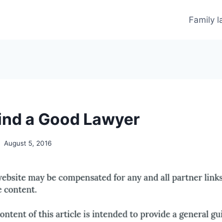
Family 
ind a Good Lawyer
August 5, 2016