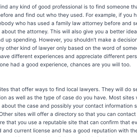
ind any kind of good professional is to find someone th
 before and find out who they used. For example, if you
ebody who has used a family law attorney before and s
d about the attorney. This will also give you a better id
nd up spending. However, you shouldn’t make a decision
ny other kind of lawyer only based on the word of some
have different experiences and appreciate different pers
eone had a good experience, chances are you will too.
tes that offer ways to find local lawyers. They will do 
ion as well as the type of case do you have. Most sites 
 about the case and possibly your contact information s
Other sites will offer a directory so that you can contact
re that you use a reputable site that can confirm that e
lid and current license and has a good reputation with th