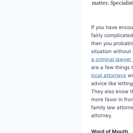
If you have encou
fairly complicated
then you probably
situation without
a criminal lawyer 
are a few things 
local attorneys
wi
advice like letti
They also know th
more favor in fron
family law attorn
attorney.
Word of Mouth