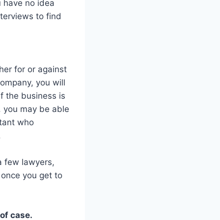
u have no idea
terviews to find
er for or against
 company, you will
if the business is
y, you may be able
ntant who
.
a few lawyers,
 once you get to
of case.