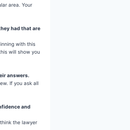
lar area. Your
hey had that are
nning with this
his will show you
eir answers.
w. If you ask all
onfidence and
 think the lawyer