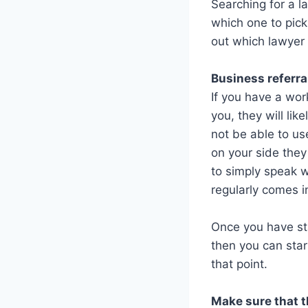
Searching for a l
which one to pick
out which lawyer i
Business referra
If you have a wo
you, they will lik
not be able to use
on your side they
to simply speak 
regularly comes i
Once you have st
then you can star
that point.
Make sure that t