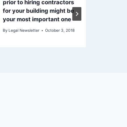
prior to hiring contractors
Lawyer
for your building might be
Need O
your most important one
By
Legal N
By
Legal Newsletter
October 3, 2018