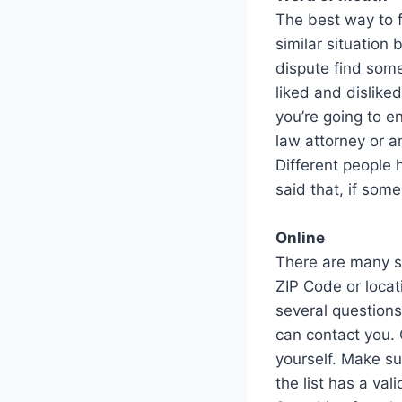
The best way to f
similar situation
dispute find som
liked and dislike
you’re going to e
law attorney or a
Different people 
said that, if som
Online
There are many si
ZIP Code or locat
several questions
can contact you. 
yourself. Make su
the list has a va