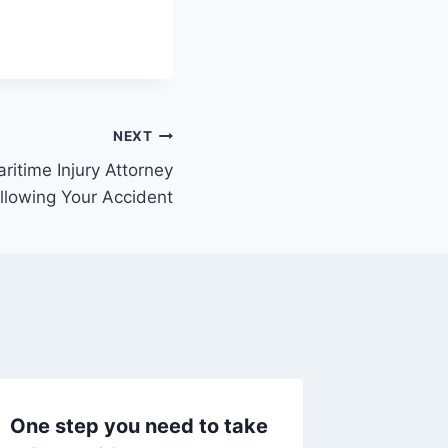
NEXT
ritime Injury Attorney
llowing Your Accident
One step you need to take
The Job