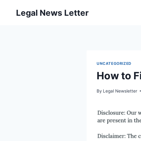
Skip
Legal News Letter
to
content
UNCATEGORIZED
How to F
By
Legal Newsletter