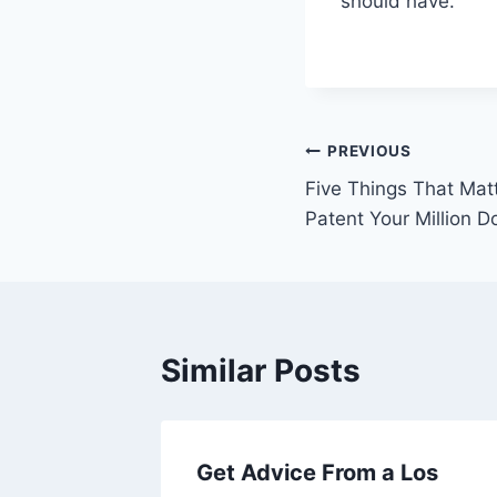
should have.
Post
PREVIOUS
Five Things That Matt
navigation
Patent Your Million Do
Similar Posts
Get Advice From a Los