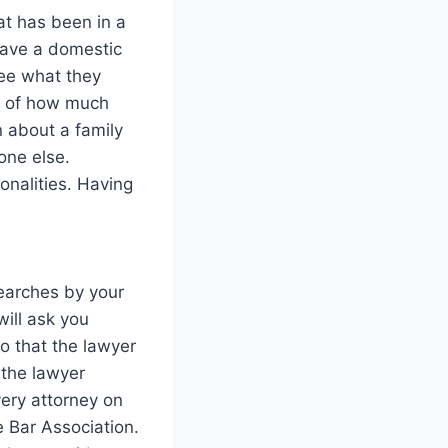
at has been in a
 have a domestic
ee what they
ea of how much
 about a family
one else.
onalities. Having
searches by your
will ask you
o that the lawyer
 the lawyer
very attorney on
e Bar Association.