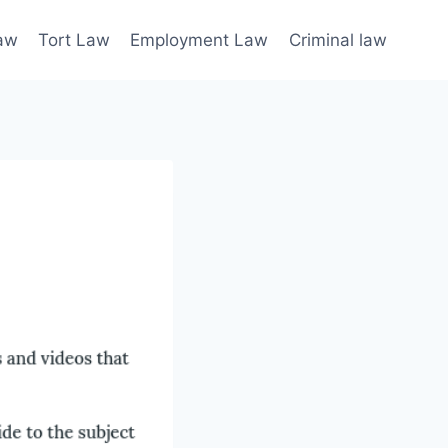
law
Tort Law
Employment Law
Criminal law