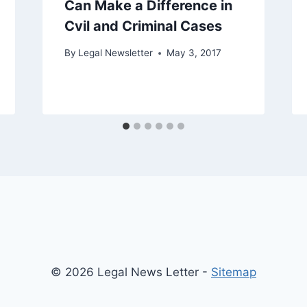
Can Make a Difference in
Cvil and Criminal Cases
By
Legal Newsletter
May 3, 2017
© 2026 Legal News Letter -
Sitemap