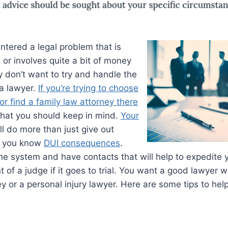
ntered a legal problem that is
 or involves quite a bit of money
 don’t want to try and handle the
 a lawyer.
If you’re trying to choose
or find a family law attorney there
that you should keep in mind.
Your
ll do more than just give out
ng you know
DUI consequences
.
e system and have contacts that will help to expedite 
t of a judge if it goes to trial. You want a good lawyer w
ey or a personal injury lawyer. Here are some tips to hel