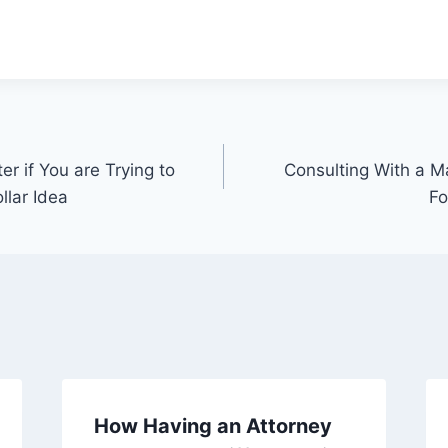
er if You are Trying to
Consulting With a Ma
llar Idea
Fo
How Having an Attorney