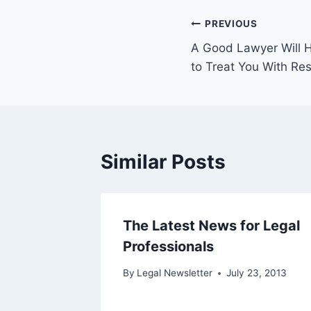
Post
PREVIOUS
A Good Lawyer Will H
navigation
to Treat You With Re
Similar Posts
Can
The Latest News for Legal
ces The
Professionals
By
Legal Newsletter
July 23, 2013
 24, 2013