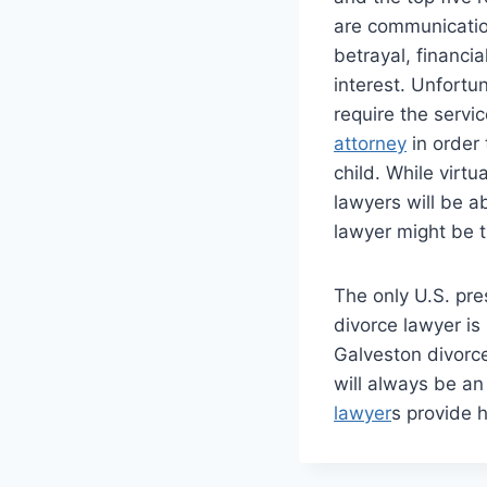
are communication
betrayal, financi
interest. Unfortu
require the servi
attorney
in order 
child. While virtu
lawyers will be a
lawyer might be t
The only U.S. pre
divorce lawyer i
Galveston divorce
will always be an
lawyer
s provide 