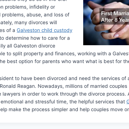
 problems, infidelity or
al problems, abuse, and loss of
nately, many divorces will
ces of a
Galveston child custody
to determine how to care for a
ally all Galveston divorce
ble to split property and finances, working with a Galve
he best option for parents who want what is best for the
sident to have been divorced and need the services of 
s Ronald Reagan. Nowadays, millions of married couples
 lawyers in order to work through the divorce process.
 emotional and stressful time, the helpful services that
G
help make the process simpler and help couples move on 