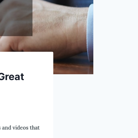
 Great