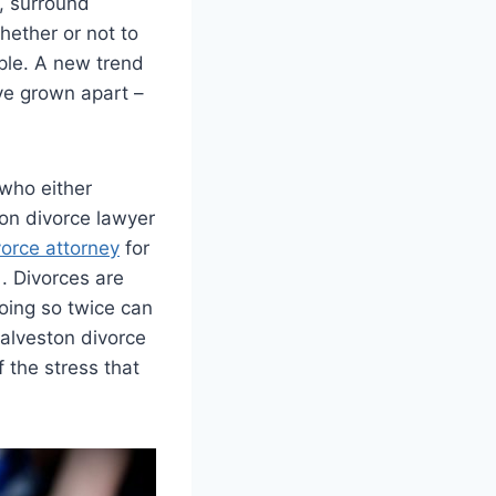
, surround
hether or not to
uple. A new trend
ve grown apart –
 who either
on divorce lawyer
orce attorney
for
. Divorces are
doing so twice can
Galveston divorce
 the stress that