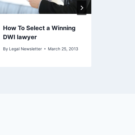
How To Select a Winning
DWI lawyer
By
Legal Newsletter
March 25, 2013