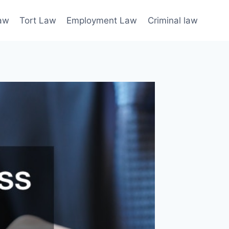
law
Tort Law
Employment Law
Criminal law