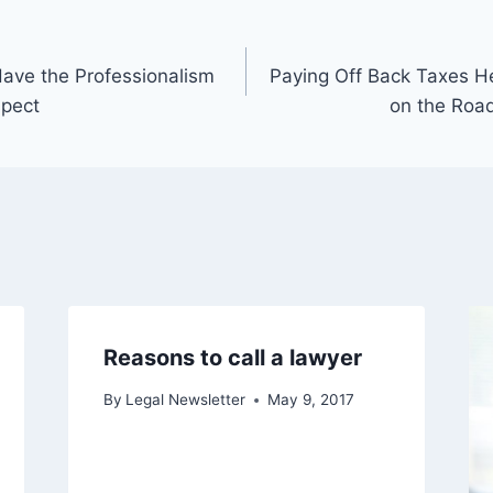
ave the Professionalism
Paying Off Back Taxes H
spect
on the Road
Reasons to call a lawyer
By
Legal Newsletter
May 9, 2017