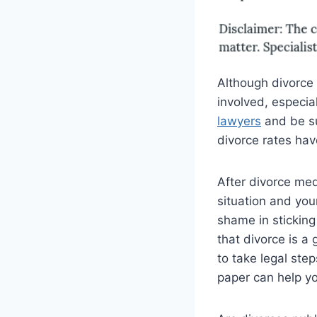
Although divorce i
involved, especial
lawyers
and be sur
divorce rates hav
After divorce med
situation and your
shame in sticking
that divorce is a
to take legal ste
paper can help y