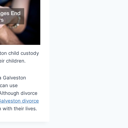
ston child custody
ir children.
a Galveston
 can use
 Although divorce
alveston divorce
with their lives.