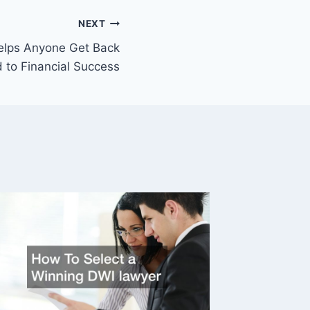
NEXT
elps Anyone Get Back
 to Financial Success
Advice 
Recover
Situati
By
Legal N