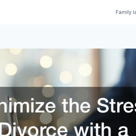
Family 