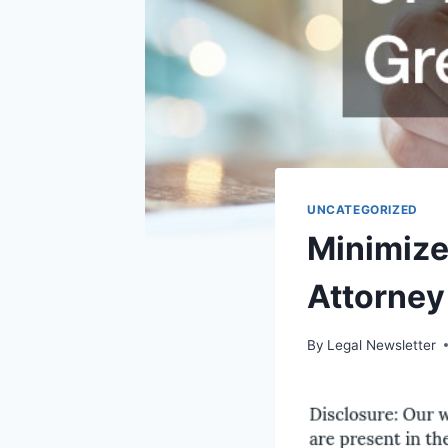
UNCATEGORIZED
Minimize 
Attorney
By
Legal Newsletter