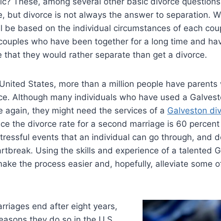
ic? These, among several other basic divorce questions
te, but divorce is not always the answer to separation. W
will be based on the individual circumstances of each co
 couples who have been together for a long time and ha
 that they would rather separate than get a divorce.
 United States, more than a million people have parents
rce. Although many individuals who have used a Galvest
e again, they might need the services of a
Galveston div
ce the divorce rate for a second marriage is 60 percent 
tressful events that an individual can go through, and 
artbreak. Using the skills and experience of a talented 
ake the process easier and, hopefully, alleviate some of
arriages end after eight years,
reasons they do so in the U.S.