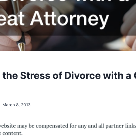
the Stress of Divorce with a
March 8, 2013