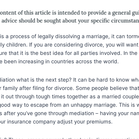
s a process of legally dissolving a marriage, it can torm
ly children. If you are considering divorce, you will want
e that it is the best idea for all parties involved. In th
e been increasing in countries across the world.
iation what is the next step? It can be hard to know wha
 family after filing for divorce. Some people believe that
 it out through tough times together as a married couple
 good way to escape from an unhappy marriage. This is w
ps after you’ve gone through mediation – having your na
our insurance company adjust your premiums.