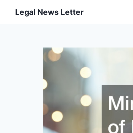
Skip
Legal News Letter
to
content