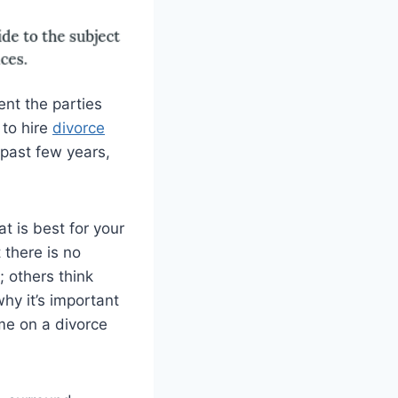
ent the parties
 to hire
divorce
e past few years,
t is best for your
 there is no
; others think
hy it’s important
me on a divorce