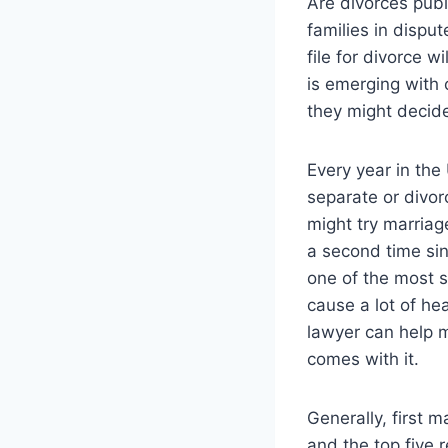
Are divorces publ
families in dispu
file for divorce 
is emerging with
they might decide
Every year in the
separate or divo
might try marriag
a second time sin
one of the most s
cause a lot of he
lawyer can help m
comes with it.
Generally, first m
and the top five 