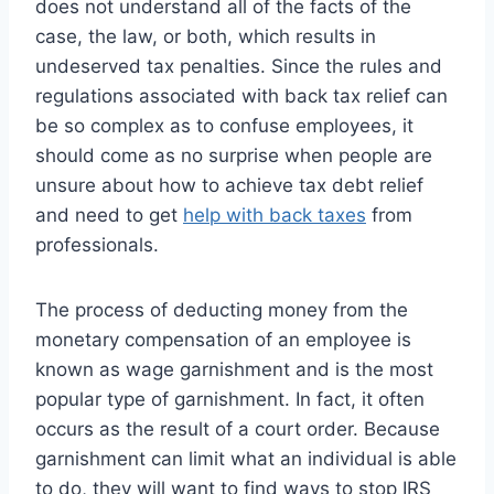
does not understand all of the facts of the
case, the law, or both, which results in
undeserved tax penalties. Since the rules and
regulations associated with back tax relief can
be so complex as to confuse employees, it
should come as no surprise when people are
unsure about how to achieve tax debt relief
and need to get
help with back taxes
from
professionals.
The process of deducting money from the
monetary compensation of an employee is
known as wage garnishment and is the most
popular type of garnishment. In fact, it often
occurs as the result of a court order. Because
garnishment can limit what an individual is able
to do, they will want to find ways to stop IRS