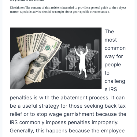
The
most
common
way for
people
to
challeng
e IRS
penalties is with the abatement process. It can
be a useful strategy for those seeking back tax
relief or to stop wage garnishment because the
IRS commonly imposes penalties improperly.
Generally, this happens because the employee