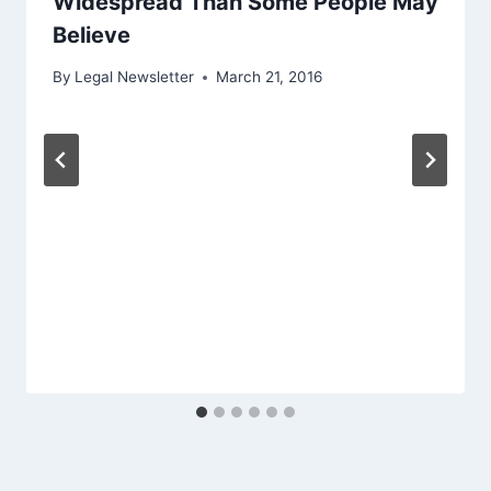
Widespread Than Some People May
Believe
By
Legal Newsletter
March 21, 2016