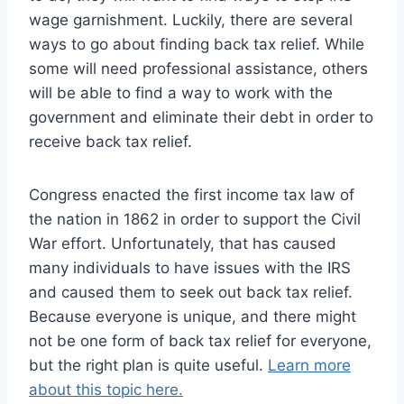
wage garnishment. Luckily, there are several
ways to go about finding back tax relief. While
some will need professional assistance, others
will be able to find a way to work with the
government and eliminate their debt in order to
receive back tax relief.
Congress enacted the first income tax law of
the nation in 1862 in order to support the Civil
War effort. Unfortunately, that has caused
many individuals to have issues with the IRS
and caused them to seek out back tax relief.
Because everyone is unique, and there might
not be one form of back tax relief for everyone,
but the right plan is quite useful.
Learn more
about this topic here.