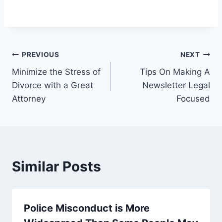
Post
PREVIOUS
NEXT
Minimize the Stress of
Tips On Making A
navigation
Divorce with a Great
Newsletter Legal
Attorney
Focused
Similar Posts
Police Misconduct is More