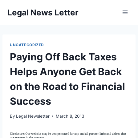
Skip
Legal News Letter
to
content
UNCATEGORIZED
Paying Off Back Taxes
Helps Anyone Get Back
on the Road to Financial
Success
By
Legal Newsletter
March 8, 2013