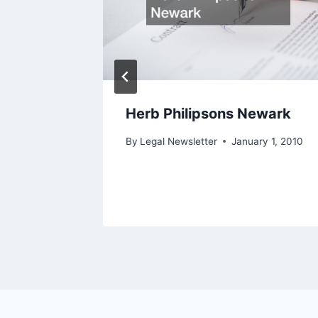
ffice
Herb Philipsons Newark
ry 1, 2010
By
Legal Newsletter
January 1, 2010