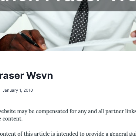
Fraser Wsvn
January 1, 2010