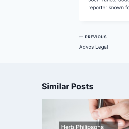
reporter known f
Post
PREVIOUS
Advos Legal
navigation
Similar Posts