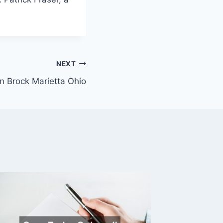
NEXT
n Brock Marietta Ohio