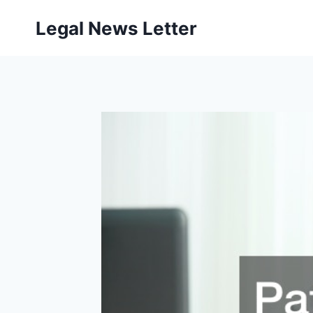
Skip
Legal News Letter
to
content