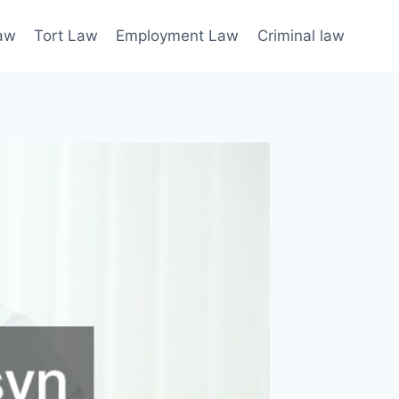
law
Tort Law
Employment Law
Criminal law