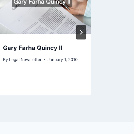
Gary Farha Quincy Il
Measure
Good W
By
Legal Newsletter
January 1, 2010
By
Legal N