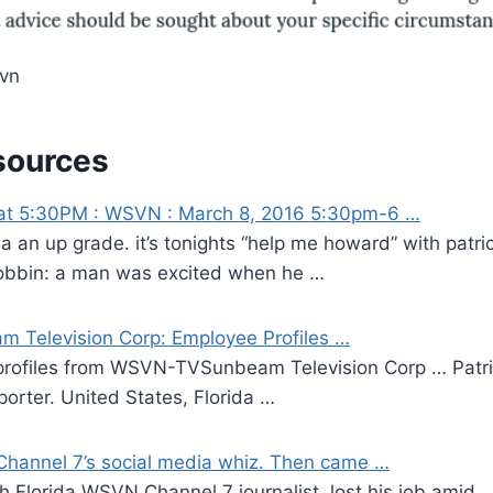
svn
sources
at 5:30PM : WSVN : March 8, 2016 5:30pm-6 …
 a an up grade. it’s tonights “help me howard” with patric
obbin: a man was excited when he …
Television Corp: Employee Profiles …
 profiles from WSVN-TVSunbeam Television Corp … Patric
porter. United States, Florida …
Channel 7’s social media whiz. Then came …
h Florida WSVN Channel 7 journalist, lost his job amid …