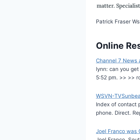
Patrick Fraser W
Online Re
Channel 7 News 
lynn: can you get
5:52 pm. >> >> r
WSVN-TVSunbeam 
Index of contact
phone. Direct. Re
Joel Franco was 
Joel Franco, Sout