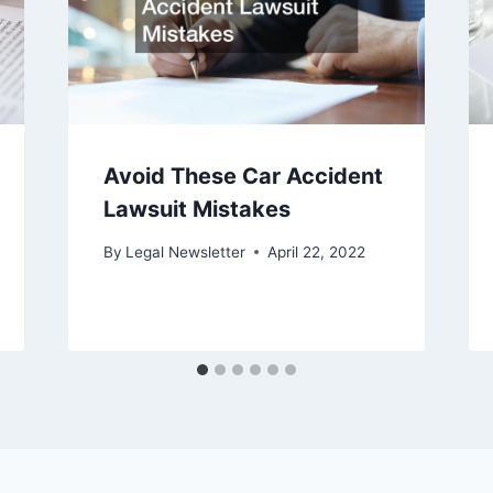
Avoid These Car Accident
Lawsuit Mistakes
By
Legal Newsletter
April 22, 2022