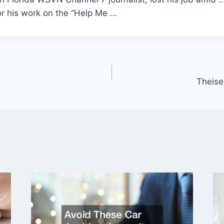
or his work on the “Help Me …
Theise