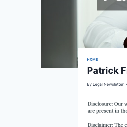
HOME
Patrick 
By
Legal Newsletter