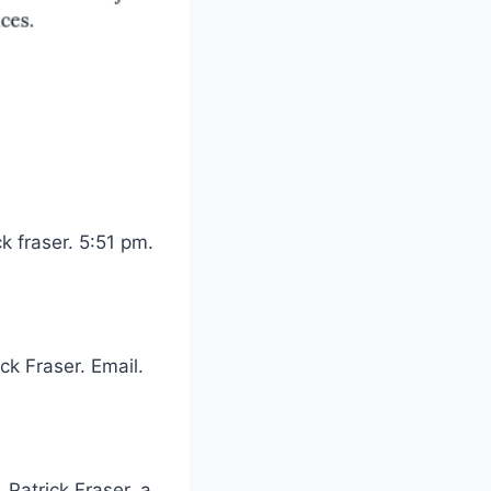
k fraser. 5:51 pm.
k Fraser. Email.
 Patrick Fraser, a