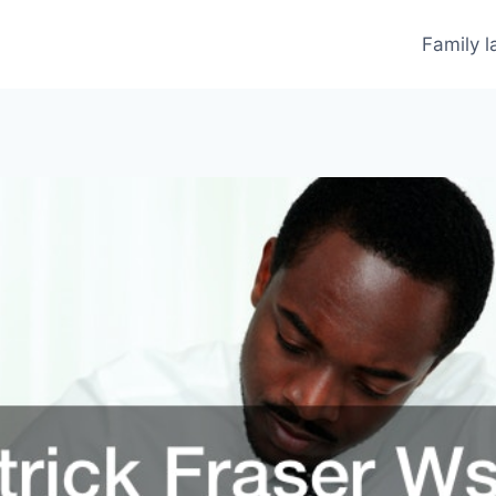
Family 