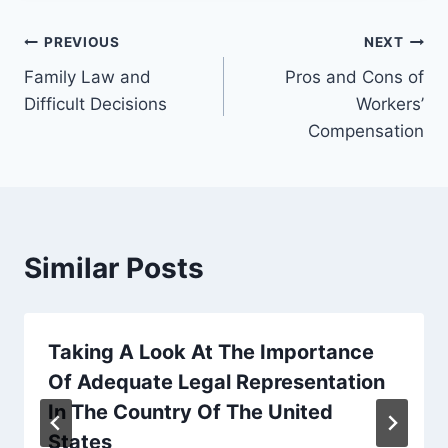
Post
PREVIOUS
NEXT
Family Law and
Pros and Cons of
navigation
Difficult Decisions
Workers’
Compensation
Similar Posts
Taking A Look At The Importance
Of Adequate Legal Representation
In The Country Of The United
States