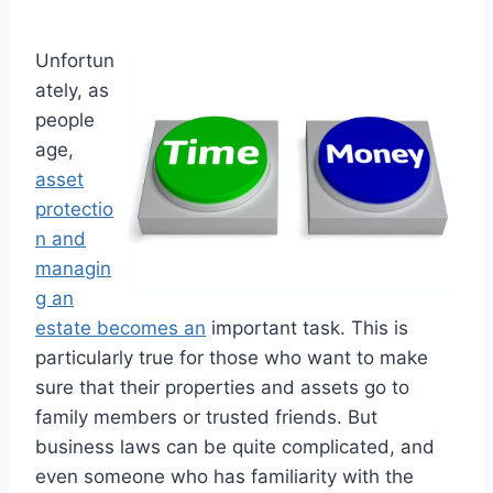
Unfortun
ately, as
people
age,
asset
protectio
n and
managin
g an
estate becomes an
important task. This is
particularly true for those who want to make
sure that their properties and assets go to
family members or trusted friends. But
business laws can be quite complicated, and
even someone who has familiarity with the