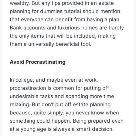
wealthy. But any tips provided in an estate
planning for dummies tutorial should mention
that everyone can benefit from having a plan.
Bank accounts and luxurious homes are hardly
the only items that will be included, making
them a universally beneficial tool.
Avoid Procrastinating
In college, and maybe even at work,
procrastination is common for putting off
undesirable tasks and spending more time
relaxing. But don’t put off estate planning
because, quite simply, you never know when
something could happen. Being prepared even
at a young age is always a smart decision.