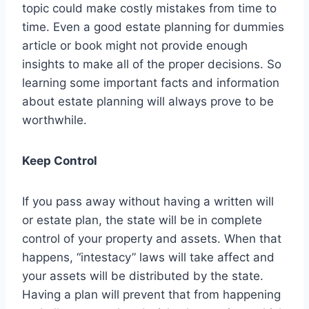
topic could make costly mistakes from time to
time. Even a good estate planning for dummies
article or book might not provide enough
insights to make all of the proper decisions. So
learning some important facts and information
about estate planning will always prove to be
worthwhile.
Keep Control
If you pass away without having a written will
or estate plan, the state will be in complete
control of your property and assets. When that
happens, “intestacy” laws will take affect and
your assets will be distributed by the state.
Having a plan will prevent that from happening