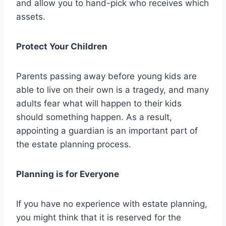
and allow you to hand-pick who receives which
assets.
Protect Your Children
Parents passing away before young kids are
able to live on their own is a tragedy, and many
adults fear what will happen to their kids
should something happen. As a result,
appointing a guardian is an important part of
the estate planning process.
Planning is for Everyone
If you have no experience with estate planning,
you might think that it is reserved for the