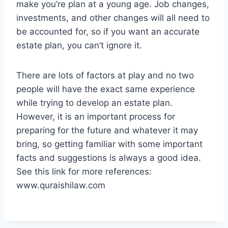
make you’re plan at a young age. Job changes,
investments, and other changes will all need to
be accounted for, so if you want an accurate
estate plan, you can’t ignore it.
There are lots of factors at play and no two
people will have the exact same experience
while trying to develop an estate plan.
However, it is an important process for
preparing for the future and whatever it may
bring, so getting familiar with some important
facts and suggestions is always a good idea.
See this link for more references:
www.quraishilaw.com