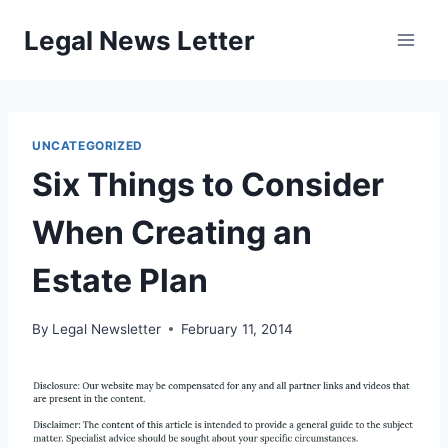
Skip
Legal News Letter
to
content
UNCATEGORIZED
Six Things to Consider
When Creating an
Estate Plan
By
Legal Newsletter
February 11, 2014