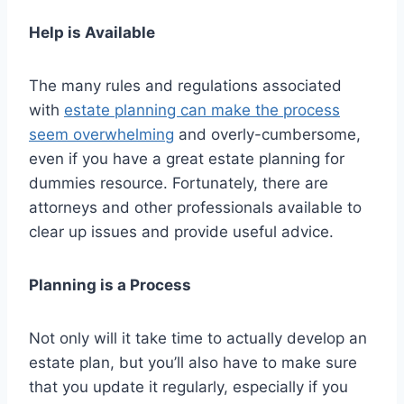
Help is Available
The many rules and regulations associated
with
estate planning can make the process
seem overwhelming
and overly-cumbersome,
even if you have a great estate planning for
dummies resource. Fortunately, there are
attorneys and other professionals available to
clear up issues and provide useful advice.
Planning is a Process
Not only will it take time to actually develop an
estate plan, but you’ll also have to make sure
that you update it regularly, especially if you