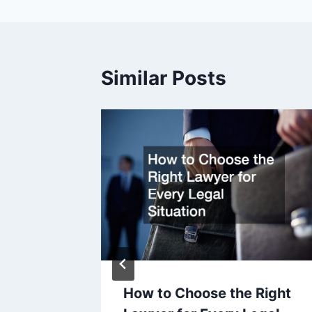
Similar Posts
Focused
 11, 2013
How to Choose the Right