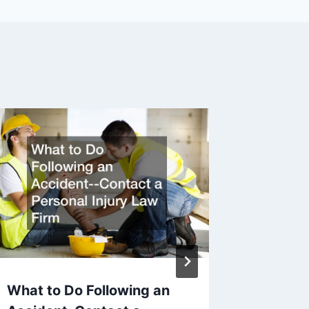
Philade
Attorn
By
Legal N
What to Do Following an