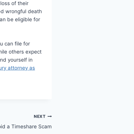
oss of their
led wrongful death
an be eligible for
 can file for
hile others expect
nd yourself in
jury attorney as
NEXT
oid a Timeshare Scam