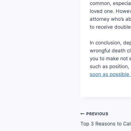
common, especiall
loved one. Howeve
attorney who’s ab
to receive doubl
In conclusion, dep
wrongful death cl
you to make not e
such as position,
soon as possible 
Post
PREVIOUS
Top 3 Reasons to Cal
navigation