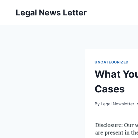
Skip
Legal News Letter
to
content
UNCATEGORIZED
What You
Cases
By
Legal Newsletter