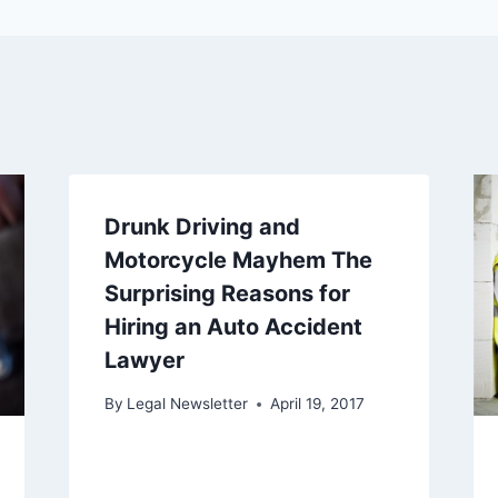
Drunk Driving and
Motorcycle Mayhem The
Surprising Reasons for
Hiring an Auto Accident
Lawyer
By
Legal Newsletter
April 19, 2017