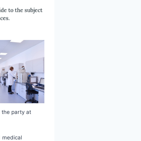
 the party at
d medical