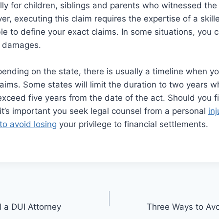
y for children, siblings and parents who witnessed the l
r, executing this claim requires the expertise of a skil
le to define your exact claims. In some situations, you c
e damages.
ending on the state, there is usually a timeline when you
aims. Some states will limit the duration to two years w
xceed five years from the date of the act. Should you fi
 it’s important you seek legal counsel from a personal
in
to avoid losing
your privilege to financial settlements.
l a DUI Attorney
Three Ways to Av