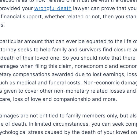
reactions as to how related one must be with the decea
 provided your
wrongful death
lawyer can prove that yo
financial support, whether related or not, then you sta
s.
 particular amount that can ever be equated to the life o
torney seeks to help family and survivors find closure a
e death of their loved one. So you should note that there
amages when filing this claim, noneconomic and econo
etary compensations awarded due to lost earnings, los
uch as medical and funeral costs. Non-economic damag
s given to cover other non-monetary related losses and in
f care, loss of love and companionship and more.
amages are not entitled to family members only, but al
me of death. In limited circumstances, you can seek com
chological stress caused by the death of your loved one