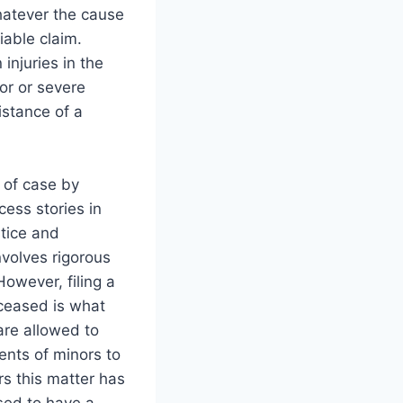
hatever the cause
iable claim.
injuries in the
or or severe
istance of a
 of case by
ess stories in
stice and
volves rigorous
owever, filing a
eceased is what
 are allowed to
ents of minors to
rs this matter has