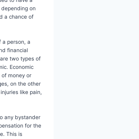
sed to have a
u depending on
nd a chance of
f a person, a
nd financial
 are two types of
mic. Economic
s of money or
es, on the other
juries like pain,
so any bystander
pensation for the
. This is