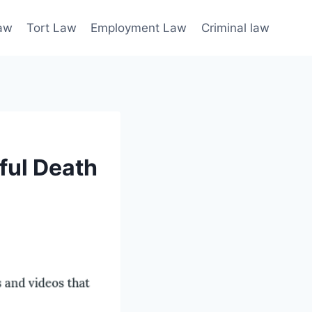
law
Tort Law
Employment Law
Criminal law
ful Death