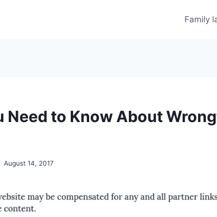
Family 
 Need to Know About Wrong
August 14, 2017