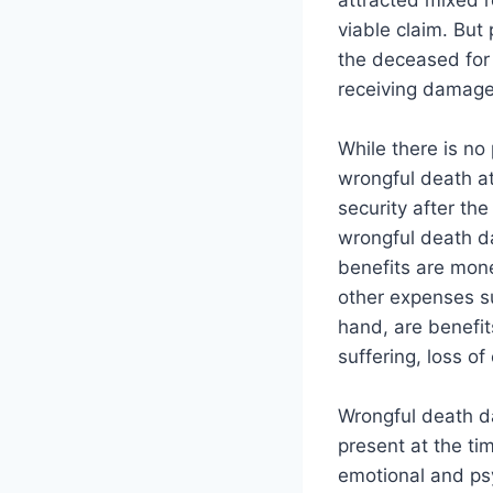
attracted mixed 
viable claim. But
the deceased for 
receiving damage
While there is no
wrongful death at
security after th
wrongful death d
benefits are mon
other expenses s
hand, are benefit
suffering, loss o
Wrongful death d
present at the ti
emotional and psy