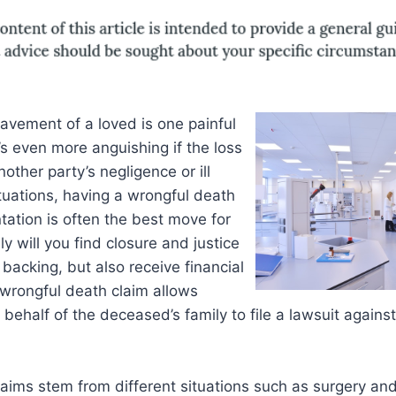
avement of a loved is one painful
’s even more anguishing if the loss
another party’s negligence or ill
ituations, having a wrongful death
tation is often the best move for
ly will you find closure and justice
 backing, but also receive financial
wrongful death claim allows
behalf of the deceased’s family to file a lawsuit against
aims stem from different situations such as surgery an