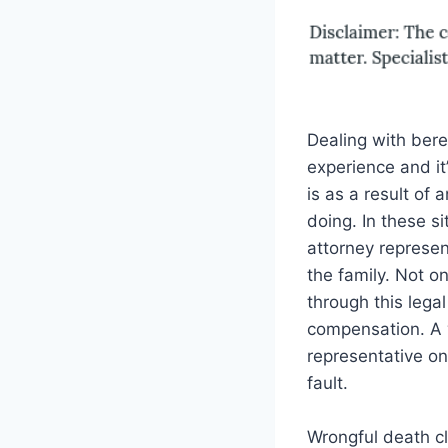
Dealing with bere
experience and it
is as a result of 
doing. In these s
attorney represen
the family. Not on
through this legal
compensation. A 
representative on 
fault.
Wrongful death cl