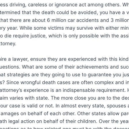
less driving, careless or ignorance act among others. W
 determined that the death could be avoided, you have a v
at there are about 6 million car accidents and 3 million 
ry year. While some victims may survive with either min
o die require justice, which is only possible with the ass
torney.
ire a lawyer, ensure they are experienced with this kind
questions. What are some of their achievements and succ
at strategies are they going to use to guarantee you ju
? Since wrongful death cases are often complex and in
attorney’s experience is an indispensable requirement. H
aim varies with state. The more close you are to the d
your case is valid or not. In almost every state, spouses
damages on behalf of each other. Other states allow par
th legal action on behalf of their children. Over the yea