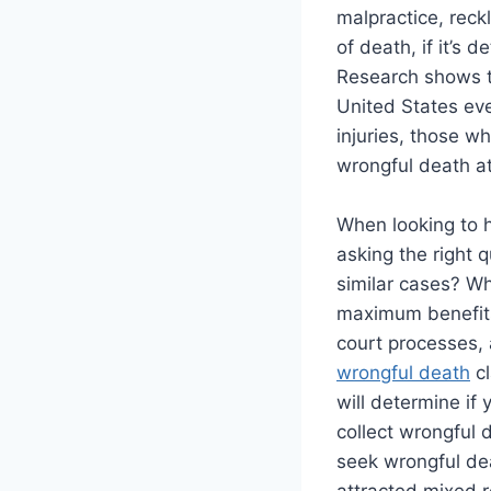
malpractice, reck
of death, if it’s
Research shows th
United States eve
injuries, those wh
wrongful death at
When looking to h
asking the right 
similar cases? Wh
maximum benefits
court processes, 
wrongful death
cl
will determine if 
collect wrongful 
seek wrongful dea