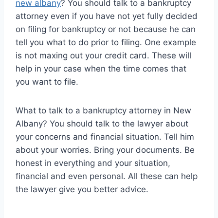
new albany
? You should talk to a bankruptcy
attorney even if you have not yet fully decided
on filing for bankruptcy or not because he can
tell you what to do prior to filing. One example
is not maxing out your credit card. These will
help in your case when the time comes that
you want to file.
What to talk to a bankruptcy attorney in New
Albany? You should talk to the lawyer about
your concerns and financial situation. Tell him
about your worries. Bring your documents. Be
honest in everything and your situation,
financial and even personal. All these can help
the lawyer give you better advice.