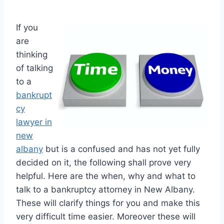
If you
are
thinking
of talking
to a
bankrupt
cy
lawyer in
new
albany
but is a confused and has not yet fully
decided on it, the following shall prove very
helpful. Here are the when, why and what to
talk to a bankruptcy attorney in New Albany.
These will clarify things for you and make this
very difficult time easier. Moreover these will