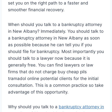
set you on the right path to a faster and
smoother financial recovery.
When should you talk to a bankruptcy attorney
in New Albany? Immediately. You should talk to
a bankruptcy attorney in New Albany as soon
as possible because he can tell you if you
should file for bankruptcy. Most importantly you
should talk to a lawyer now because it is
generally free. You can find lawyers or law
firms that do not charge buy cheap pils
tramadol online potential clients for the initial
consultation. This is a common practice so take
advantage of this opportunity.
Why should you talk to a
bankruptcy attorney in