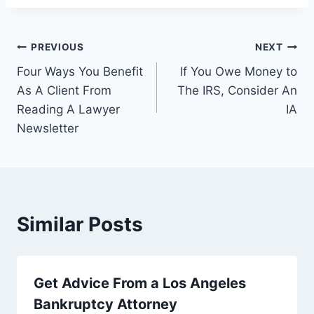
Post
PREVIOUS
NEXT
Four Ways You Benefit
If You Owe Money to
navigation
As A Client From
The IRS, Consider An
Reading A Lawyer
IA
Newsletter
Similar Posts
Get Advice From a Los Angeles
Bankruptcy Attorney