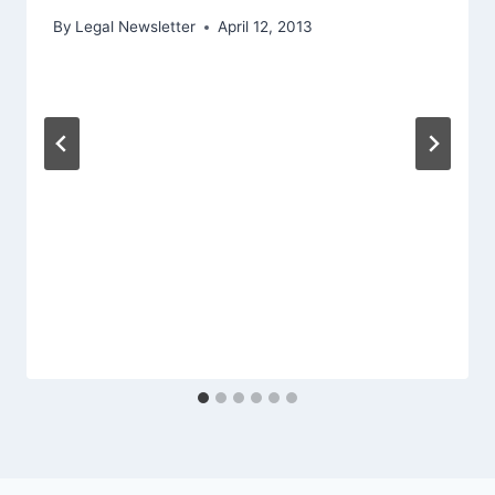
By
Legal Newsletter
April 12, 2013