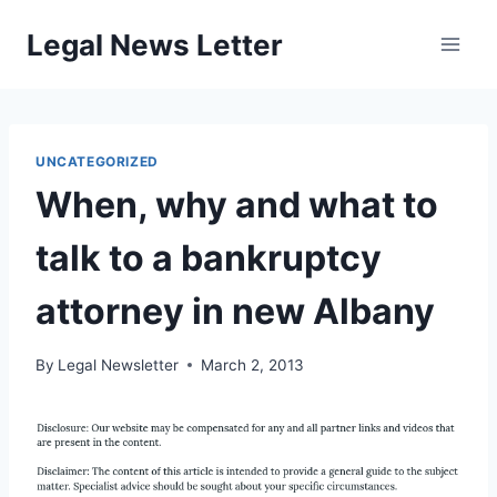
Skip
Legal News Letter
to
content
UNCATEGORIZED
When, why and what to
talk to a bankruptcy
attorney in new Albany
By
Legal Newsletter
March 2, 2013