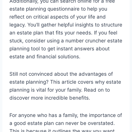
Additionally, you can search online for a free
estate planning questionnaire to help you
reflect on critical aspects of your life and
legacy. You’ll gather helpful insights to structure
an estate plan that fits your needs. If you feel
stuck, consider using a number cruncher estate
planning tool to get instant answers about
estate and financial solutions.
Still not convinced about the advantages of
estate planning? This article covers why estate
planning is vital for your family. Read on to
discover more incredible benefits.
For anyone who has a family, the importance of
a good estate plan can never be overstated.
This is because it outlines the way you want