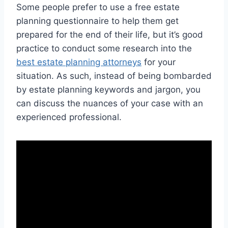
Some people prefer to use a free estate
planning questionnaire to help them get
prepared for the end of their life, but it’s good
practice to conduct some research into the
best estate planning attorneys
for your
situation. As such, instead of being bombarded
by estate planning keywords and jargon, you
can discuss the nuances of your case with an
experienced professional.