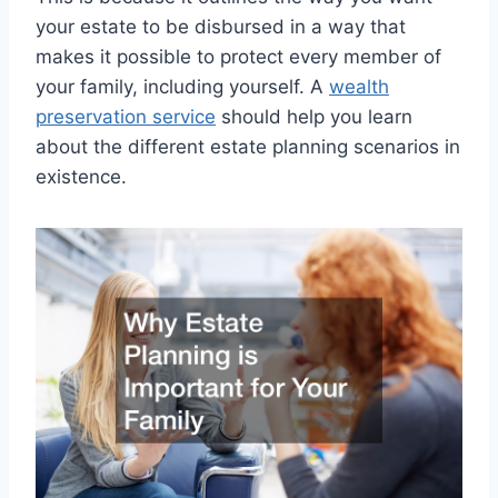
your estate to be disbursed in a way that
makes it possible to protect every member of
your family, including yourself. A
wealth
preservation service
should help you learn
about the different estate planning scenarios in
existence.