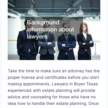
Take the time to make sure an attorney has the
proper license and certificates before you start
making appointments. Lawyers in Bryan Texas
experienced with estate planning will provide
advice and counseling for those who have no
idea how to handle their estate planning. Once