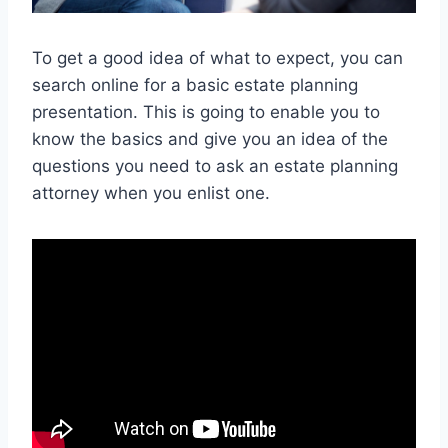
To get a good idea of what to expect, you can
search online for a basic estate planning
presentation. This is going to enable you to
know the basics and give you an idea of the
questions you need to ask an estate planning
attorney when you enlist one.