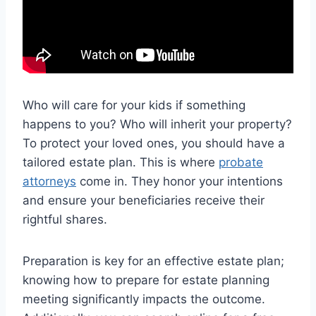
Who will care for your kids if something
happens to you? Who will inherit your property?
To protect your loved ones, you should have a
tailored estate plan. This is where
probate
attorneys
come in. They honor your intentions
and ensure your beneficiaries receive their
rightful shares.
Preparation is key for an effective estate plan;
knowing how to prepare for estate planning
meeting significantly impacts the outcome.