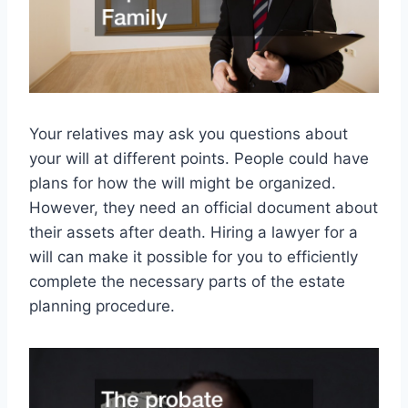
Your relatives may ask you questions about
your will at different points. People could have
plans for how the will might be organized.
However, they need an official document about
their assets after death. Hiring a lawyer for a
will can make it possible for you to efficiently
complete the necessary parts of the estate
planning procedure.