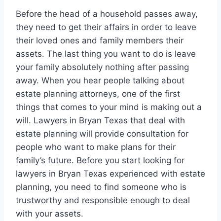
Before the head of a household passes away,
they need to get their affairs in order to leave
their loved ones and family members their
assets. The last thing you want to do is leave
your family absolutely nothing after passing
away. When you hear people talking about
estate planning attorneys, one of the first
things that comes to your mind is making out a
will. Lawyers in Bryan Texas that deal with
estate planning will provide consultation for
people who want to make plans for their
family’s future. Before you start looking for
lawyers in Bryan Texas experienced with estate
planning, you need to find someone who is
trustworthy and responsible enough to deal
with your assets.