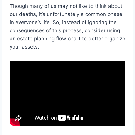
Though many of us may not like to think about
our deaths, it’s unfortunately a common phase
in everyone’s life. So, instead of ignoring the
consequences of this process, consider using
an estate planning flow chart to better organize
your assets.