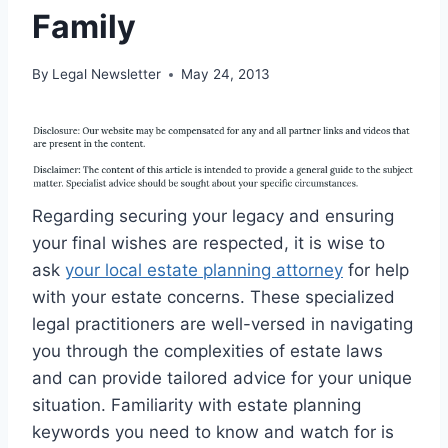
Family
By
Legal Newsletter
May 24, 2013
Regarding securing your legacy and ensuring
your final wishes are respected, it is wise to
ask
your local estate planning attorney
for help
with your estate concerns. These specialized
legal practitioners are well-versed in navigating
you through the complexities of estate laws
and can provide tailored advice for your unique
situation. Familiarity with estate planning
keywords you need to know and watch for is