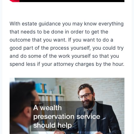
With estate guidance you may know everything
that needs to be done in order to get the
outcome that you want. If you want to do a
good part of the process yourself, you could try
and do some of the work yourself so that you
spend less if your attorney charges by the hour.