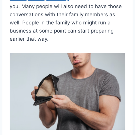
you. Many people will also need to have those
conversations with their family members as
well. People in the family who might run a
business at some point can start preparing
earlier that way.