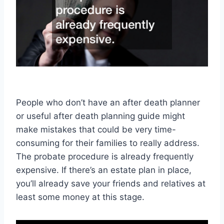
People who don’t have an after death planner
or useful after death planning guide might
make mistakes that could be very time-
consuming for their families to really address.
The probate procedure is already frequently
expensive. If there’s an estate plan in place,
you’ll already save your friends and relatives at
least some money at this stage.