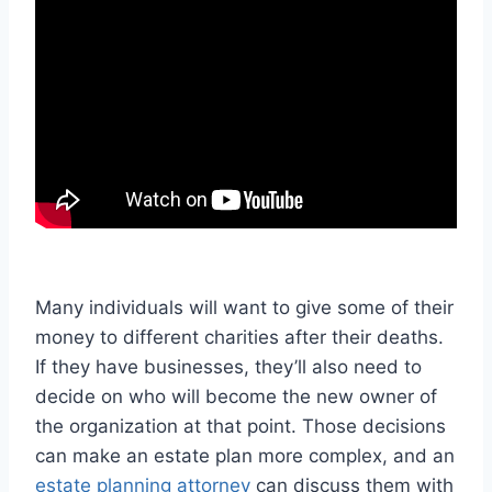
Many individuals will want to give some of their
money to different charities after their deaths.
If they have businesses, they’ll also need to
decide on who will become the new owner of
the organization at that point. Those decisions
can make an estate plan more complex, and an
estate planning attorney
can discuss them with