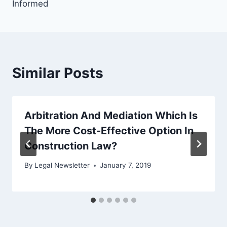
Informed
Similar Posts
Arbitration And Mediation Which Is
The More Cost-Effective Option In
Construction Law?
By
Legal Newsletter
January 7, 2019