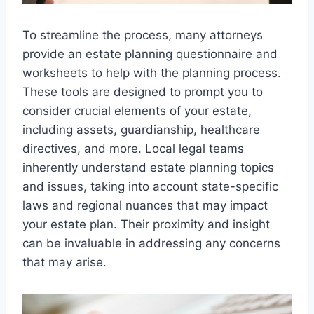
To streamline the process, many attorneys
provide an estate planning questionnaire and
worksheets to help with the planning process.
These tools are designed to prompt you to
consider crucial elements of your estate,
including assets, guardianship, healthcare
directives, and more. Local legal teams
inherently understand estate planning topics
and issues, taking into account state-specific
laws and regional nuances that may impact
your estate plan. Their proximity and insight
can be invaluable in addressing any concerns
that may arise.