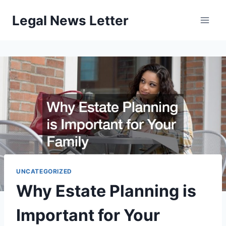
Skip
Legal News Letter
to
content
UNCATEGORIZED
Why Estate Planning is
Important for Your