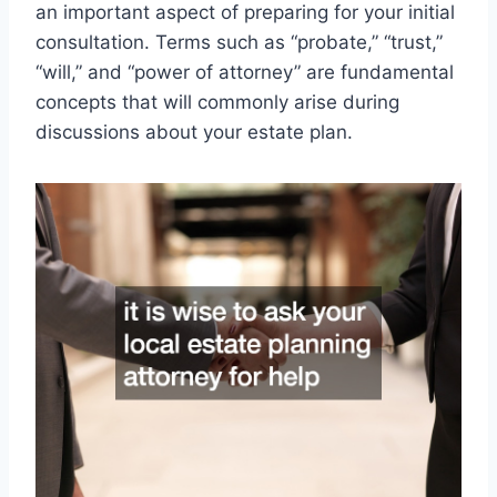
an important aspect of preparing for your initial
consultation. Terms such as “probate,” “trust,”
“will,” and “power of attorney” are fundamental
concepts that will commonly arise during
discussions about your estate plan.