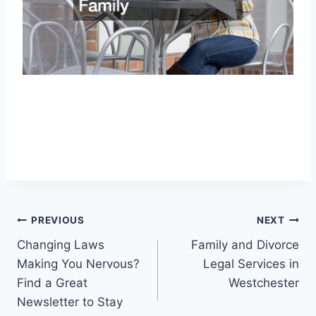
Post
PREVIOUS
NEXT
Changing Laws
Family and Divorce
navigation
Making You Nervous?
Legal Services in
Find a Great
Westchester
Newsletter to Stay