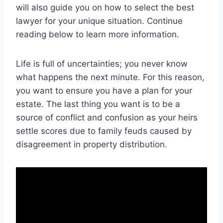
will also guide you on how to select the best
lawyer for your unique situation. Continue
reading below to learn more information.
Life is full of uncertainties; you never know
what happens the next minute. For this reason,
you want to ensure you have a plan for your
estate. The last thing you want is to be a
source of conflict and confusion as your heirs
settle scores due to family feuds caused by
disagreement in property distribution.