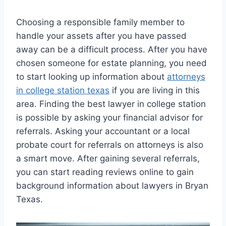
Choosing a responsible family member to
handle your assets after you have passed
away can be a difficult process. After you have
chosen someone for estate planning, you need
to start looking up information about
attorneys
in college station texas
if you are living in this
area. Finding the best lawyer in college station
is possible by asking your financial advisor for
referrals. Asking your accountant or a local
probate court for referrals on attorneys is also
a smart move. After gaining several referrals,
you can start reading reviews online to gain
background information about lawyers in Bryan
Texas.