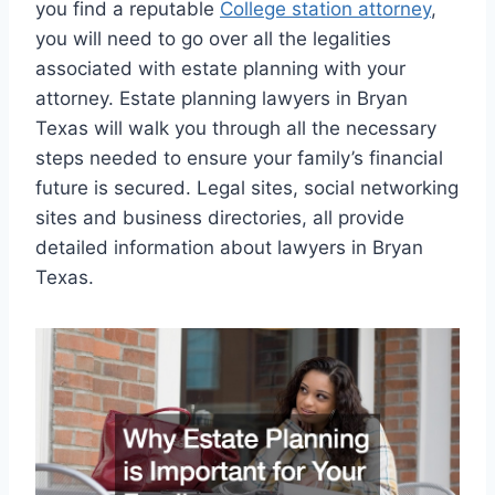
you find a reputable
College station attorney
,
you will need to go over all the legalities
associated with estate planning with your
attorney. Estate planning lawyers in Bryan
Texas will walk you through all the necessary
steps needed to ensure your family’s financial
future is secured. Legal sites, social networking
sites and business directories, all provide
detailed information about lawyers in Bryan
Texas.