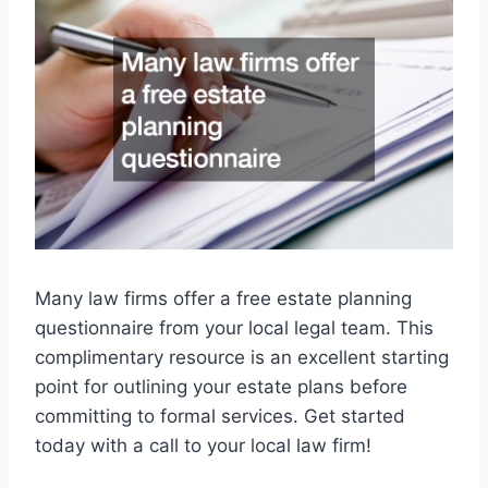
Many law firms offer a free estate planning
questionnaire from your local legal team. This
complimentary resource is an excellent starting
point for outlining your estate plans before
committing to formal services. Get started
today with a call to your local law firm!