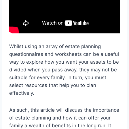
Whilst using an array of estate planning
questionnaires and worksheets can be a useful
way to explore how you want your assets to be
divided when you pass away, they may not be
suitable for every family. In turn, you must
select resources that help you to plan
effectively.
As such, this article will discuss the importance
of estate planning and how it can offer your
family a wealth of benefits in the long run. It