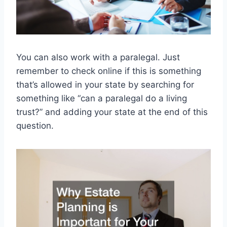
You can also work with a paralegal. Just
remember to check online if this is something
that’s allowed in your state by searching for
something like “can a paralegal do a living
trust?” and adding your state at the end of this
question.