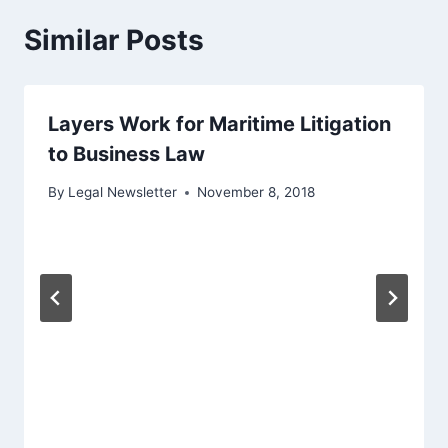
Similar Posts
Layers Work for Maritime Litigation
to Business Law
By
Legal Newsletter
November 8, 2018