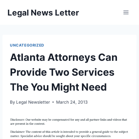
Skip
Legal News Letter
to
content
UNCATEGORIZED
Atlanta Attorneys Can
Provide Two Services
The You Might Need
By
Legal Newsletter
March 24, 2013