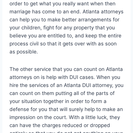
order to get what you really want when then
marriage has come to an end. Atlanta attorneys
can help you to make better arrangements for
your children, fight for any property that you
believe you are entitled to, and keep the entire
process civil so that it gets over with as soon
as possible.
The other service that you can count on Atlanta
attorneys on is help with DUI cases. When you
hire the services of an Atlanta DUI attorney, you
can count on them putting all of the parts of
your situation together in order to form a
defense for you that will surely help to make an
impression on the court. With a little luck, they
can have the charges reduced or dropped