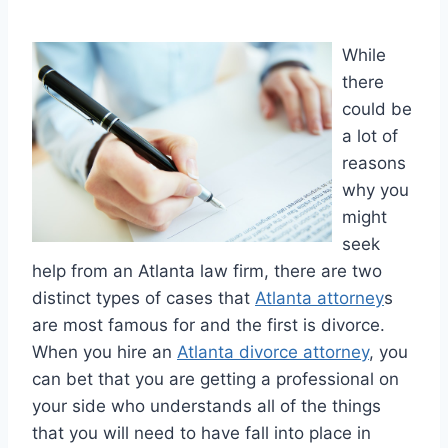
While
there
could be
a lot of
reasons
why you
might
seek
help from an Atlanta law firm, there are two
distinct types of cases that
Atlanta attorney
s
are most famous for and the first is divorce.
When you hire an
Atlanta divorce attorney
, you
can bet that you are getting a professional on
your side who understands all of the things
that you will need to have fall into place in