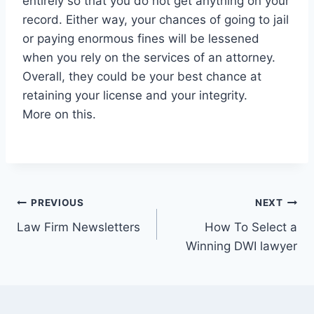
entirely so that you do not get anything on your
record. Either way, your chances of going to jail
or paying enormous fines will be lessened
when you rely on the services of an attorney.
Overall, they could be your best chance at
retaining your license and your integrity.
More on this.
Post
PREVIOUS
NEXT
Law Firm Newsletters
How To Select a
navigation
Winning DWI lawyer