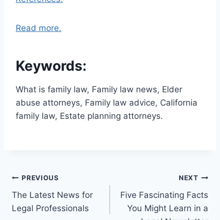
Read more.
Keywords:
What is family law, Family law news, Elder
abuse attorneys, Family law advice, California
family law, Estate planning attorneys.
Post
PREVIOUS
NEXT
The Latest News for
Five Fascinating Facts
navigation
Legal Professionals
You Might Learn in a