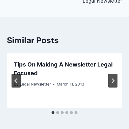
Legal Newsletter
Similar Posts
Tips On Making A Newsletter Legal
Focused
By
Legal Newsletter
March 11, 2013