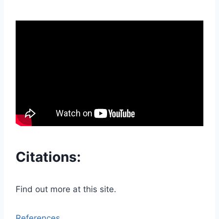
Citations:
Find out more at this site.
References.