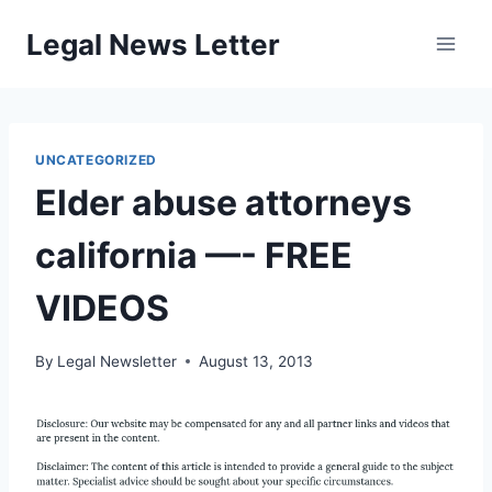
Skip
Legal News Letter
to
content
UNCATEGORIZED
Elder abuse attorneys
california —- FREE
VIDEOS
By
Legal Newsletter
August 13, 2013