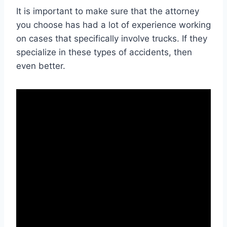
It is important to make sure that the attorney
you choose has had a lot of experience working
on cases that specifically involve trucks. If they
specialize in these types of accidents, then
even better.