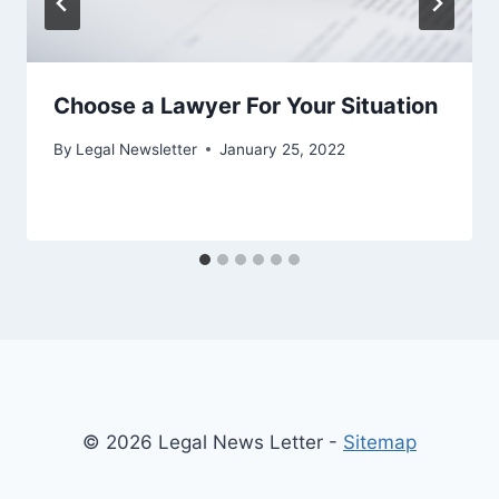
Choose a Lawyer For Your Situation
By
Legal Newsletter
January 25, 2022
© 2026 Legal News Letter -
Sitemap