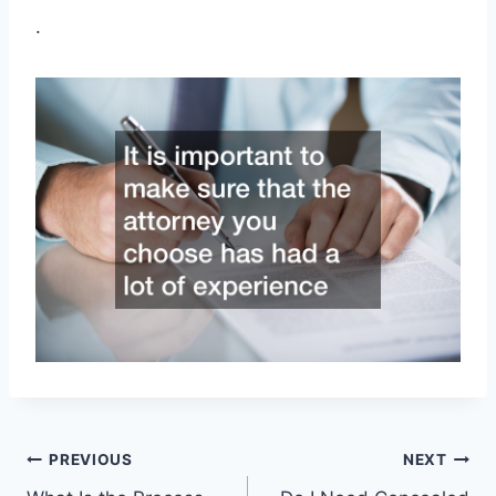
.
Post
PREVIOUS
NEXT