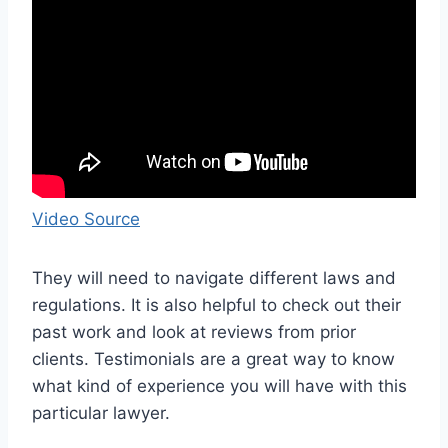
Video Source
They will need to navigate different laws and
regulations. It is also helpful to check out their
past work and look at reviews from prior
clients. Testimonials are a great way to know
what kind of experience you will have with this
particular lawyer.