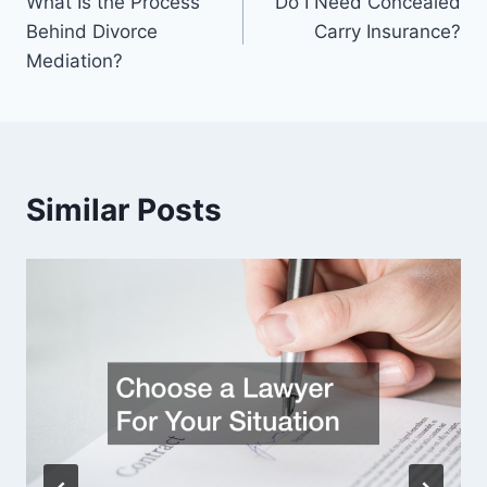
What Is the Process
Do I Need Concealed
navigation
Behind Divorce
Carry Insurance?
Mediation?
Similar Posts