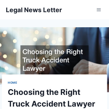
Skip
Legal News Letter
to
content
HOME
Choosing the Right
Truck Accident Lawyer