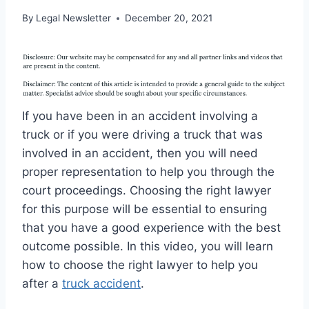
By
Legal Newsletter
December 20, 2021
If you have been in an accident involving a
truck or if you were driving a truck that was
involved in an accident, then you will need
proper representation to help you through the
court proceedings. Choosing the right lawyer
for this purpose will be essential to ensuring
that you have a good experience with the best
outcome possible. In this video, you will learn
how to choose the right lawyer to help you
after a
truck accident
.