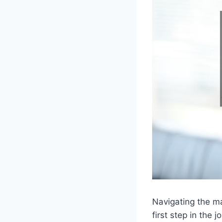
Navigating the ma
first step in the 