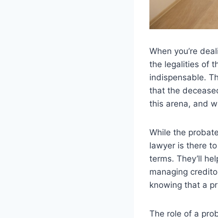
When you’re deali
the legalities of t
indispensable. Th
that the deceased
this arena, and w
While the probat
lawyer is there t
terms. They’ll he
managing creditor
knowing that a pr
The role of a prob