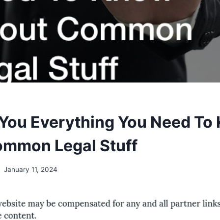
You Everything You Need To
mmon Legal Stuff
January 11, 2024