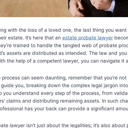
ng with the loss of a loved one, the last thing you want
heir estate. It’s here that an
estate probate lawyer
beco
ey’re trained to handle the tangled web of probate pro
’s assets are distributed as intended. The law and you
ith the help of a competent lawyer, you can navigate it s
e process can seem daunting, remember that you’re not 
o guide you, breaking down the complex legal jargon in
lp you understand every step of the process, from validat
s’ claims and distributing remaining assets. In such cha
ofessional has your back can provide a significant amoun
ate lawyer isn’t just about the legalities; it’s also about