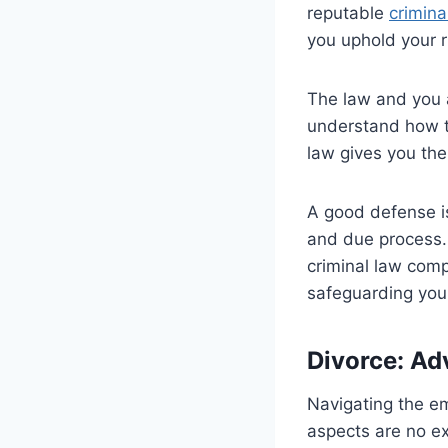
reputable
crimina
you uphold your 
The law and you ar
understand how th
law gives you the 
A good defense is
and due process. 
criminal law comp
safeguarding your
Divorce: Ad
Navigating the em
aspects are no e