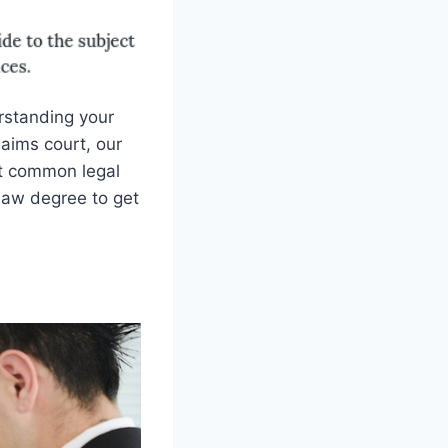
rstanding your
laims court, our
ost common legal
law degree to get