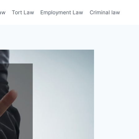
law
Tort Law
Employment Law
Criminal law