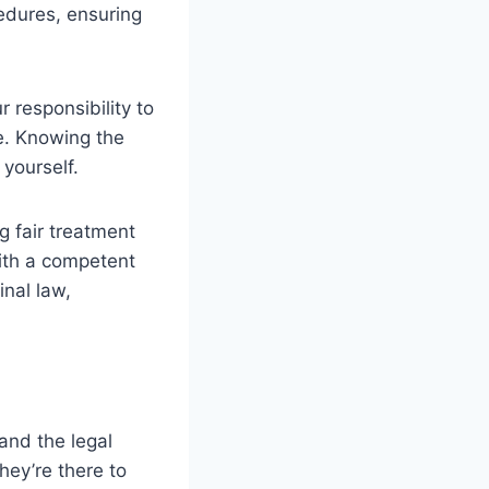
edures, ensuring
r responsibility to
e. Knowing the
 yourself.
g fair treatment
with a competent
inal law,
and the legal
hey’re there to