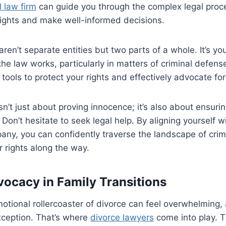
l law firm
can guide you through the complex legal proc
rights and make well-informed decisions.
en’t separate entities but two parts of a whole. It’s you
e law works, particularly in matters of criminal defens
tools to protect your rights and effectively advocate for
n’t just about proving innocence; it’s also about ensurin
Don’t hesitate to seek legal help. By aligning yourself 
any, you can confidently traverse the landscape of crim
 rights along the way.
vocacy in Family Transitions
otional rollercoaster of divorce can feel overwhelming, 
xception. That’s where
divorce lawyers
come into play. T