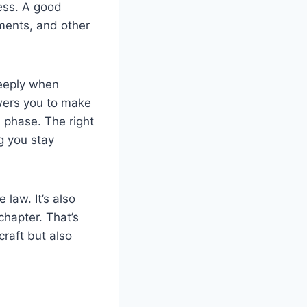
cess. A good
ments, and other
deeply when
wers you to make
l phase. The right
g you stay
 law. It’s also
hapter. That’s
craft but also