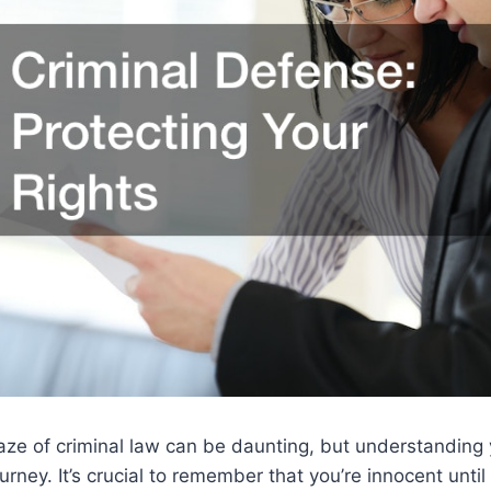
ze of criminal law can be daunting, but understanding y
journey. It’s crucial to remember that you’re innocent until