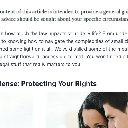
ut how much the law impacts your daily life? From unde
t to knowing how to navigate the complexities of small c
shed some light on it all. We’ve distilled some of the m
 straightforward, accessible format. You won’t need a 
legal stuff that really matters to you.
fense: Protecting Your Rights