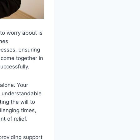
 to worry about is
mes
cesses, ensuring
 come together in
uccessfully.
alone. Your
to understandable
ing the will to
llenging times,
t of relief.
 providing support