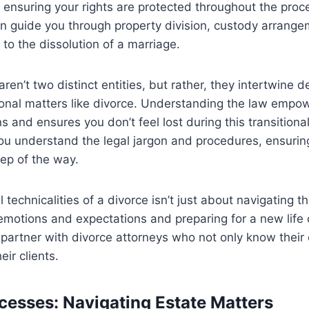
 ensuring your rights are protected throughout the pro
n guide you through property division, custody arrange
 to the dissolution of a marriage.
ren’t two distinct entities, but rather, they intertwine 
sonal matters like divorce. Understanding the law empo
s and ensures you don’t feel lost during this transitiona
you understand the legal jargon and procedures, ensurin
ep of the way.
 technicalities of a divorce isn’t just about navigating the
otions and expectations and preparing for a new life c
o partner with divorce attorneys who not only know their 
ir clients.
cesses: Navigating Estate Matters