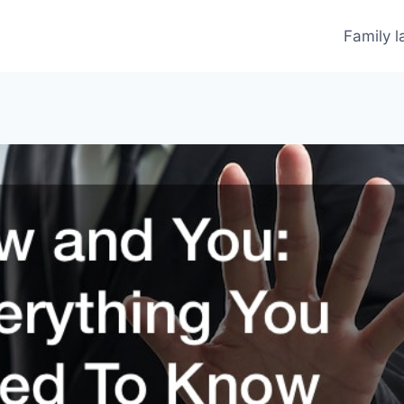
Family 