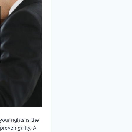
our rights is the
 proven guilty. A