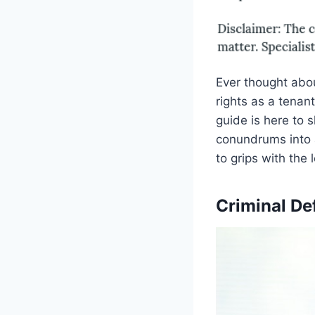
Ever thought abo
rights as a tenan
guide is here to 
conundrums into a
to grips with the 
Criminal De