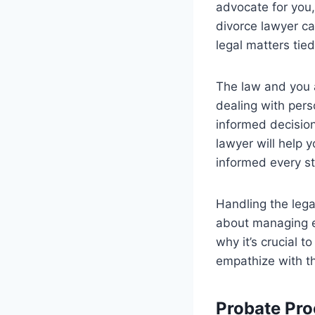
advocate for you,
divorce lawyer ca
legal matters tied
The law and you a
dealing with per
informed decision
lawyer will help 
informed every st
Handling the legal
about managing em
why it’s crucial t
empathize with the
Probate Pro