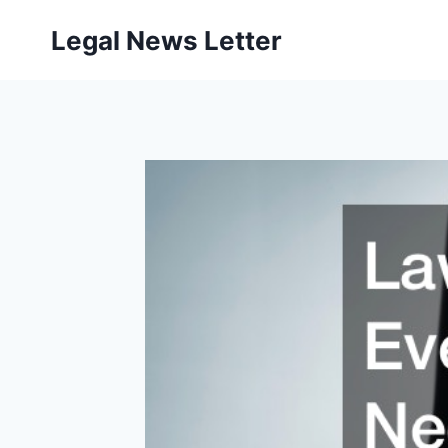
Skip
Legal News Letter
to
content