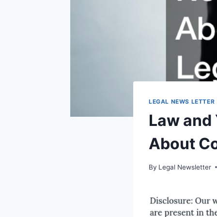
LEGAL NEWS LETTER
Law and 
About Co
By
Legal Newsletter