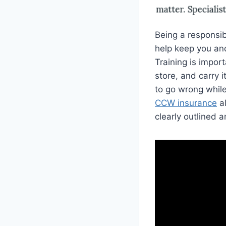
Being a responsib
help keep you and
Training is impor
store, and carry 
to go wrong while
CCW insurance
al
clearly outlined 