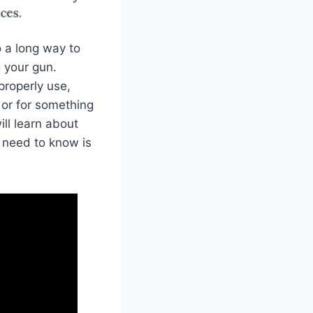
o a long way to
 your gun.
properly use,
 or for something
ill learn about
 need to know is