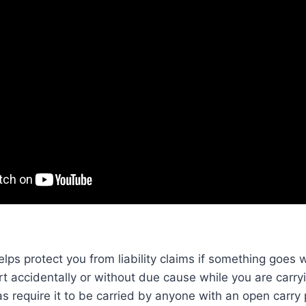
ps protect you from liability claims if something goes
 accidentally or without due cause while you are carryi
s require it to be carried by anyone with an open carry 