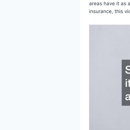
areas have it as 
insurance, this vi