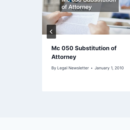
te
Mc 050 Substitution of
Attorney
ary 4, 2022
By
Legal Newsletter
January 1, 2010