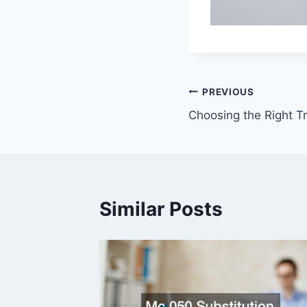
Post
PREVIOUS
Choosing the Right T
navigation
Similar Posts