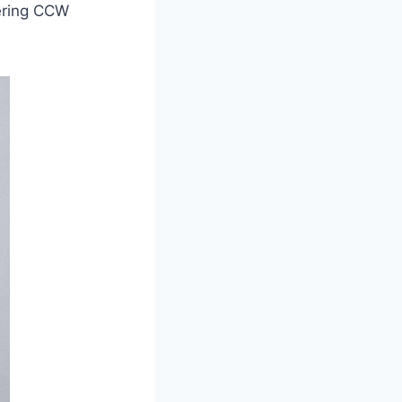
dering CCW