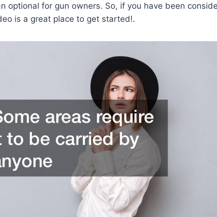
an optional for gun owners. So, if you have been consi
deo is a great place to get started!.