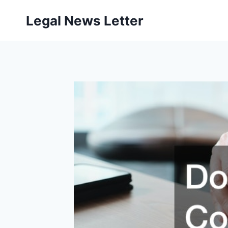
Skip
Legal News Letter
to
content