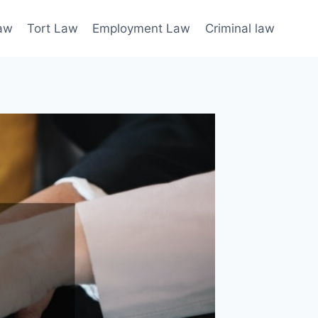
law
Tort Law
Employment Law
Criminal law