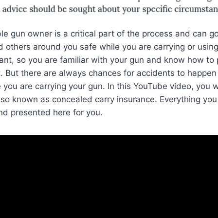
le gun owner is a critical part of the process and can g
 others around you safe while you are carrying or using
tant, so you are familiar with your gun and know how to 
it. But there are always chances for accidents to happen
 you are carrying your gun. In this YouTube video, you w
so known as concealed carry insurance. Everything you
and presented here for you.