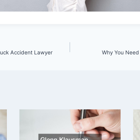
ruck Accident Lawyer
Why You Need A