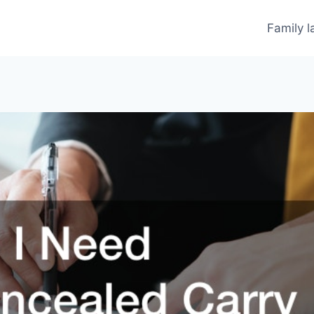
Family 