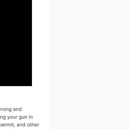
 wrong and
ng your gun in
permit, and other