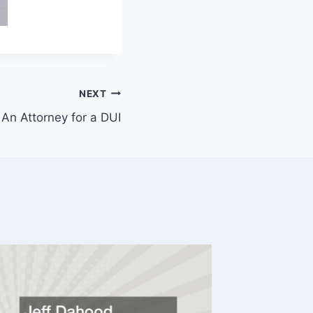
NEXT
n Attorney for a DUI