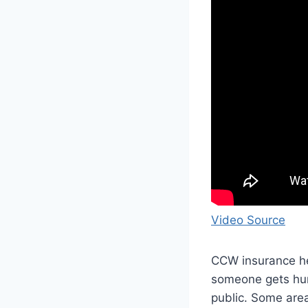
Video Source
CCW insurance hel
someone gets hurt
public. Some area