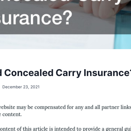
d Concealed Carry Insurance
December 23, 2021