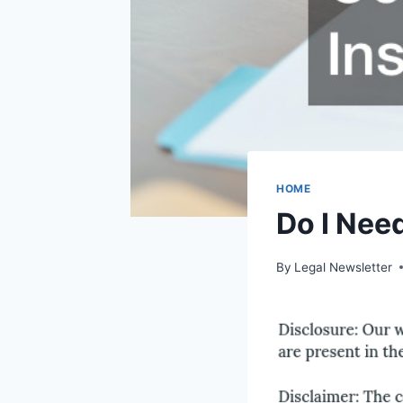
HOME
Do I Nee
By
Legal Newsletter