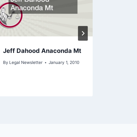
Jeff Dahood Anaconda Mt
What is
Be a L
By
Legal Newsletter
January 1, 2010
By
Legal N
February 2