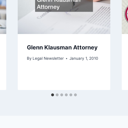
Glenn Klausman Attorney
By
Legal Newsletter
January 1, 2010