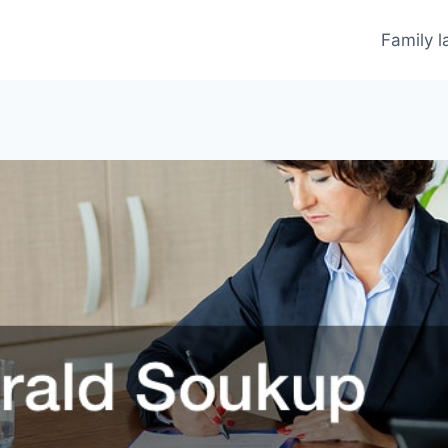
Family 