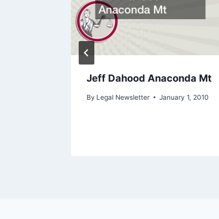
An
Jeff Dahood Anaconda Mt
ore
By
Legal Newsletter
January 1, 2010
ry 27, 2022