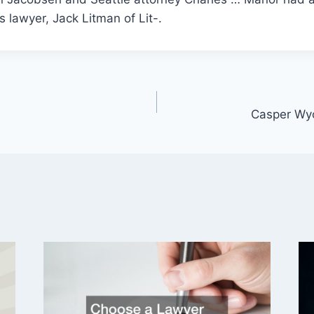
 lawyer, Jack Litman of Lit-.
Casper Wy