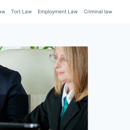
law
Tort Law
Employment Law
Criminal law