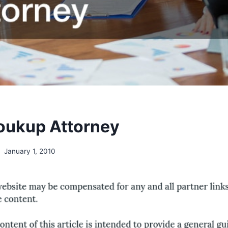
oukup Attorney
January 1, 2010