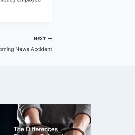
NEXT
oming News Accident