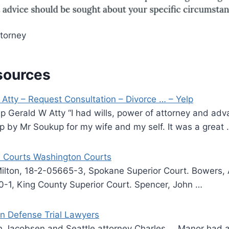
torney
sources
Atty – Request Consultation – Divorce … – Yelp
p Gerald W Atty “I had wills, power of attorney and ad
p by Mr Soukup for my wife and my self. It was a great
 Courts Washington Courts
ilton, 18-2-05665-3, Spokane Superior Court. Bowers, 
0-1, King County Superior Court. Spencer, John …
n Defense Trial Lawyers
n Jacobsen and Seattle attorney Charles … Manor had 