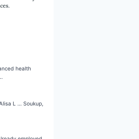
vanced health
 …
Alisa L … Soukup,
already employed