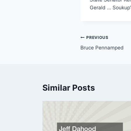
Gerald … Soukup’s
Post
PREVIOUS
Bruce Pennamped
navigation
Similar Posts