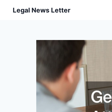
Skip
Legal News Letter
to
content