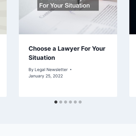
Choose a Lawyer For Your
Situation
By
Legal Newsletter
January 25, 2022