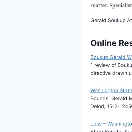
Gerald Soukup At
Online Re
Soukup Gerald W 
1 review of Souku
directive drawn u
Washington State
Bounds, Gerald M
Delori, 15-2-1245
Loss – Washingto
State Senator Ke