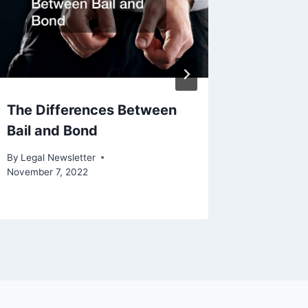
The Differences Between
Michael
Bail and Bond
Attorn
By
Legal Newsletter
By
Legal N
November 7, 2022