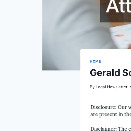
HOME
Gerald S
By
Legal Newsletter