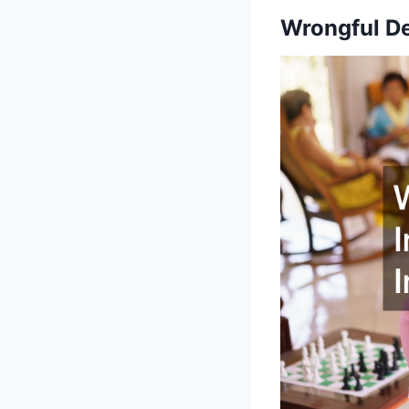
Wrongful De