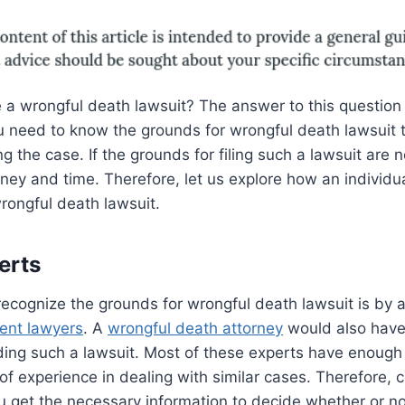
 a wrongful death lawsuit? The answer to this question
 need to know the grounds for wrongful death lawsuit 
 the case. If the grounds for filing such a lawsuit are no
ey and time. Therefore, let us explore how an individu
rongful death lawsuit.
erts
ecognize the grounds for wrongful death lawsuit is by 
dent lawyers
. A
wrongful death attorney
would also have 
ing such a lawsuit. Most of these experts have enoug
 of experience in dealing with similar cases. Therefore, 
 get the necessary information to decide whether or not