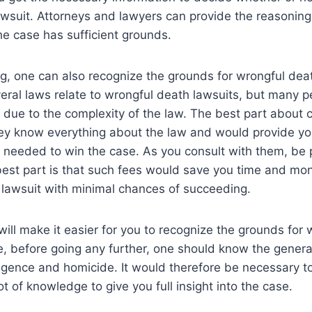
wsuit. Attorneys and lawyers can provide the reasoning
the case has sufficient grounds.
g, one can also recognize the grounds for wrongful dea
everal laws relate to wrongful death lawsuits, but many 
ue to the complexity of the law. The best part about c
hey know everything about the law and would provide you
 needed to win the case. As you consult with them, be 
 best part is that such fees would save you time and m
 lawsuit with minimal chances of succeeding.
ill make it easier for you to recognize the grounds for
e, before going any further, one should know the general
igence and homicide. It would therefore be necessary t
t of knowledge to give you full insight into the case.