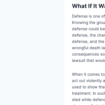
What If It 
Defense is one of
Knowing the grou
defense could be 
defense, the chan
defense, and the
wrongful death la
consequences so 
lawsuit that woul
When it comes to 
act out violently
used to show tha
treatment. In su
died while defend