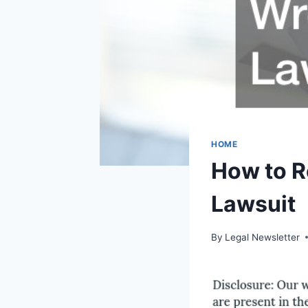
HOME
How to R
Lawsuit
By
Legal Newsletter