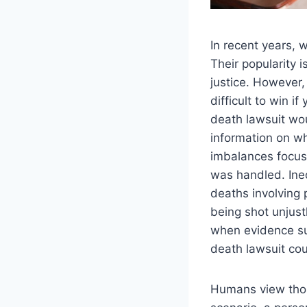
In recent years, 
Their popularity
justice. However
difficult to win 
death lawsuit wo
information on wh
imbalances focuse
was handled. Ine
deaths involving
being shot unjust
when evidence su
death lawsuit coul
Humans view thos