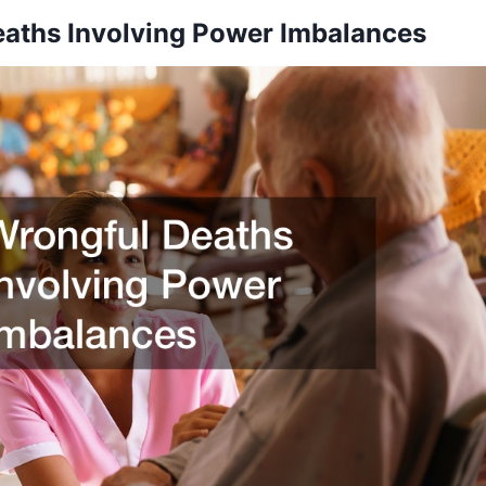
aths Involving Power Imbalances