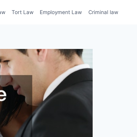
law
Tort Law
Employment Law
Criminal law