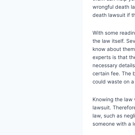
wrongful death la
death lawsuit if 
With some readin
the law itself. S
know about them d
experts is that t
necessary details
certain fee. The
could waste on a
Knowing the law w
lawsuit. Therefor
law, such as negl
someone with a lo