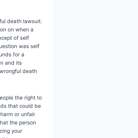
ul death lawsuit.
ion on when a
cept of self
question was self
unds for a
n and its
wrongful death
ople the right to
nds that could be
harm or unfair
that the person
cing your