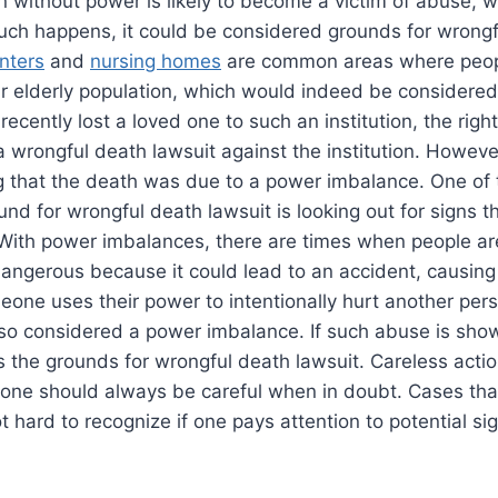
n without power is likely to become a victim of abuse, 
uch happens, it could be considered grounds for wrongf
enters
and
nursing homes
are common areas where peop
ir elderly population, which would indeed be considere
recently lost a loved one to such an institution, the rig
e a wrongful death lawsuit against the institution. Howe
 that the death was due to a power imbalance. One of 
und for wrongful death lawsuit is looking out for signs t
 With power imbalances, there are times when people ar
 dangerous because it could lead to an accident, causing 
ne uses their power to intentionally hurt another pers
s also considered a power imbalance. If such abuse is sh
 the grounds for wrongful death lawsuit. Careless actio
 one should always be careful when in doubt. Cases tha
t hard to recognize if one pays attention to potential si