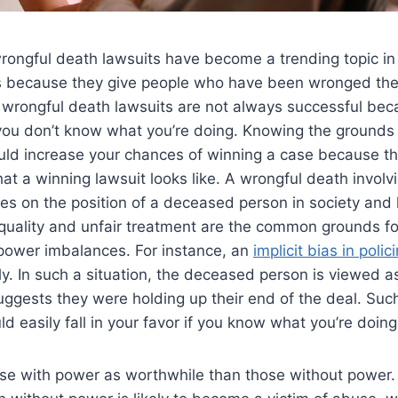
wrongful death lawsuits have become a trending topic in 
 is because they give people who have been wronged the
, wrongful death lawsuits are not always successful be
if you don’t know what you’re doing. Knowing the grounds
uld increase your chances of winning a case because th
at a winning lawsuit looks like. A wrongful death invol
s on the position of a deceased person in society and 
quality and unfair treatment are the common grounds fo
 power imbalances. For instance, an
implicit bias in polic
ly. In such a situation, the deceased person is viewed 
ggests they were holding up their end of the deal. Suc
d easily fall in your favor if you know what you’re doing
e with power as worthwhile than those without power. 