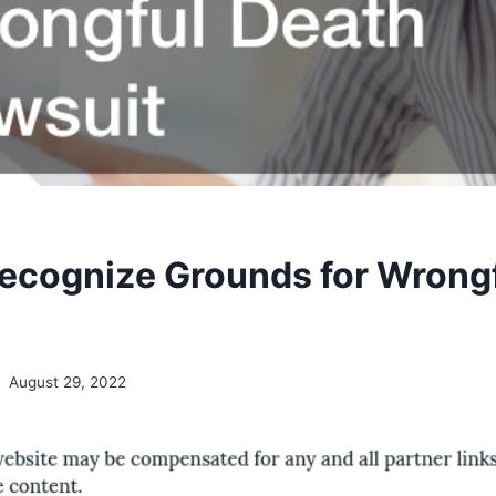
ecognize Grounds for Wrong
August 29, 2022