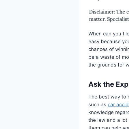
When can you file
easy because you
chances of winning
be a waste of mon
the grounds for w
Ask the Exp
The best way to r
such as
car acci
knowledge regard
the law and a lot
them can help you