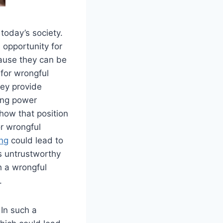
today’s society.
 opportunity for
cause they can be
 for wrongful
ey provide
ving power
how that position
r wrongful
ing
could lead to
as untrustworthy
h a wrongful
.
In such a