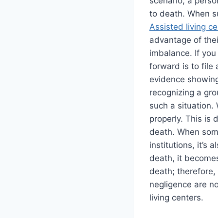
scenario, a perso
to death. When s
Assisted living c
advantage of the
imbalance. If you 
forward is to fil
evidence showing
recognizing a gro
such a situation.
properly. This is
death. When someo
institutions, it’
death, it becomes
death; therefore,
negligence are no
living centers.