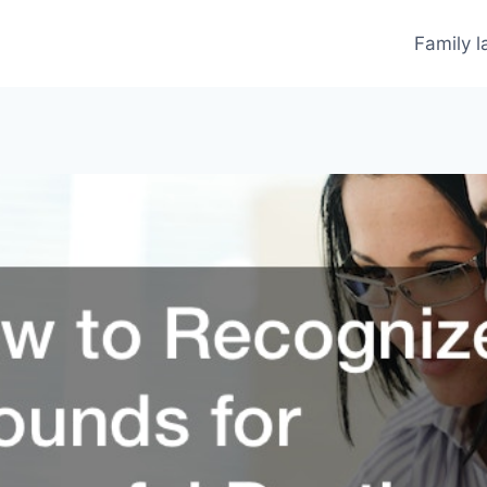
Family 