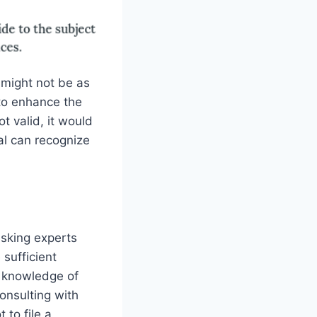
 might not be as
to enhance the
t valid, it would
al can recognize
asking experts
sufficient
h knowledge of
consulting with
 to file a