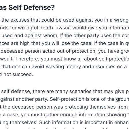
Was Self Defense?
 the excuses that could be used against you in a wrongf
nds for wrongful death lawsuit would give you informat
used and against whom. If the other party uses the con
ces are high that you will lose the case. If the case in 
 deceased person acted out of protection, you have gro
wsuit. Therefore, you must know all about self protectio
that one can avoid wasting money and resources on a 
d not succeed.
self defense, there are many scenarios that may give pe
 against another party. Self-protection is one of the grou
t the deceased person was protecting themselves from 
ch a case, you must gather enough information showing 
ing themselves. Such information is important in enhan