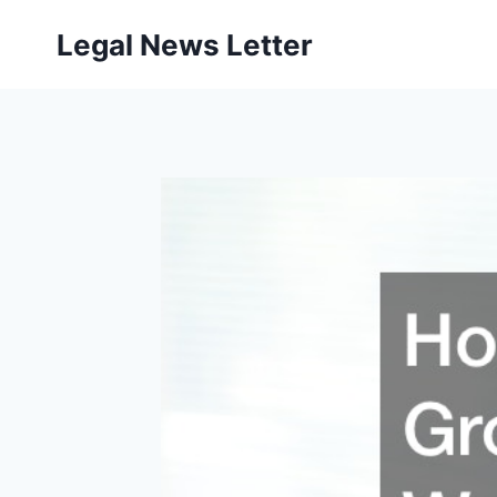
Skip
Legal News Letter
to
content