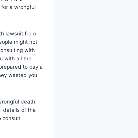
 for a wrongful
th lawsuit from
people might not
onsulting with
 with all the
prepared to pay a
oney wasted you
 wrongful death
 details of the
o consult