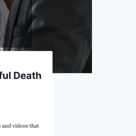
ful Death