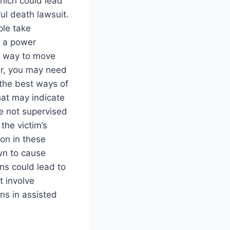
which could lead
ul death lawsuit.
le take
d a power
ht way to move
ver, you may need
the best ways of
hat may indicate
e not supervised
the victim’s
on in these
own to cause
ns could lead to
t involve
gns in assisted