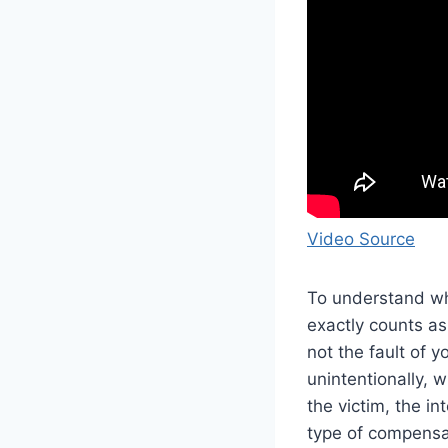
Video Source
To understand wha
exactly counts as 
not the fault of 
unintentionally, 
the victim, the in
type of compensat