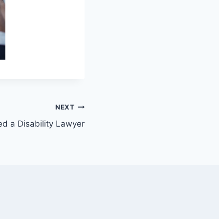
NEXT
 a Disability Lawyer