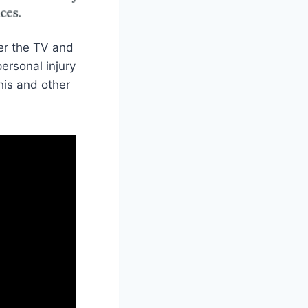
er the TV and
ersonal injury
his and other