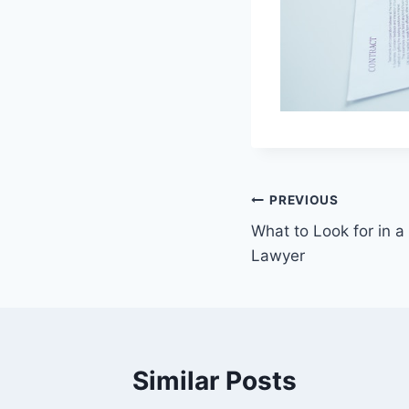
Post
PREVIOUS
What to Look for in 
navigation
Lawyer
Similar Posts