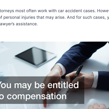
ttorneys most often work with car accident cases. Howev
of personal injuries that may arise. And for such cases, 
lawyer’s assistance.