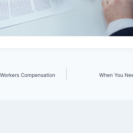
a Workers Compensation
When You Need