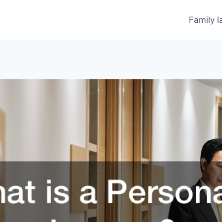
Family 