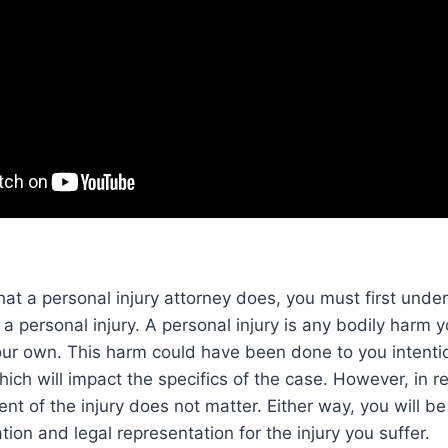
t a personal injury attorney does, you must first unde
a personal injury. A personal injury is any bodily harm yo
your own. This harm could have been done to you intentio
which will impact the specifics of the case. However, in 
tent of the injury does not matter. Either way, you will b
ion and legal representation for the injury you suffer.