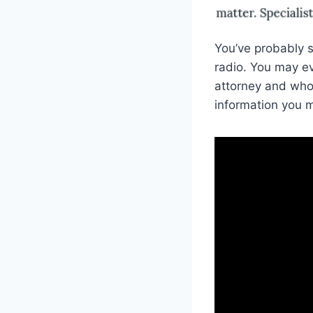
You’ve probably s
radio. You may ev
attorney and who 
information you m