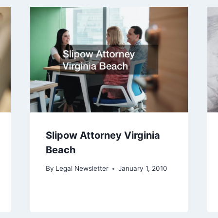
Slipow Attorney Virginia
Beach
By
Legal Newsletter
January 1, 2010