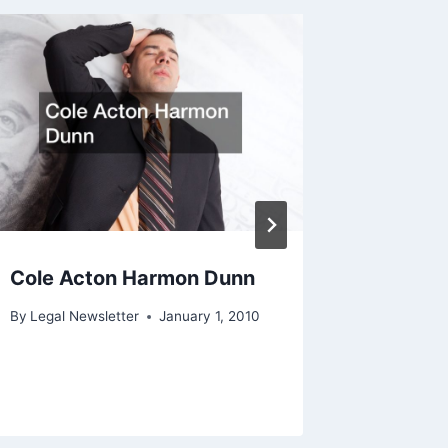
Cole Acton Harmon Dunn
Wilgro 
By
Legal Newsletter
January 1, 2010
By
Legal N