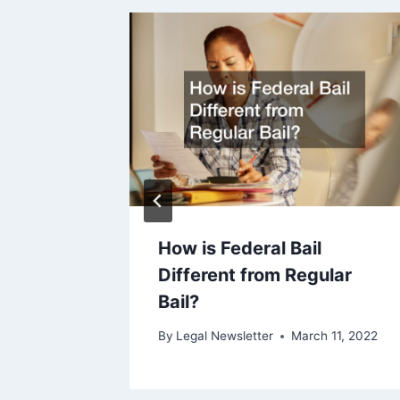
How is Federal Bail
Different from Regular
ry 1, 2010
Bail?
By
Legal Newsletter
March 11, 2022