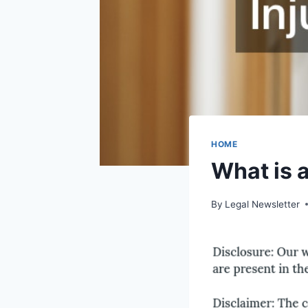
HOME
What is 
By
Legal Newsletter