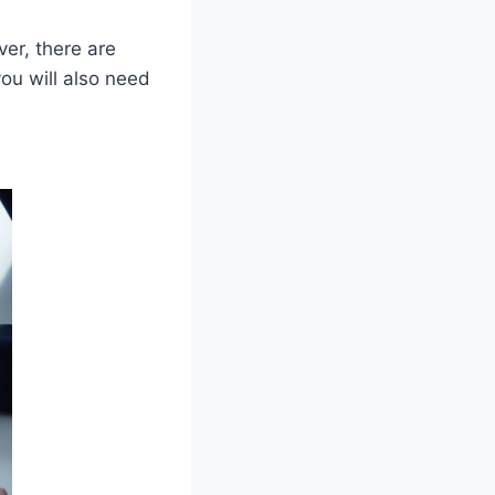
er, there are
you will also need