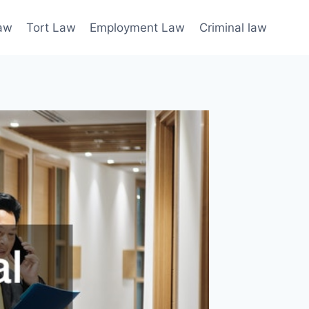
law
Tort Law
Employment Law
Criminal law