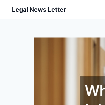
Skip
Legal News Letter
to
content