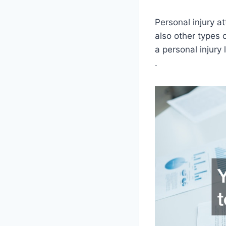
Personal injury a
also other types 
a personal injury 
.