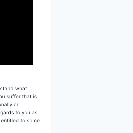
rstand what
u suffer that is
nally or
regards to you as
e entitled to some