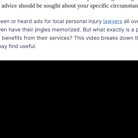
een or heard ads for local personal injury
lawyers
all ov
en have their jingles memorized. But what exactly is a p
benefits from their services? This video breaks down t
ay find useful.