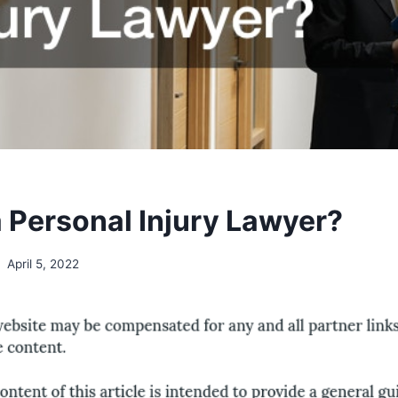
a Personal Injury Lawyer?
April 5, 2022