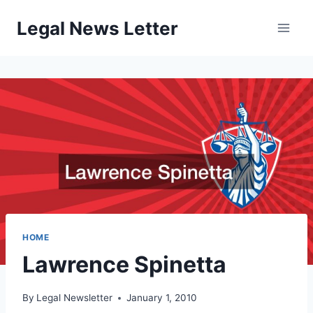
Skip
Legal News Letter
to
content
HOME
Lawrence Spinetta
By
Legal Newsletter
January 1, 2010