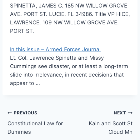
SPINETTA, JAMES C. 185 NW WILLOW GROVE
AVE. PORT ST. LUCIE, FL 34986. Title VP HICE,
LAWRENCE. 109 NW WILLOW GROVE AVE.
PORT ST.
In this issue – Armed Forces Journal
Lt. Col. Lawrence Spinetta and Missy
Cummings see disaster, or at least a long-term
slide into irrelevance, in recent decisions that
appear to …
Post
PREVIOUS
NEXT
Constitutional Law for
Kain and Scott St
navigation
Dummies
Cloud Mn