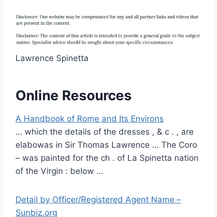
Lawrence Spinetta
Online Resources
A Handbook of Rome and Its Environs
… which the details of the dresses , & c . , are
elabowas in Sir Thomas Lawrence … The Coro
– was painted for the ch . of La Spinetta nation
of the Virgin : below …
Detail by Officer/Registered Agent Name –
Sunbiz.org