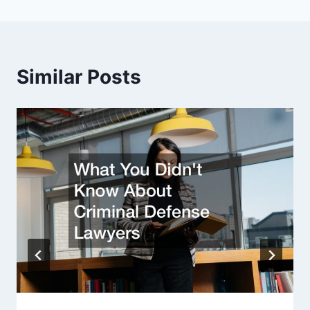
Similar Posts