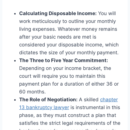
Calculating Disposable Income:
You will
work meticulously to outline your monthly
living expenses. Whatever money remains
after your basic needs are met is
considered your disposable income, which
dictates the size of your monthly payment.
The Three to Five Year Commitment:
Depending on your income bracket, the
court will require you to maintain this
payment plan for a duration of either 36 or
60 months.
The Role of Negotiation:
A skilled
chapter
13 bankruptcy lawyer
is instrumental in this
phase, as they must construct a plan that
satisfies the strict legal requirements of the