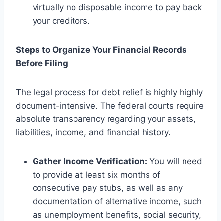
virtually no disposable income to pay back
your creditors.
Steps to Organize Your Financial Records
Before Filing
The legal process for debt relief is highly highly
document-intensive. The federal courts require
absolute transparency regarding your assets,
liabilities, income, and financial history.
Gather Income Verification:
You will need
to provide at least six months of
consecutive pay stubs, as well as any
documentation of alternative income, such
as unemployment benefits, social security,