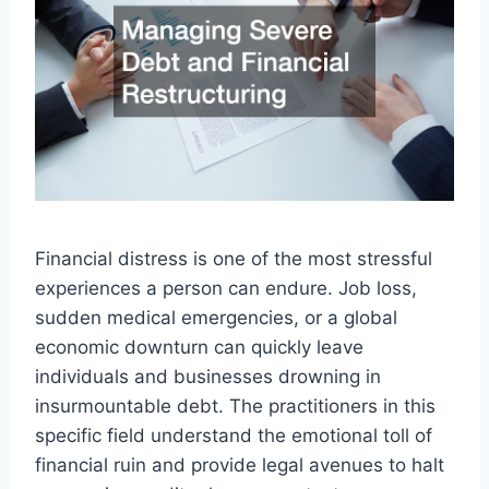
Financial distress is one of the most stressful
experiences a person can endure. Job loss,
sudden medical emergencies, or a global
economic downturn can quickly leave
individuals and businesses drowning in
insurmountable debt. The practitioners in this
specific field understand the emotional toll of
financial ruin and provide legal avenues to halt