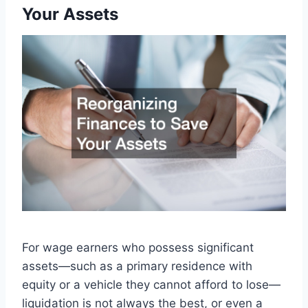
Your Assets
For wage earners who possess significant
assets—such as a primary residence with
equity or a vehicle they cannot afford to lose—
liquidation is not always the best, or even a