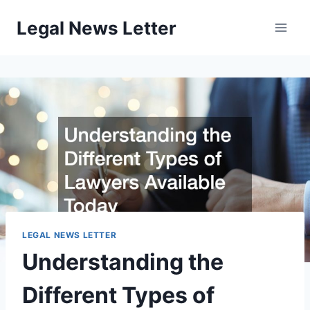
Skip
Legal News Letter
to
content
LEGAL NEWS LETTER
Understanding the
Different Types of