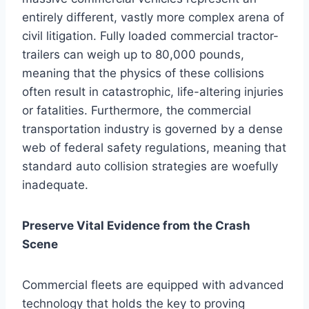
entirely different, vastly more complex arena of
civil litigation. Fully loaded commercial tractor-
trailers can weigh up to 80,000 pounds,
meaning that the physics of these collisions
often result in catastrophic, life-altering injuries
or fatalities. Furthermore, the commercial
transportation industry is governed by a dense
web of federal safety regulations, meaning that
standard auto collision strategies are woefully
inadequate.
Preserve Vital Evidence from the Crash
Scene
Commercial fleets are equipped with advanced
technology that holds the key to proving