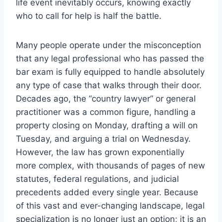
life event inevitably occurs, knowing exactly
who to call for help is half the battle.
Many people operate under the misconception
that any legal professional who has passed the
bar exam is fully equipped to handle absolutely
any type of case that walks through their door.
Decades ago, the “country lawyer” or general
practitioner was a common figure, handling a
property closing on Monday, drafting a will on
Tuesday, and arguing a trial on Wednesday.
However, the law has grown exponentially
more complex, with thousands of pages of new
statutes, federal regulations, and judicial
precedents added every single year. Because
of this vast and ever-changing landscape, legal
specialization is no longer just an option; it is an