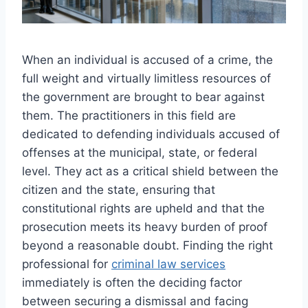
When an individual is accused of a crime, the
full weight and virtually limitless resources of
the government are brought to bear against
them. The practitioners in this field are
dedicated to defending individuals accused of
offenses at the municipal, state, or federal
level. They act as a critical shield between the
citizen and the state, ensuring that
constitutional rights are upheld and that the
prosecution meets its heavy burden of proof
beyond a reasonable doubt. Finding the right
professional for
criminal law services
immediately is often the deciding factor
between securing a dismissal and facing