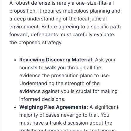
A robust defense is rarely a one-size-fits-all
proposition. It requires meticulous planning and
a deep understanding of the local judicial
environment. Before agreeing to a specific path
forward, defendants must carefully evaluate
the proposed strategy.
Reviewing Discovery Material:
Ask your
counsel to walk you through all the
evidence the prosecution plans to use.
Understanding the strength of the
evidence against you is crucial for making
informed decisions.
Weighing Plea Agreements:
A significant
majority of cases never go to trial. You
must have a frank discussion about the
realistic outcomes of going to trial versus