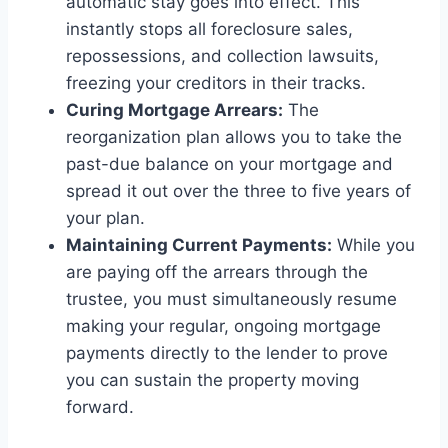
automatic stay goes into effect. This
instantly stops all foreclosure sales,
repossessions, and collection lawsuits,
freezing your creditors in their tracks.
Curing Mortgage Arrears:
The
reorganization plan allows you to take the
past-due balance on your mortgage and
spread it out over the three to five years of
your plan.
Maintaining Current Payments:
While you
are paying off the arrears through the
trustee, you must simultaneously resume
making your regular, ongoing mortgage
payments directly to the lender to prove
you can sustain the property moving
forward.