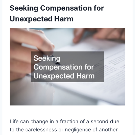
Seeking Compensation for
Unexpected Harm
Life can change in a fraction of a second due
to the carelessness or negligence of another