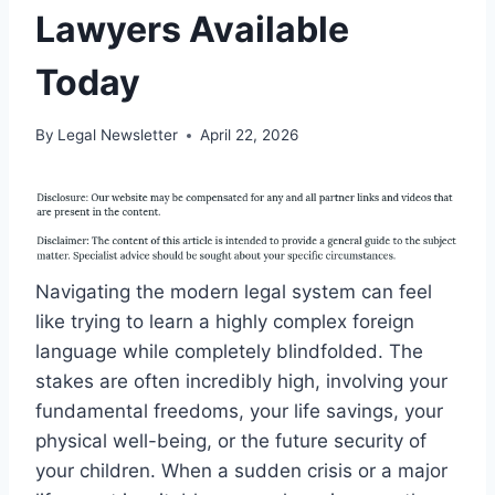
Lawyers Available
Today
By
Legal Newsletter
April 22, 2026
Navigating the modern legal system can feel
like trying to learn a highly complex foreign
language while completely blindfolded. The
stakes are often incredibly high, involving your
fundamental freedoms, your life savings, your
physical well-being, or the future security of
your children. When a sudden crisis or a major