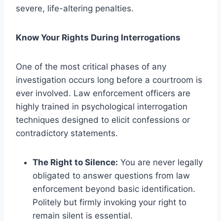
severe, life-altering penalties.
Know Your Rights During Interrogations
One of the most critical phases of any
investigation occurs long before a courtroom is
ever involved. Law enforcement officers are
highly trained in psychological interrogation
techniques designed to elicit confessions or
contradictory statements.
The Right to Silence:
You are never legally
obligated to answer questions from law
enforcement beyond basic identification.
Politely but firmly invoking your right to
remain silent is essential.