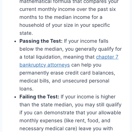
mathematical formula that compares your
current monthly income over the past six
months to the median income for a
household of your size in your specific
state.
Passing the Test:
If your income falls
below the median, you generally qualify for
a total liquidation, meaning that
chapter 7
bankruptcy attorneys
can help you
permanently erase credit card balances,
medical bills, and unsecured personal
loans.
Failing the Test:
If your income is higher
than the state median, you may still qualify
if you can demonstrate that your allowable
monthly expenses (like rent, food, and
necessary medical care) leave you with