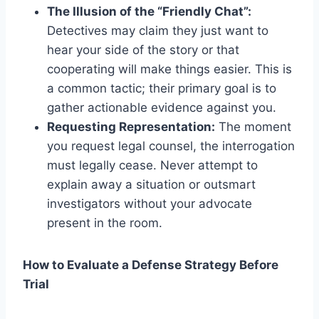
The Illusion of the “Friendly Chat”:
Detectives may claim they just want to
hear your side of the story or that
cooperating will make things easier. This is
a common tactic; their primary goal is to
gather actionable evidence against you.
Requesting Representation:
The moment
you request legal counsel, the interrogation
must legally cease. Never attempt to
explain away a situation or outsmart
investigators without your advocate
present in the room.
How to Evaluate a Defense Strategy Before
Trial