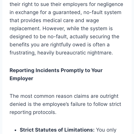
their right to sue their employers for negligence
in exchange for a guaranteed, no-fault system
that provides medical care and wage
replacement. However, while the system is
designed to be no-fault, actually securing the
benefits you are rightfully owed is often a
frustrating, heavily bureaucratic nightmare.
Reporting Incidents Promptly to Your
Employer
The most common reason claims are outright
denied is the employee’s failure to follow strict
reporting protocols.
Strict Statutes of Limitations:
You only