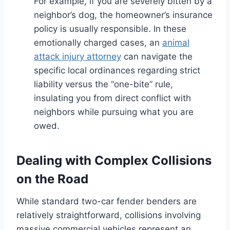
For example, if you are severely bitten by a
neighbor’s dog, the homeowner’s insurance
policy is usually responsible. In these
emotionally charged cases, an
animal
attack injury attorney
can navigate the
specific local ordinances regarding strict
liability versus the “one-bite” rule,
insulating you from direct conflict with
neighbors while pursuing what you are
owed.
Dealing with Complex Collisions
on the Road
While standard two-car fender benders are
relatively straightforward, collisions involving
massive commercial vehicles represent an