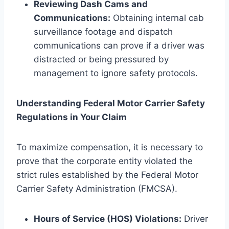
Reviewing Dash Cams and
Communications:
Obtaining internal cab
surveillance footage and dispatch
communications can prove if a driver was
distracted or being pressured by
management to ignore safety protocols.
Understanding Federal Motor Carrier Safety
Regulations in Your Claim
To maximize compensation, it is necessary to
prove that the corporate entity violated the
strict rules established by the Federal Motor
Carrier Safety Administration (FMCSA).
Hours of Service (HOS) Violations:
Driver