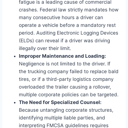
fatigue is a leading cause of commercial
crashes. Federal law strictly mandates how
many consecutive hours a driver can
operate a vehicle before a mandatory rest
period. Auditing Electronic Logging Devices
(ELDs) can reveal if a driver was driving
illegally over their limit.
Improper Maintenance and Loading:
Negligence is not limited to the driver. If
the trucking company failed to replace bald
tires, or if a third-party logistics company
overloaded the trailer causing a rollover,
multiple corporate policies can be targeted.
The Need for Specialized Counsel:
Because untangling corporate structures,
identifying multiple liable parties, and
interpreting FMCSA guidelines requires