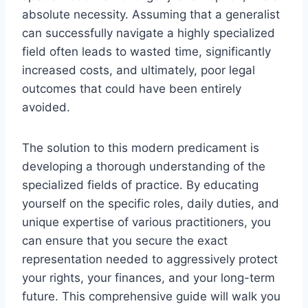
absolute necessity. Assuming that a generalist
can successfully navigate a highly specialized
field often leads to wasted time, significantly
increased costs, and ultimately, poor legal
outcomes that could have been entirely
avoided.
The solution to this modern predicament is
developing a thorough understanding of the
specialized fields of practice. By educating
yourself on the specific roles, daily duties, and
unique expertise of various practitioners, you
can ensure that you secure the exact
representation needed to aggressively protect
your rights, your finances, and your long-term
future. This comprehensive guide will walk you