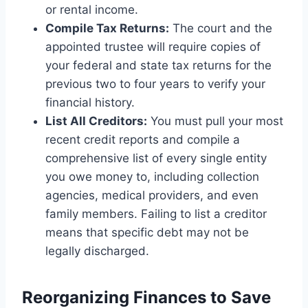
or rental income.
Compile Tax Returns:
The court and the
appointed trustee will require copies of
your federal and state tax returns for the
previous two to four years to verify your
financial history.
List All Creditors:
You must pull your most
recent credit reports and compile a
comprehensive list of every single entity
you owe money to, including collection
agencies, medical providers, and even
family members. Failing to list a creditor
means that specific debt may not be
legally discharged.
Reorganizing Finances to Save