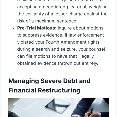
accepting a negotiated plea deal, weighing
the certainty of a lesser charge against the
risk of a maximum sentence.
Pre-Trial Motions:
Inquire about motions
to suppress evidence. If law enforcement
violated your Fourth Amendment rights
during a search and seizure, your counsel
can file motions to have that illegally
obtained evidence thrown out entirely.
Managing Severe Debt and
Financial Restructuring