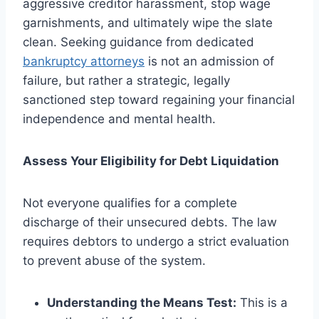
aggressive creditor harassment, stop wage
garnishments, and ultimately wipe the slate
clean. Seeking guidance from dedicated
bankruptcy attorneys
is not an admission of
failure, but rather a strategic, legally
sanctioned step toward regaining your financial
independence and mental health.
Assess Your Eligibility for Debt Liquidation
Not everyone qualifies for a complete
discharge of their unsecured debts. The law
requires debtors to undergo a strict evaluation
to prevent abuse of the system.
Understanding the Means Test:
This is a