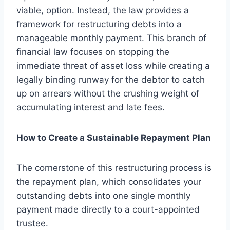
viable, option. Instead, the law provides a
framework for restructuring debts into a
manageable monthly payment. This branch of
financial law focuses on stopping the
immediate threat of asset loss while creating a
legally binding runway for the debtor to catch
up on arrears without the crushing weight of
accumulating interest and late fees.
How to Create a Sustainable Repayment Plan
The cornerstone of this restructuring process is
the repayment plan, which consolidates your
outstanding debts into one single monthly
payment made directly to a court-appointed
trustee.