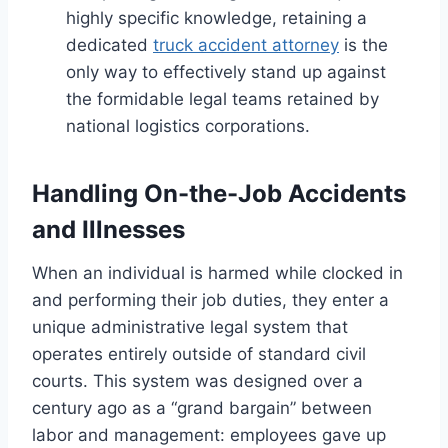
highly specific knowledge, retaining a
dedicated
truck accident attorney
is the
only way to effectively stand up against
the formidable legal teams retained by
national logistics corporations.
Handling On-the-Job Accidents
and Illnesses
When an individual is harmed while clocked in
and performing their job duties, they enter a
unique administrative legal system that
operates entirely outside of standard civil
courts. This system was designed over a
century ago as a “grand bargain” between
labor and management: employees gave up