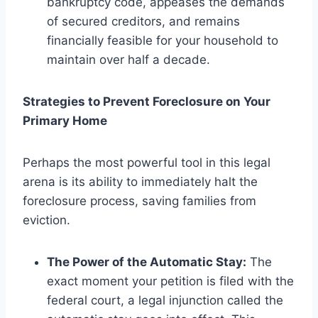
bankruptcy code, appeases the demands
of secured creditors, and remains
financially feasible for your household to
maintain over half a decade.
Strategies to Prevent Foreclosure on Your
Primary Home
Perhaps the most powerful tool in this legal
arena is its ability to immediately halt the
foreclosure process, saving families from
eviction.
The Power of the Automatic Stay:
The
exact moment your petition is filed with the
federal court, a legal injunction called the