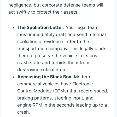
negligence, but corporate defense teams will
act swiftly to protect their assets.
The Spoliation Letter:
Your legal team
must immediately draft and send a formal
spoliation of evidence letter to the
transportation company. This legally binds
them to preserve the vehicle in its post-
crash state and forbids them from
destroying critical data.
Accessing the Black Box:
Modern
commercial vehicles have Electronic
Control Modules (ECMs) that record speed,
braking patterns, steering input, and
engine RPM in the seconds leading up to a
crash.