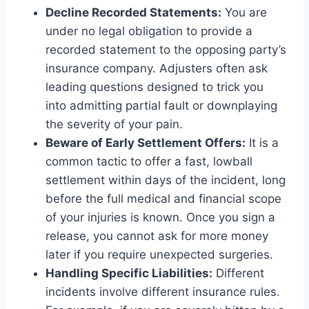
Decline Recorded Statements:
You are
under no legal obligation to provide a
recorded statement to the opposing party’s
insurance company. Adjusters often ask
leading questions designed to trick you
into admitting partial fault or downplaying
the severity of your pain.
Beware of Early Settlement Offers:
It is a
common tactic to offer a fast, lowball
settlement within days of the incident, long
before the full medical and financial scope
of your injuries is known. Once you sign a
release, you cannot ask for more money
later if you require unexpected surgeries.
Handling Specific Liabilities:
Different
incidents involve different insurance rules.