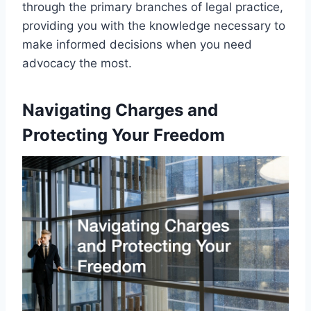
through the primary branches of legal practice,
providing you with the knowledge necessary to
make informed decisions when you need
advocacy the most.
Navigating Charges and
Protecting Your Freedom