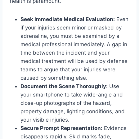
health is paramount.
Seek Immediate Medical Evaluation:
Even
if your injuries seem minor or masked by
adrenaline, you must be examined by a
medical professional immediately. A gap in
time between the incident and your
medical treatment will be used by defense
teams to argue that your injuries were
caused by something else.
Document the Scene Thoroughly:
Use
your smartphone to take wide-angle and
close-up photographs of the hazard,
property damage, lighting conditions, and
your visible injuries.
Secure Prompt Representation:
Evidence
disappears rapidly. Skid marks fade,