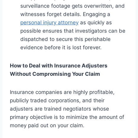
surveillance footage gets overwritten, and
witnesses forget details. Engaging a
personal injury attorney
as quickly as
possible ensures that investigators can be
dispatched to secure this perishable
evidence before it is lost forever.
How to Deal with Insurance Adjusters
Without Compromising Your Claim
Insurance companies are highly profitable,
publicly traded corporations, and their
adjusters are trained negotiators whose
primary objective is to minimize the amount of
money paid out on your claim.