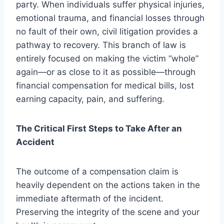
party. When individuals suffer physical injuries,
emotional trauma, and financial losses through
no fault of their own, civil litigation provides a
pathway to recovery. This branch of law is
entirely focused on making the victim “whole”
again—or as close to it as possible—through
financial compensation for medical bills, lost
earning capacity, pain, and suffering.
The Critical First Steps to Take After an
Accident
The outcome of a compensation claim is
heavily dependent on the actions taken in the
immediate aftermath of the incident.
Preserving the integrity of the scene and your