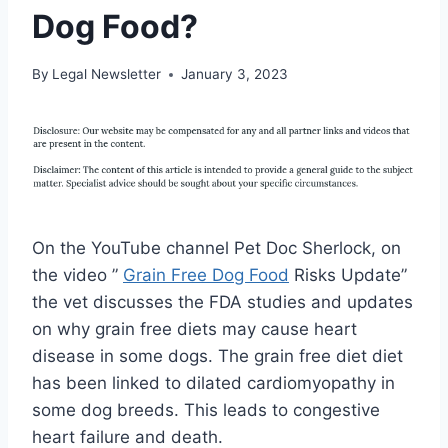
Dog Food?
By
Legal Newsletter
January 3, 2023
On the YouTube channel Pet Doc Sherlock, on
the video ”
Grain Free Dog Food
Risks Update”
the vet discusses the FDA studies and updates
on why grain free diets may cause heart
disease in some dogs. The grain free diet diet
has been linked to dilated cardiomyopathy in
some dog breeds. This leads to congestive
heart failure and death.