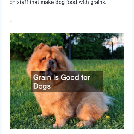
on staff that make dog food with grains.
.