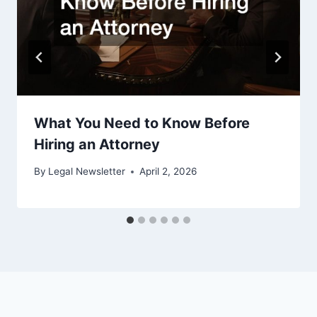
What You Need to Know Before
Hiring an Attorney
By
Legal Newsletter
April 2, 2026