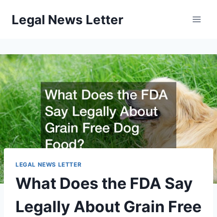
Skip
Legal News Letter
to
content
LEGAL NEWS LETTER
What Does the FDA Say
Legally About Grain Free