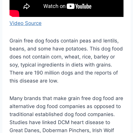
Video Source
Grain free dog foods contain peas and lentils,
beans, and some have potatoes. This dog food
does not contain corn, wheat, rice, barley or
soy, typical ingredients in diets with grains.
There are 190 million dogs and the reports of
this disease are low.
Many brands that make grain free dog food are
alternative dog food companies as opposed to
traditional established dog food companies.
Studies have linked DCM heart disease to
Great Danes, Doberman Pinchers, Irish Wolf