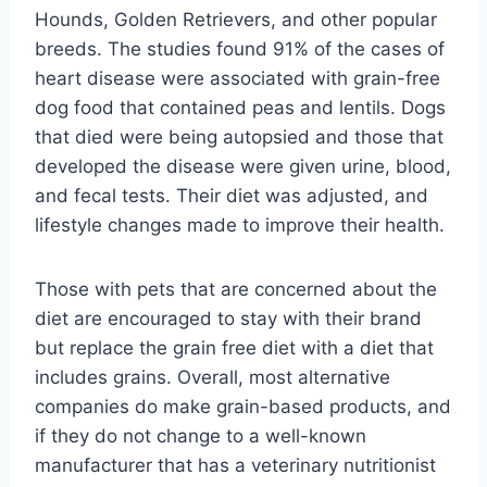
Hounds, Golden Retrievers, and other popular
breeds. The studies found 91% of the cases of
heart disease were associated with grain-free
dog food that contained peas and lentils. Dogs
that died were being autopsied and those that
developed the disease were given urine, blood,
and fecal tests. Their diet was adjusted, and
lifestyle changes made to improve their health.
Those with pets that are concerned about the
diet are encouraged to stay with their brand
but replace the grain free diet with a diet that
includes grains. Overall, most alternative
companies do make grain-based products, and
if they do not change to a well-known
manufacturer that has a veterinary nutritionist