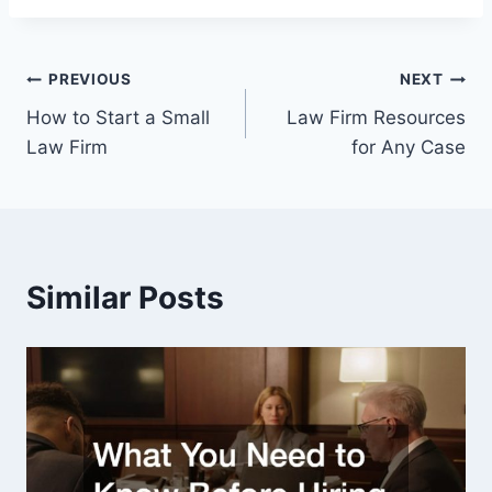
Post
PREVIOUS
NEXT
How to Start a Small
Law Firm Resources
navigation
Law Firm
for Any Case
Similar Posts