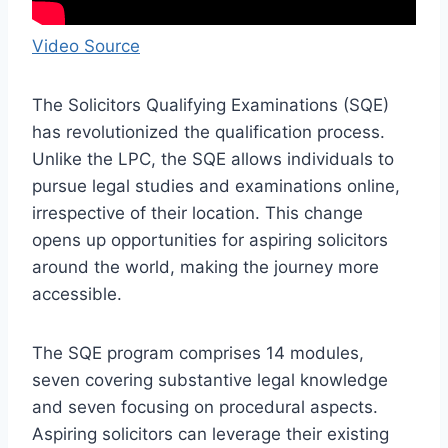
Video Source
The Solicitors Qualifying Examinations (SQE)
has revolutionized the qualification process.
Unlike the LPC, the SQE allows individuals to
pursue legal studies and examinations online,
irrespective of their location. This change
opens up opportunities for aspiring solicitors
around the world, making the journey more
accessible.
The SQE program comprises 14 modules,
seven covering substantive legal knowledge
and seven focusing on procedural aspects.
Aspiring solicitors can leverage their existing