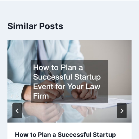
Similar Posts
How to Plan a Successful Startup