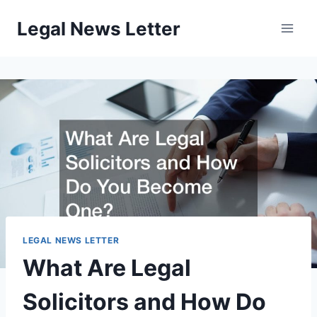
Skip
Legal News Letter
to
content
LEGAL NEWS LETTER
What Are Legal
Solicitors and How Do