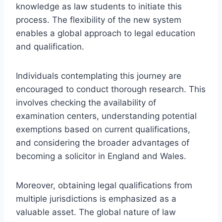
knowledge as law students to initiate this
process. The flexibility of the new system
enables a global approach to legal education
and qualification.
Individuals contemplating this journey are
encouraged to conduct thorough research. This
involves checking the availability of
examination centers, understanding potential
exemptions based on current qualifications,
and considering the broader advantages of
becoming a solicitor in England and Wales.
Moreover, obtaining legal qualifications from
multiple jurisdictions is emphasized as a
valuable asset. The global nature of law