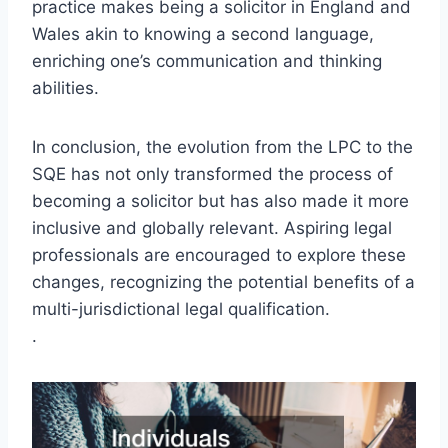
practice makes being a solicitor in England and
Wales akin to knowing a second language,
enriching one’s communication and thinking
abilities.
In conclusion, the evolution from the LPC to the
SQE has not only transformed the process of
becoming a solicitor but has also made it more
inclusive and globally relevant. Aspiring legal
professionals are encouraged to explore these
changes, recognizing the potential benefits of a
multi-jurisdictional legal qualification.
.