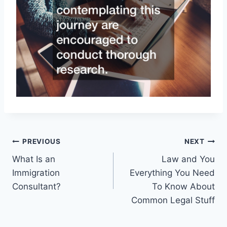
Post
PREVIOUS
NEXT
What Is an
Law and You
navigation
Immigration
Everything You Need
Consultant?
To Know About
Common Legal Stuff