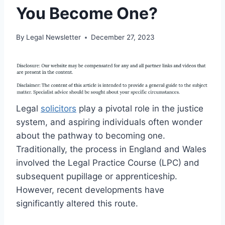
You Become One?
By
Legal Newsletter
December 27, 2023
Legal
solicitors
play a pivotal role in the justice
system, and aspiring individuals often wonder
about the pathway to becoming one.
Traditionally, the process in England and Wales
involved the Legal Practice Course (LPC) and
subsequent pupillage or apprenticeship.
However, recent developments have
significantly altered this route.