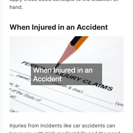
hand.
When Injured in an Accident
Injuries from incidents like car accidents can