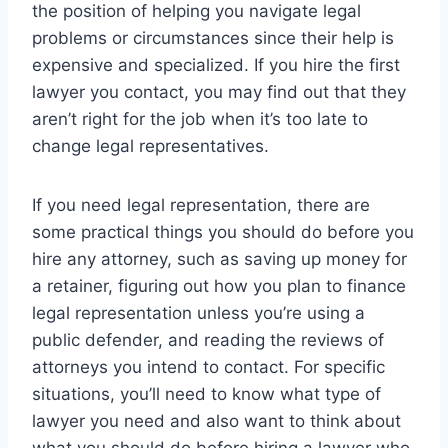
the position of helping you navigate legal
problems or circumstances since their help is
expensive and specialized. If you hire the first
lawyer you contact, you may find out that they
aren’t right for the job when it’s too late to
change legal representatives.
If you need legal representation, there are
some practical things you should do before you
hire any attorney, such as saving up money for
a retainer, figuring out how you plan to finance
legal representation unless you’re using a
public defender, and reading the reviews of
attorneys you intend to contact. For specific
situations, you’ll need to know what type of
lawyer you need and also want to think about