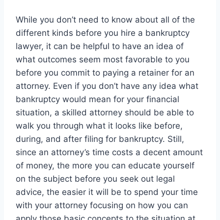
While you don’t need to know about all of the
different kinds before you hire a bankruptcy
lawyer, it can be helpful to have an idea of
what outcomes seem most favorable to you
before you commit to paying a retainer for an
attorney. Even if you don’t have any idea what
bankruptcy would mean for your financial
situation, a skilled attorney should be able to
walk you through what it looks like before,
during, and after filing for bankruptcy. Still,
since an attorney’s time costs a decent amount
of money, the more you can educate yourself
on the subject before you seek out legal
advice, the easier it will be to spend your time
with your attorney focusing on how you can
apply those basic concepts to the situation at