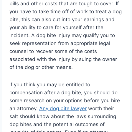
bills and other costs that are tough to cover. If
you have to take time off of work to treat a dog
bite, this can also cut into your earnings and
your ability to care for yourself after the
incident. A dog bite injury may qualify you to
seek representation from appropriate legal
counsel to recover some of the costs
associated with the injury by suing the owner
of the dog or other means.
If you think you may be entitled to
compensation after a dog bite, you should do
some research on your options before you hire
an attorney.
Any dog bite lawyer
worth their
salt should know about the laws surrounding
dog bites and the potential outcomes of