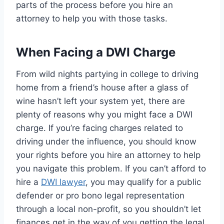
parts of the process before you hire an
attorney to help you with those tasks.
When Facing a DWI Charge
From wild nights partying in college to driving
home from a friend’s house after a glass of
wine hasn’t left your system yet, there are
plenty of reasons why you might face a DWI
charge. If you’re facing charges related to
driving under the influence, you should know
your rights before you hire an attorney to help
you navigate this problem. If you can’t afford to
hire a
DWI lawyer
, you may qualify for a public
defender or pro bono legal representation
through a local non-profit, so you shouldn’t let
finances get in the way of you getting the legal