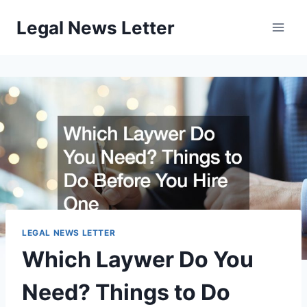
Skip
Legal News Letter
to
content
LEGAL NEWS LETTER
Which Laywer Do You
Need? Things to Do