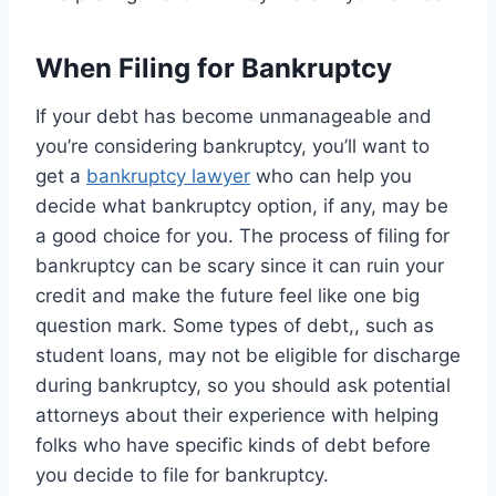
When Filing for Bankruptcy
If your debt has become unmanageable and
you’re considering bankruptcy, you’ll want to
get a
bankruptcy lawyer
who can help you
decide what bankruptcy option, if any, may be
a good choice for you. The process of filing for
bankruptcy can be scary since it can ruin your
credit and make the future feel like one big
question mark. Some types of debt,, such as
student loans, may not be eligible for discharge
during bankruptcy, so you should ask potential
attorneys about their experience with helping
folks who have specific kinds of debt before
you decide to file for bankruptcy.