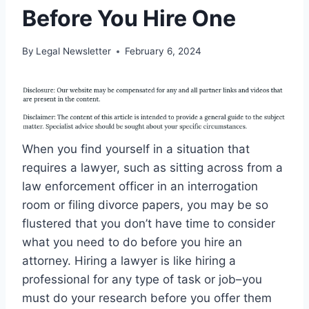
Before You Hire One
By
Legal Newsletter
February 6, 2024
When you find yourself in a situation that
requires a lawyer, such as sitting across from a
law enforcement officer in an interrogation
room or filing divorce papers, you may be so
flustered that you don’t have time to consider
what you need to do before you hire an
attorney. Hiring a lawyer is like hiring a
professional for any type of task or job–you
must do your research before you offer them