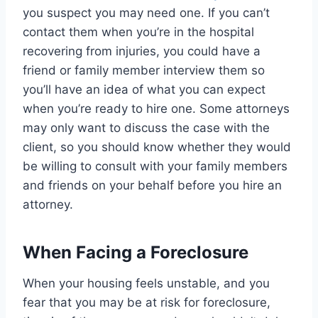
you suspect you may need one. If you can’t
contact them when you’re in the hospital
recovering from injuries, you could have a
friend or family member interview them so
you’ll have an idea of what you can expect
when you’re ready to hire one. Some attorneys
may only want to discuss the case with the
client, so you should know whether they would
be willing to consult with your family members
and friends on your behalf before you hire an
attorney.
When Facing a Foreclosure
When your housing feels unstable, and you
fear that you may be at risk for foreclosure,