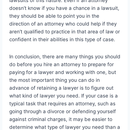
lawsuits of this nature. Even if an attorney
doesn’t know if you have a chance in a lawsuit,
they should be able to point you in the
direction of an attorney who could help if they
aren’t qualified to practice in that area of law or
confident in their abilities in this type of case.
In conclusion, there are many things you should
do before you hire an attorney to prepare for
paying for a lawyer and working with one, but
the most important thing you can do in
advance of retaining a lawyer is to figure out
what kind of lawyer you need. If your case is a
typical task that requires an attorney, such as
going through a divorce or defending yourself
against criminal charges, it may be easier to
determine what type of lawyer you need than a