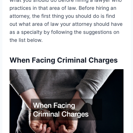
what you should do before hiring a lawyer who
practices in that area of law. Before hiring an
attorney, the first thing you should do is find
out what area of law your attorney should have
as a specialty by following the suggestions on
the list below.
When Facing Criminal Charges