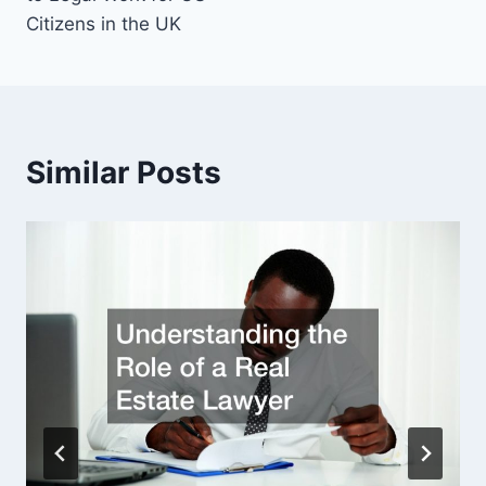
Citizens in the UK
Similar Posts