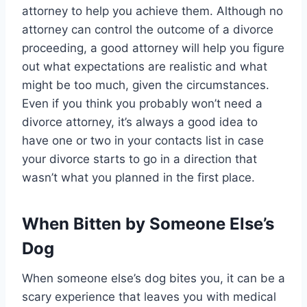
attorney to help you achieve them. Although no
attorney can control the outcome of a divorce
proceeding, a good attorney will help you figure
out what expectations are realistic and what
might be too much, given the circumstances.
Even if you think you probably won’t need a
divorce attorney, it’s always a good idea to
have one or two in your contacts list in case
your divorce starts to go in a direction that
wasn’t what you planned in the first place.
When Bitten by Someone Else’s
Dog
When someone else’s dog bites you, it can be a
scary experience that leaves you with medical