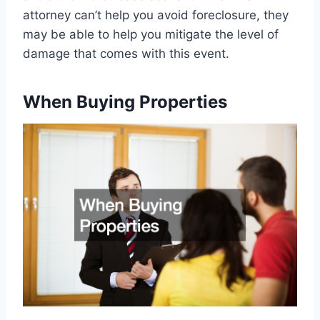
attorney can’t help you avoid foreclosure, they
may be able to help you mitigate the level of
damage that comes with this event.
When Buying Properties