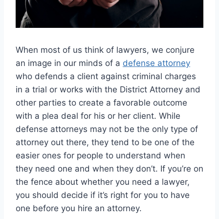
When most of us think of lawyers, we conjure
an image in our minds of a
defense attorney
who defends a client against criminal charges
in a trial or works with the District Attorney and
other parties to create a favorable outcome
with a plea deal for his or her client. While
defense attorneys may not be the only type of
attorney out there, they tend to be one of the
easier ones for people to understand when
they need one and when they don’t. If you’re on
the fence about whether you need a lawyer,
you should decide if it’s right for you to have
one before you hire an attorney.