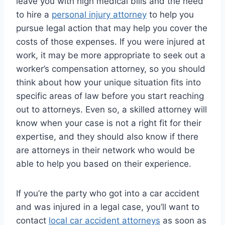
leave you with high medical bills and the need
to hire a
personal injury attorney
to help you
pursue legal action that may help you cover the
costs of those expenses. If you were injured at
work, it may be more appropriate to seek out a
worker’s compensation attorney, so you should
think about how your unique situation fits into
specific areas of law before you start reaching
out to attorneys. Even so, a skilled attorney will
know when your case is not a right fit for their
expertise, and they should also know if there
are attorneys in their network who would be
able to help you based on their experience.
If you’re the party who got into a car accident
and was injured in a legal case, you’ll want to
contact
local car accident attorneys
as soon as