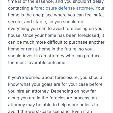
time is of the essence, and you shouldn’t delay
contacting a
foreclosure defense attorney
. Your
home is the one place where you can feel safe,
secure, and stable, so you should do
everything you can to avoid foreclosing on your
house. Once your home has been foreclosed, it
can be much more difficult to purchase another
home or rent a home in the future, so you
should invest in an attorney who can produce
the most favorable outcome.
If you’re worried about foreclosure, you should
know what your goals are for your case before
you hire an attorney. Depending on how far
along you are in the foreclosure process, an
attorney may be able to help more or less to
avoid the worst-case scenario. Even if an