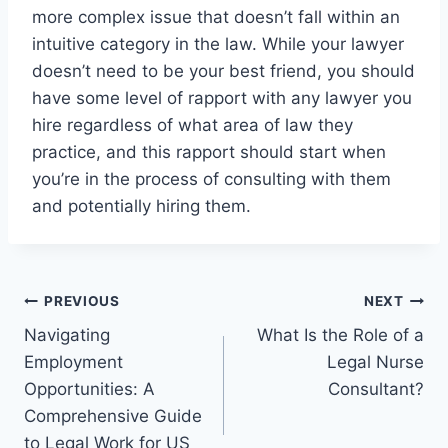
more complex issue that doesn’t fall within an
intuitive category in the law. While your lawyer
doesn’t need to be your best friend, you should
have some level of rapport with any lawyer you
hire regardless of what area of law they
practice, and this rapport should start when
you’re in the process of consulting with them
and potentially hiring them.
Post
PREVIOUS
NEXT
Navigating
What Is the Role of a
navigation
Employment
Legal Nurse
Opportunities: A
Consultant?
Comprehensive Guide
to Legal Work for US