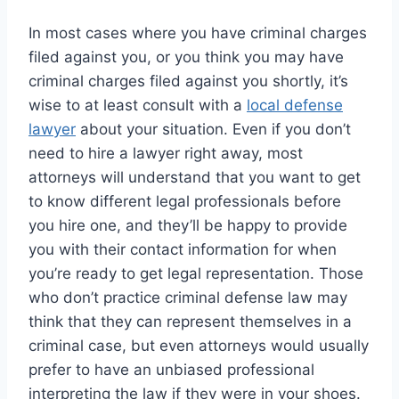
In most cases where you have criminal charges
filed against you, or you think you may have
criminal charges filed against you shortly, it’s
wise to at least consult with a
local defense
lawyer
about your situation. Even if you don’t
need to hire a lawyer right away, most
attorneys will understand that you want to get
to know different legal professionals before
you hire one, and they’ll be happy to provide
you with their contact information for when
you’re ready to get legal representation. Those
who don’t practice criminal defense law may
think that they can represent themselves in a
criminal case, but even attorneys would usually
prefer to have an unbiased professional
interpreting the law if they were in your shoes.