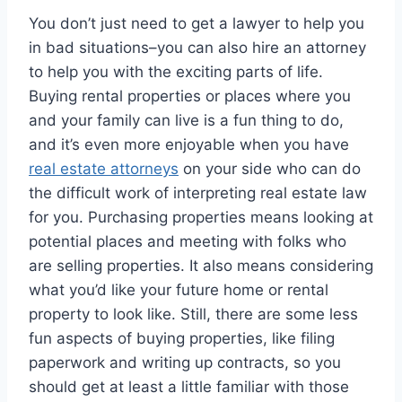
You don’t just need to get a lawyer to help you
in bad situations–you can also hire an attorney
to help you with the exciting parts of life.
Buying rental properties or places where you
and your family can live is a fun thing to do,
and it’s even more enjoyable when you have
real estate attorneys
on your side who can do
the difficult work of interpreting real estate law
for you. Purchasing properties means looking at
potential places and meeting with folks who
are selling properties. It also means considering
what you’d like your future home or rental
property to look like. Still, there are some less
fun aspects of buying properties, like filing
paperwork and writing up contracts, so you
should get at least a little familiar with those