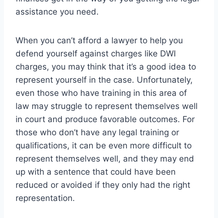
assistance you need.
When you can’t afford a lawyer to help you
defend yourself against charges like DWI
charges, you may think that it’s a good idea to
represent yourself in the case. Unfortunately,
even those who have training in this area of
law may struggle to represent themselves well
in court and produce favorable outcomes. For
those who don’t have any legal training or
qualifications, it can be even more difficult to
represent themselves well, and they may end
up with a sentence that could have been
reduced or avoided if they only had the right
representation.