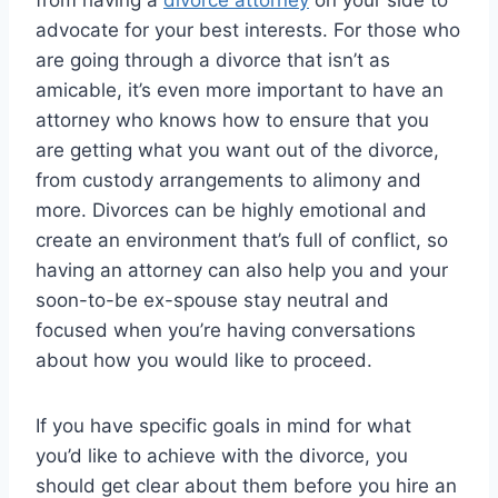
from having a
divorce attorney
on your side to
advocate for your best interests. For those who
are going through a divorce that isn’t as
amicable, it’s even more important to have an
attorney who knows how to ensure that you
are getting what you want out of the divorce,
from custody arrangements to alimony and
more. Divorces can be highly emotional and
create an environment that’s full of conflict, so
having an attorney can also help you and your
soon-to-be ex-spouse stay neutral and
focused when you’re having conversations
about how you would like to proceed.
If you have specific goals in mind for what
you’d like to achieve with the divorce, you
should get clear about them before you hire an