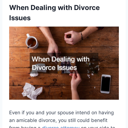
When Dealing with Divorce
Issues
Even if you and your spouse intend on having
an amicable divorce, you still could benefit