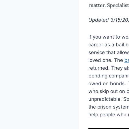
Updated 3/15/20
If you want to wo
career as a bail 
service that allo
loved one. The
ba
returned. They al
bonding companies
owed on bonds. T
who skip out on ba
unpredictable. So
the prison system
help people who 