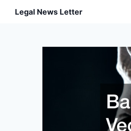
Skip
Legal News Letter
to
content