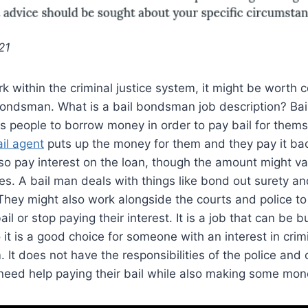
21
rk within the criminal justice system, it might be worth 
bondsman. What is a bail bondsman job description? Bai
ws people to borrow money in order to pay bail for thems
il agent
puts up the money for them and they pay it back
so pay interest on the loan, though the amount might v
. A bail man deals with things like bond out surety an
hey might also work alongside the courts and police to
il or stop paying their interest. It is a job that can be 
 it is a good choice for someone with an interest in crim
. It does not have the responsibilities of the police and
need help paying their bail while also making some mon