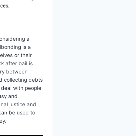
considering a
lbonding is a
elves or their
 after bail is
ary between
d collecting debts
 deal with people
busy and
inal justice and
 can be used to
ey.