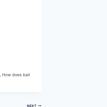
k, How does bail
NEXT