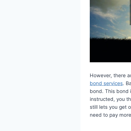
However, there ar
bond services
. B
bond. This bond is
instructed, you t
still lets you get
need to pay more 