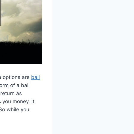
e options are
bail
orm of a bail
 return as
s you money, it
. So while you