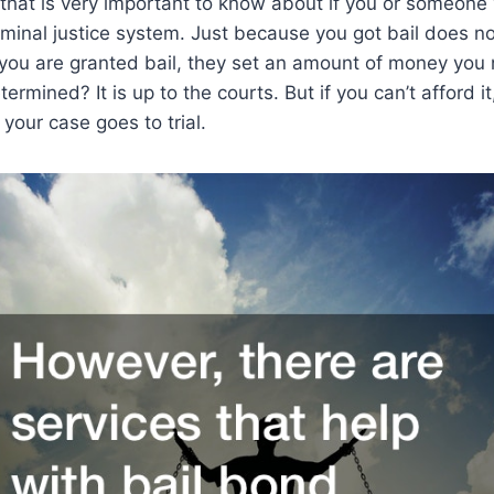
 that is very important to know about if you or someone 
riminal justice system. Just because you got bail does 
 you are granted bail, they set an amount of money you
ermined? It is up to the courts. But if you can’t afford 
il your case goes to trial.