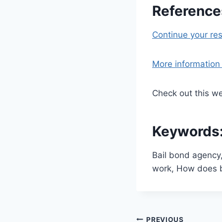
References
Continue your re
More information l
Check out this we
Keywords
Bail bond agency
work, How does b
PREVIOUS