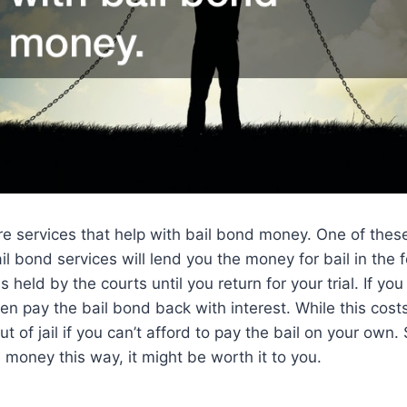
e services that help with bail bond money. One of thes
ail bond services will lend you the money for bail in the f
 held by the courts until you return for your trial. If you
hen pay the bail bond back with interest. While this cost
 out of jail if you can’t afford to pay the bail on your own
money this way, it might be worth it to you.