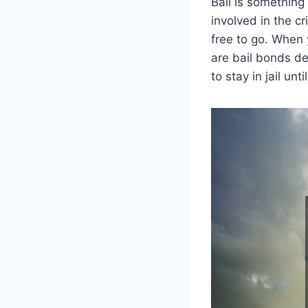
Bail is something
involved in the c
free to go. When
are bail bonds det
to stay in jail unt