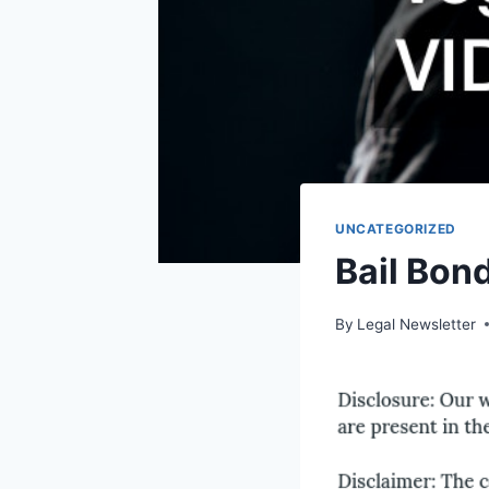
UNCATEGORIZED
Bail Bon
By
Legal Newsletter