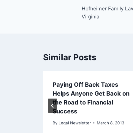
Post
Hofheimer Family Law
navigation
Virginia
Similar Posts
 The
Paying Off Back Taxes
cy Here
Helps Anyone Get Back on
es
the Road to Financial
Success
ary 9, 2019
By
Legal Newsletter
March 8, 2013