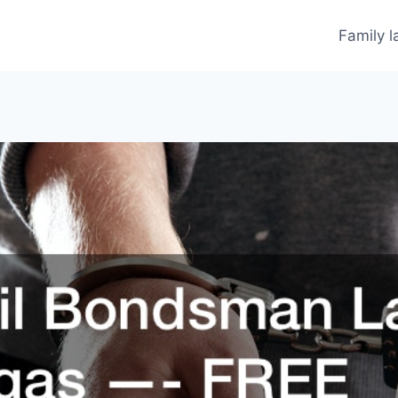
Family 