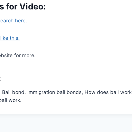
 for Video:
search here.
ike this.
bsite for more.
:
, Bail bond, Immigration bail bonds, How does bail wor
ail work.