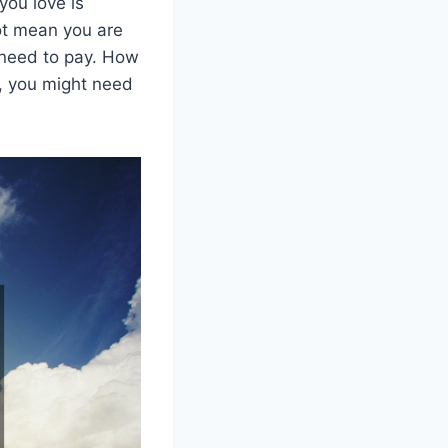
you love is
not mean you are
 need to pay. How
it, you might need