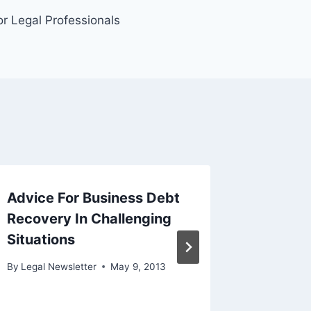
r Legal Professionals
Advice For Business Debt
How th
Recovery In Challenging
Can Cau
Situations
Difficu
Avoid 
By
Legal Newsletter
May 9, 2013
By
Legal N