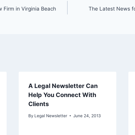
 Firm in Virginia Beach
The Latest News fo
A Legal Newsletter Can
Help You Connect With
Clients
By
Legal Newsletter
June 24, 2013