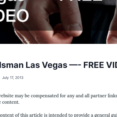
dsman Las Vegas —- FREE V
July 17, 2013