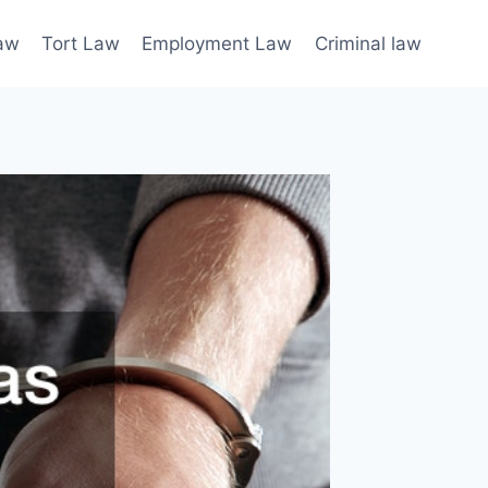
law
Tort Law
Employment Law
Criminal law