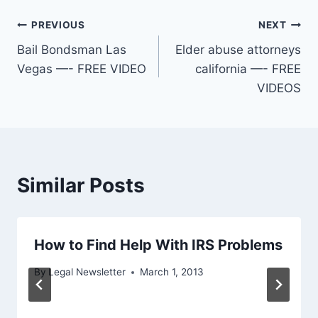
Post
PREVIOUS
NEXT
Bail Bondsman Las
Elder abuse attorneys
navigation
Vegas —- FREE VIDEO
california —- FREE
VIDEOS
Similar Posts
How to Find Help With IRS Problems
By
Legal Newsletter
March 1, 2013