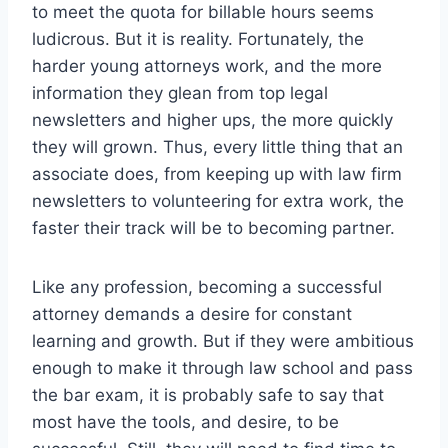
to meet the quota for billable hours seems
ludicrous. But it is reality. Fortunately, the
harder young attorneys work, and the more
information they glean from top legal
newsletters and higher ups, the more quickly
they will grown. Thus, every little thing that an
associate does, from keeping up with law firm
newsletters to volunteering for extra work, the
faster their track will be to becoming partner.
Like any profession, becoming a successful
attorney demands a desire for constant
learning and growth. But if they were ambitious
enough to make it through law school and pass
the bar exam, it is probably safe to say that
most have the tools, and desire, to be