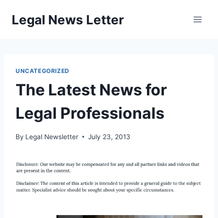
Skip
Legal News Letter
to
content
UNCATEGORIZED
The Latest News for
Legal Professionals
By
Legal Newsletter
July 23, 2013