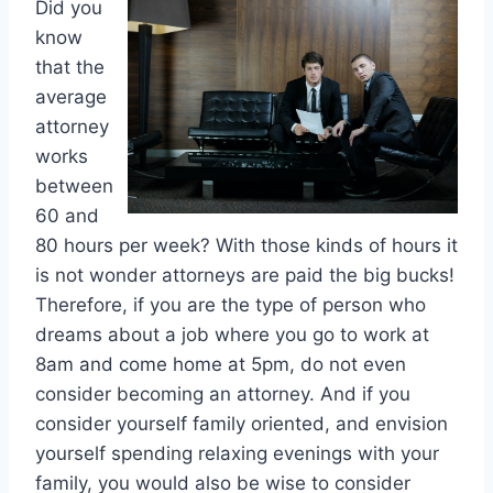
Did you
know
that the
average
attorney
works
between
60 and
80 hours per week? With those kinds of hours it
is not wonder attorneys are paid the big bucks!
Therefore, if you are the type of person who
dreams about a job where you go to work at
8am and come home at 5pm, do not even
consider becoming an attorney. And if you
consider yourself family oriented, and envision
yourself spending relaxing evenings with your
family, you would also be wise to consider