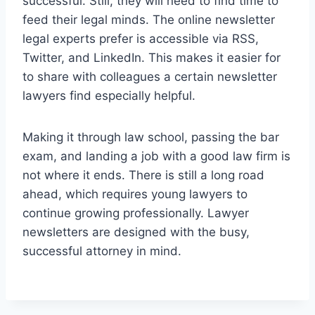
successful. Still, they will need to find time to
feed their legal minds. The online newsletter
legal experts prefer is accessible via RSS,
Twitter, and LinkedIn. This makes it easier for
to share with colleagues a certain newsletter
lawyers find especially helpful.
Making it through law school, passing the bar
exam, and landing a job with a good law firm is
not where it ends. There is still a long road
ahead, which requires young lawyers to
continue growing professionally. Lawyer
newsletters are designed with the busy,
successful attorney in mind.