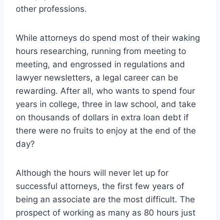
other professions.
While attorneys do spend most of their waking
hours researching, running from meeting to
meeting, and engrossed in regulations and
lawyer newsletters, a legal career can be
rewarding. After all, who wants to spend four
years in college, three in law school, and take
on thousands of dollars in extra loan debt if
there were no fruits to enjoy at the end of the
day?
Although the hours will never let up for
successful attorneys, the first few years of
being an associate are the most difficult. The
prospect of working as many as 80 hours just