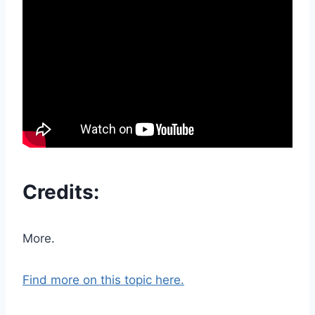
Credits:
More.
Find more on this topic here.