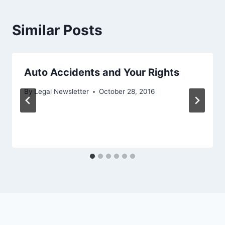
Similar Posts
Auto Accidents and Your Rights
By
Legal Newsletter
October 28, 2016