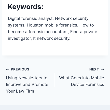
Keywords:
Digital forensic analyst, Network security
systems, Houston mobile forensics, How to
become a forensic accountant, Find a private
investigator, It network security.
Post
PREVIOUS
NEXT
Using Newsletters to
What Goes Into Mobile
navigation
Improve and Promote
Device Forensics
Your Law Firm