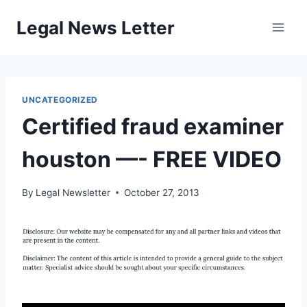
Skip
Legal News Letter
to
content
UNCATEGORIZED
Certified fraud examiner
houston —- FREE VIDEO
By
Legal Newsletter
October 27, 2013