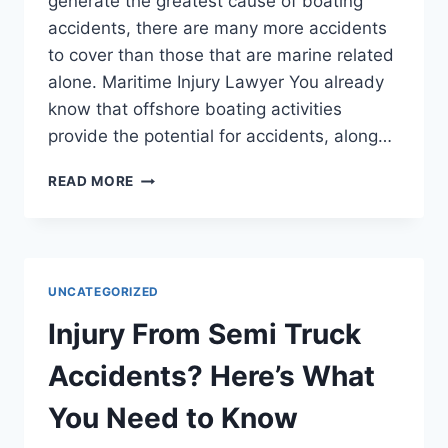
generate the greatest cause of boating
accidents, there are many more accidents
to cover than those that are marine related
alone. Maritime Injury Lawyer You already
know that offshore boating activities
provide the potential for accidents, along…
LAYERS
READ MORE
WORK
FOR
MARITIME
LITIGATION
TO
UNCATEGORIZED
BUSINESS
LAW
Injury From Semi Truck
Accidents? Here’s What
You Need to Know