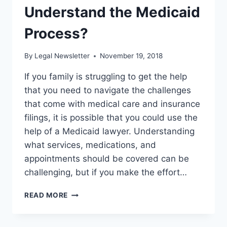
Understand the Medicaid
Process?
By
Legal Newsletter
November 19, 2018
If you family is struggling to get the help
that you need to navigate the challenges
that come with medical care and insurance
filings, it is possible that you could use the
help of a Medicaid lawyer. Understanding
what services, medications, and
appointments should be covered can be
challenging, but if you make the effort…
ARE
READ MORE
YOU
GETTING
THE