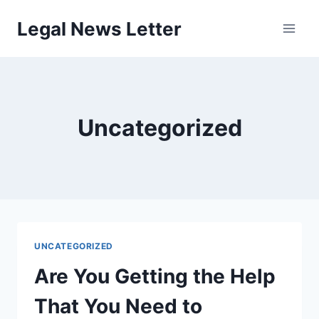
Skip
Legal News Letter
to
content
Uncategorized
UNCATEGORIZED
Are You Getting the Help
That You Need to