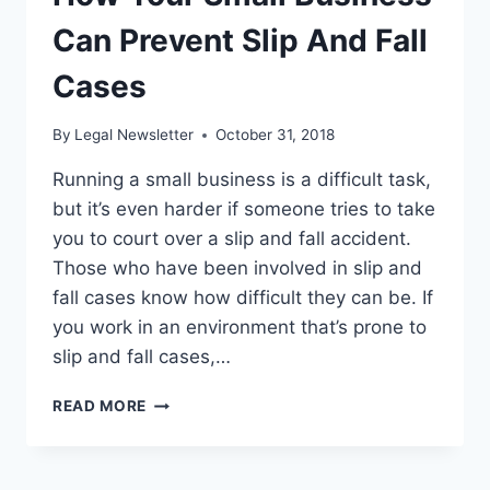
NEED
TO
Can Prevent Slip And Fall
KNOW
Cases
By
Legal Newsletter
October 31, 2018
Running a small business is a difficult task,
but it’s even harder if someone tries to take
you to court over a slip and fall accident.
Those who have been involved in slip and
fall cases know how difficult they can be. If
you work in an environment that’s prone to
slip and fall cases,…
HOW
READ MORE
YOUR
SMALL
BUSINESS