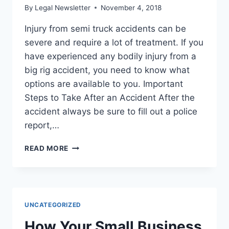
By
Legal Newsletter
November 4, 2018
Injury from semi truck accidents can be
severe and require a lot of treatment. If you
have experienced any bodily injury from a
big rig accident, you need to know what
options are available to you. Important
Steps to Take After an Accident After the
accident always be sure to fill out a police
report,…
INJURY
READ MORE
FROM
SEMI
TRUCK
ACCIDENTS?
HERE’S
UNCATEGORIZED
WHAT
YOU
How Your Small Business