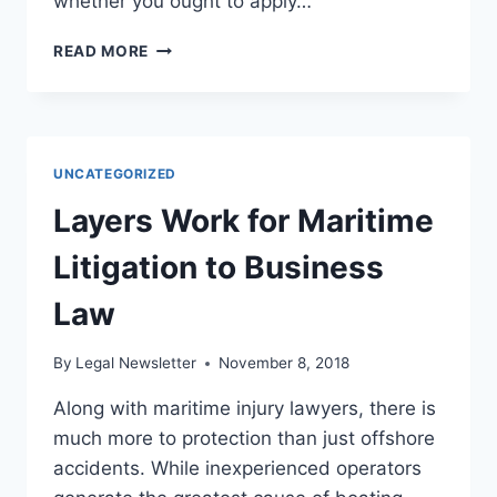
whether you ought to apply…
WHEN
READ MORE
SHOULD
I
APPLY
FOR
SOCIAL
UNCATEGORIZED
SECURITY
DISABILITY
Layers Work for Maritime
BENEFITS?
Litigation to Business
Law
By
Legal Newsletter
November 8, 2018
Along with maritime injury lawyers, there is
much more to protection than just offshore
accidents. While inexperienced operators