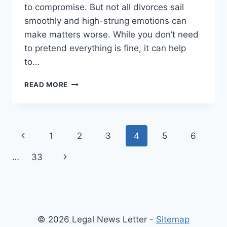
to compromise. But not all divorces sail
smoothly and high-strung emotions can
make matters worse. While you don’t need
to pretend everything is fine, it can help
to…
4
READ MORE
MISTAKES
THAT
CAN
TURN
Page
Previous
1
2
3
4
5
6
YOUR
DIVORCE
navigation
Page
Next
…
33
CASE
INTO
Page
A
DISASTER
© 2026 Legal News Letter -
Sitemap