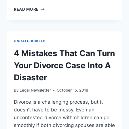
ARE
READ MORE
YOU
IN
THE
PROCESS
OF
UNCATEGORIZED
LOOKING
FOR
4 Mistakes That Can Turn
A
LEGAL
Your Divorce Case Into A
REPRESENTATIVE?
Disaster
By
Legal Newsletter
October 15, 2018
Divorce is a challenging process, but it
doesn’t have to be messy. Even an
uncontested divorce with children can go
smoothly if both divorcing spouses are able