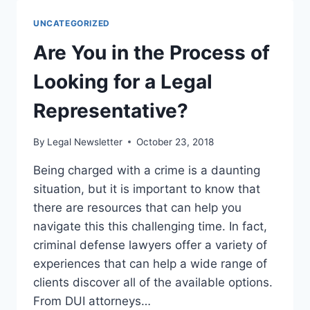
CAN
PREVENT
UNCATEGORIZED
SLIP
AND
Are You in the Process of
FALL
CASES
Looking for a Legal
Representative?
By
Legal Newsletter
October 23, 2018
Being charged with a crime is a daunting
situation, but it is important to know that
there are resources that can help you
navigate this this challenging time. In fact,
criminal defense lawyers offer a variety of
experiences that can help a wide range of
clients discover all of the available options.
From DUI attorneys…