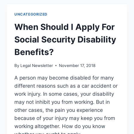
HELP
THAT
UNCATEGORIZED
YOU
NEED
When Should I Apply For
TO
UNDERSTAND
Social Security Disability
THE
MEDICAID
Benefits?
PROCESS?
By
Legal Newsletter
November 17, 2018
A person may become disabled for many
different reasons such as a car accident or
work injury. In some cases, your disability
may not inhibit you from working. But in
other cases, the pain you experience
because of your injury may keep you from
working altogether. How do you know